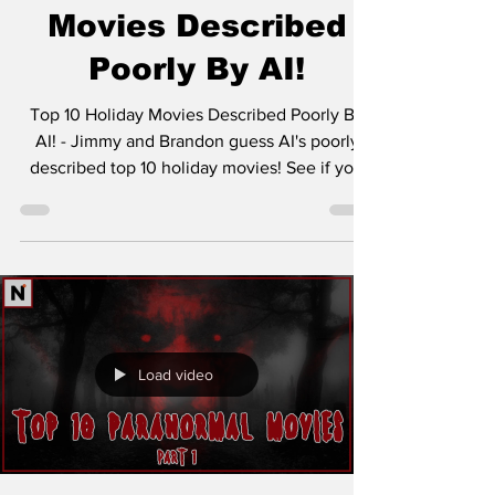
Movies Described
Poorly By AI!
Top 10 Holiday Movies Described Poorly By
AI! - Jimmy and Brandon guess AI's poorly
described top 10 holiday movies! See if you
can get...
Load video