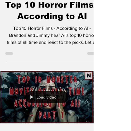
Top 10 Horror Films -
According to AI
Top 10 Horror Films - According to AI -
Brandon and Jimmy hear AI's top 10 horror
films of all time and react to the picks. Let us
know...
Load video