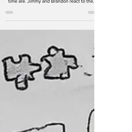
time are. Jimmy and Brandon react to the...