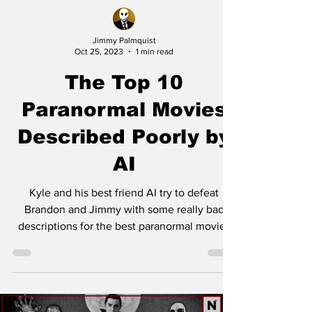
Jimmy Palmquist
Oct 25, 2023
1 min read
The Top 10
Paranormal Movies
Described Poorly by
AI
Kyle and his best friend AI try to defeat
Brandon and Jimmy with some really bad
descriptions for the best paranormal movies
of all time....