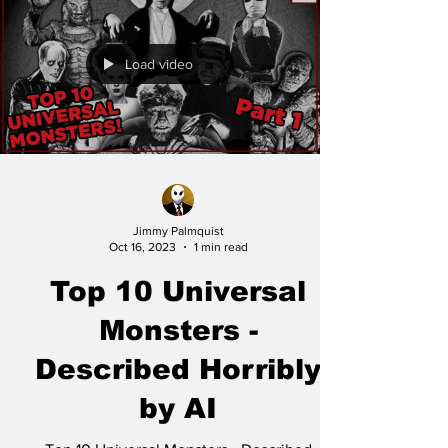
Load video
Jimmy Palmquist
Oct 16, 2023
1 min read
Top 10 Universal
Monsters -
Described Horribly
by AI