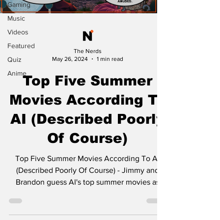
Gaming
Music
Videos
Featured
The Nerds
Quiz
May 26, 2024
1 min read
Anime
Top Five Summer
Movies According To
AI (Described Poorly
Of Course)
Top Five Summer Movies According To AI
(Described Poorly Of Course) - Jimmy and
Brandon guess AI's top summer movies as
James and Kyle...