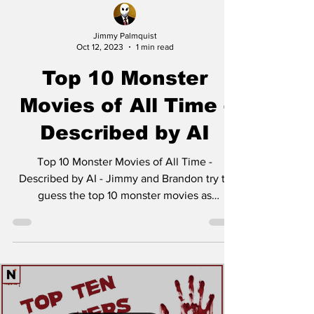
Jimmy Palmquist
Oct 12, 2023
1 min read
Top 10 Monster
Movies of All Time -
Described by AI
Top 10 Monster Movies of All Time -
Described by AI - Jimmy and Brandon try to
guess the top 10 monster movies as
described by AI. Let...