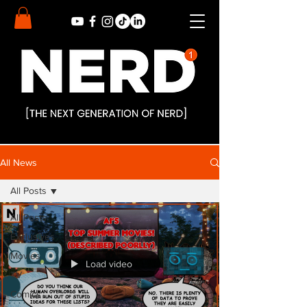
All News
All Posts
All Posts
Exclusives
Movies
Load video
TV
Comics