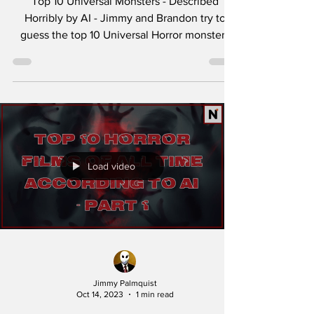
Top 10 Universal Monsters - Described
Horribly by AI - Jimmy and Brandon try to
guess the top 10 Universal Horror monsters
describe...
Load video
Jimmy Palmquist
Oct 14, 2023
1 min read