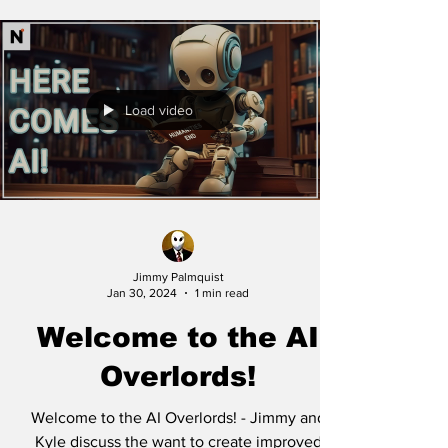
Load video
Jimmy Palmquist
Jan 30, 2024
1 min read
Welcome to the AI
Overlords!
Welcome to the AI Overlords! - Jimmy and
Kyle discuss the want to create improved