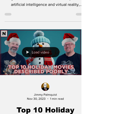
artificial intelligence and virtual reality,
despite a...
Load video
Jimmy Palmquist
Nov 30, 2023
1 min read
Top 10 Holiday