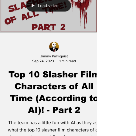
Load video
Jimmy Palmquist
Sep 24, 2023
1 min read
Top 10 Slasher Film
Characters of All
Time (According to
AI)! - Part 2
The team has a little fun with AI as they ask
what the top 10 slasher film characters of all