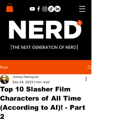
Post
Jimmy Palmquist
Sep 24, 2023
1 min read
Top 10 Slasher Film
Characters of All Time
(According to AI)! - Part
2