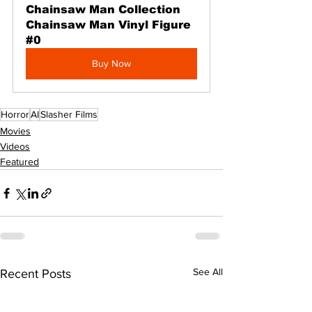
Chainsaw Man Collection 
Chainsaw Man Vinyl Figure 
#0
Buy Now
Horror
AI
Slasher Films
Movies
Videos
Featured
See All
Recent Posts