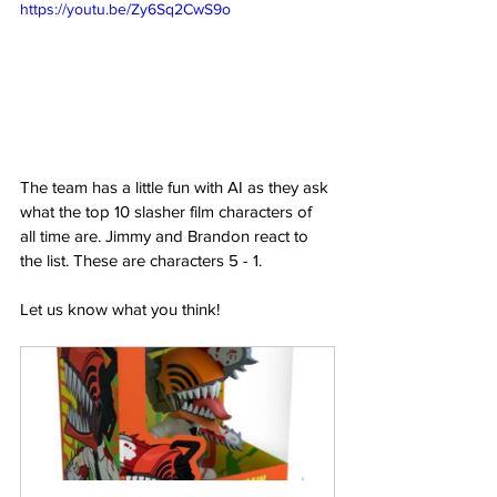
https://youtu.be/Zy6Sq2CwS9o
The team has a little fun with AI as they ask 
what the top 10 slasher film characters of 
all time are. Jimmy and Brandon react to 
the list. These are characters 5 - 1.  
Let us know what you think!