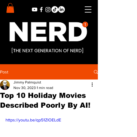
Post
Jimmy Palmquist
Nov 30, 2023
1 min read
Top 10 Holiday Movies
Described Poorly By AI!
https://youtu.be/qp51ZlOELdE