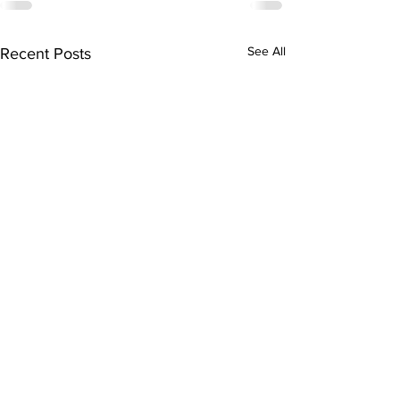
See All
Recent Posts
Subscribe to Our