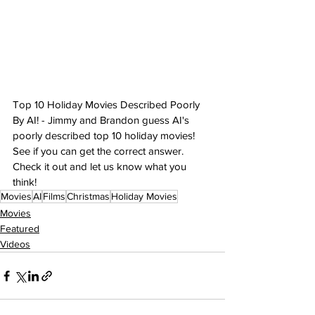
Top 10 Holiday Movies Described Poorly 
By AI! - Jimmy and Brandon guess AI's 
poorly described top 10 holiday movies! 
See if you can get the correct answer. 
Check it out and let us know what you 
think!
Movies
AI
Films
Christmas
Holiday Movies
Movies
Featured
Videos