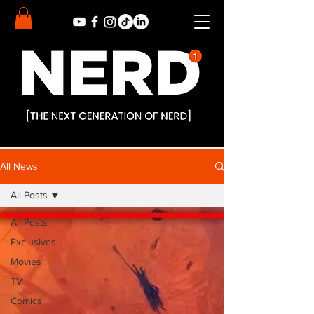
All News
All Posts
All Posts
Exclusives
Movies
TV
Comics