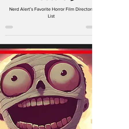
Directors 🎬
Nerd Alert’s Favorite Horror Film Directors
List