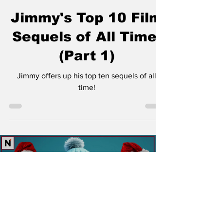
Jimmy Palmquist
Jan 16, 2024
7 min read
Jimmy's Top 10 Film
Sequels of All Time!
(Part 1)
Jimmy offers up his top ten sequels of all
time!