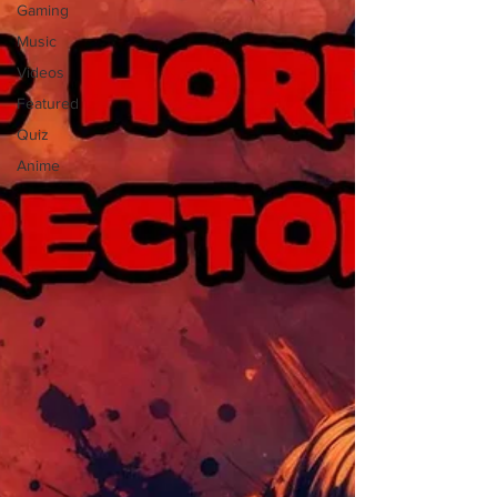
Gaming
Music
Videos
Featured
Quiz
Anime