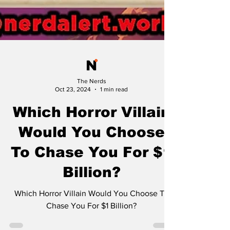
The Nerds
Oct 23, 2024
1 min read
Which Horror Villain
Would You Choose
To Chase You For $1
Billion?
Which Horror Villain Would You Choose To