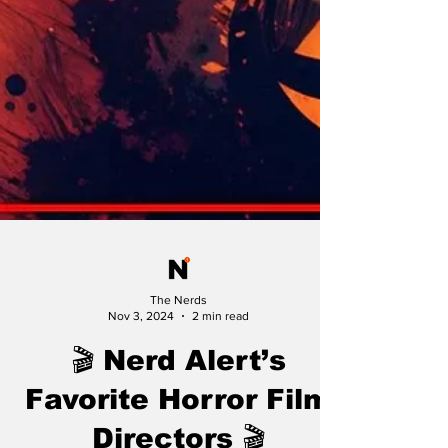
The Nerds
Nov 3, 2024
2 min read
🎬 Nerd Alert’s
Favorite Horror Film