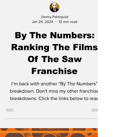
Jimmy Palmquist
Jan 24, 2024
12 min read
By The Numbers:
Ranking The Films
Of The Saw
Franchise
I’m back with another “By The Numbers”
breakdown. Don't miss my other franchise
breakdowns. Click the links below to read
them: Friday...