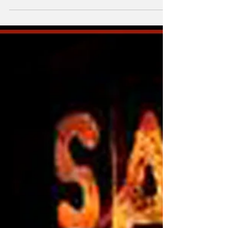
Chase You For $1 Billion?