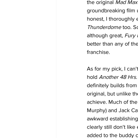
the original 
Mad Max
groundbreaking film u
honest, I thoroughly 
Thunderdome
 too. S
although great, 
Fury
better than any of the
franchise.
As for my pick, I can'
hold 
Another 48 Hrs.
definitely builds from
original, but unlike th
achieve. Much of the
Murphy) and Jack Cate
awkward establishing 
clearly still don't lik
added to the buddy co