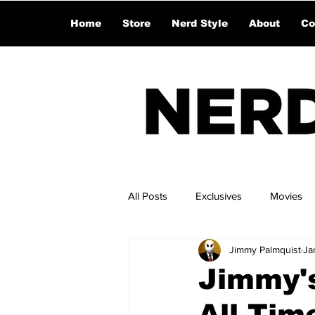
Home
Store
Nerd Style
About
Co
All Posts
Exclusives
Movies
Jimmy Palmquist
Ja
Jimmy's
All Time