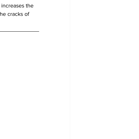
 increases the 
he cracks of 