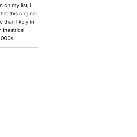
 on my list, I 
at this original 
e than likely in 
 theatrical 
2000s.