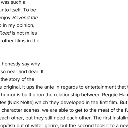
 was such a 
nto itself. To be 
enjoy 
Beyond the 
o in my opinion, 
 Road
 is not miles 
 other films in the 
t honestly say why I 
 so near and dear. It 
 the story of the 
e original, it ups the ante in regards to entertainment that t
 humor is built upon the relationship between Reggie H
s (Nick Nolte) which they developed in the first film. But 
character scenes, we are able to get to the meat of the f
e each other, but they still need each other. The first install
p/fish out of water genre, but the second took it to a new