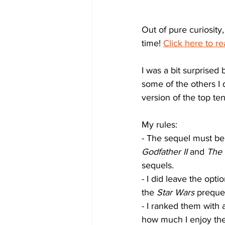
Out of pure curiosity,
time! 
Click here to re
I was a bit surprised
some of the others I 
version of the top ten
My rules:
- The sequel must be 
Godfather II
 and 
The 
sequels.
- I did leave the opti
the 
Star Wars
 prequel
- I ranked them with 
how much I enjoy the 