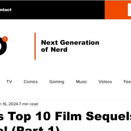
ntact
Next Generation
of Nerd
TV
Comics
Gaming
Music
Videos
Fea
n 16, 2024
7 min read
 Top 10 Film Sequel
! (Part 1)