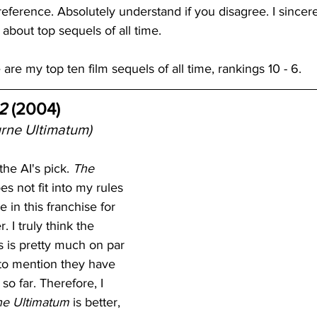
reference. Absolutely understand if you disagree. I sincer
about top sequels of all time.
re my top ten film sequels of all time, rankings 10 - 6.
2
 (2004)
rne Ultimatum)
the AI's pick. 
The 
es not fit into my rules 
 in this franchise for 
 I truly think the 
lms is pretty much on par 
 to mention they have 
so far. Therefore, I 
ne Ultimatum
 is better, 