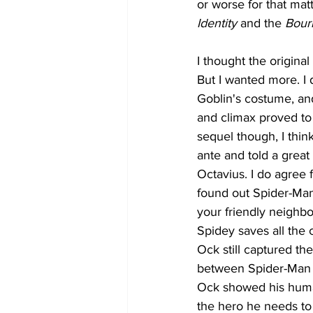
or worse for that matt
Identity
 and the 
Bour
I thought the original 
But I wanted more. I 
Goblin's costume, and
and climax proved to 
sequel though, I thi
ante and told a great
Octavius. I do agree 
found out Spider-Man'
your friendly neighbo
Spidey saves all the
Ock still captured th
between Spider-Man a
Ock showed his human
the hero he needs to b