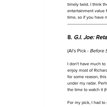
timely twist. I think
entertainment value f
time, so if you have 
8. 
G.I. Joe: Reta
(AI's Pick - 
Before 
I don't have much to 
enjoy most of Richard 
for some reason, this 
under my radar. Perh
the time to watch it (
For my pick, I had to 