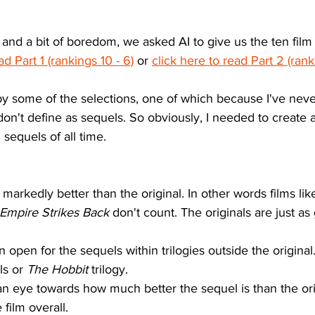
 and a bit of boredom, we asked AI to give us the ten film 
ad Part 1 (rankings 10 - 6)
 or 
click here to read Part 2 (ranki
 by some of the selections, one of which because I've never
don't define as sequels. So obviously, I needed to create
 sequels of all time. 
markedly better than the original. In other words films lik
Empire Strikes Back
 don't count. The originals are just as
on open for the sequels within trilogies outside the origina
s or 
The Hobbit
 trilogy. 
an eye towards how much better the sequel is than the orig
film overall.