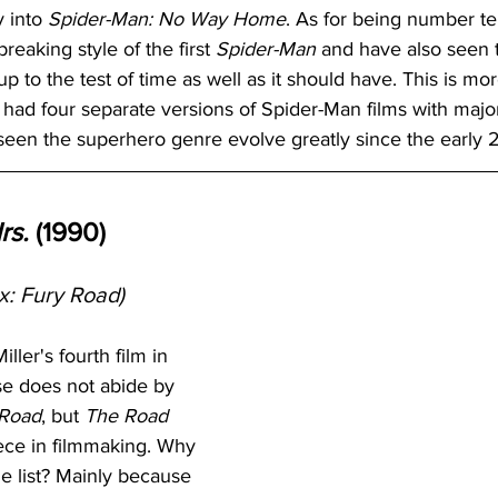
 into 
Spider-Man: No Way Home
. As for being number ten
eaking style of the first 
Spider-Man
 and have also seen th
up to the test of time as well as it should have. This is mor
e had four separate versions of Spider-Man films with major
 seen the superhero genre evolve greatly since the early 
rs.
 (1990)
: Fury Road)
ler's fourth film in 
e does not abide by 
 Road
, but 
The Road 
iece in filmmaking. Why 
he list? Mainly because 