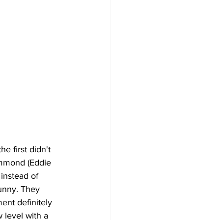
he first didn't 
ammond (Eddie 
instead of 
unny. They 
ment definitely 
 level with a 