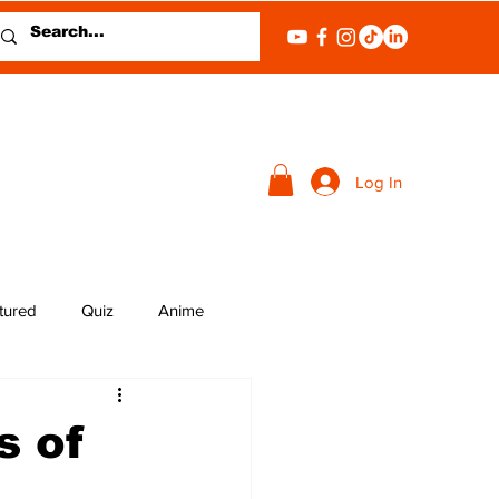
Log In
tured
Quiz
Anime
s of