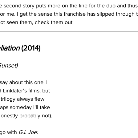
 the second story puts more on the line for the duo and thus
or me. I get the sense this franchise has slipped through t
not seen them, check them out. 
liation
 (2014)
Sunset)
say about this one. I 
Linklater's films, but 
trilogy always flew 
aps someday I'll take 
honestly probably not).
go with 
G.I. Joe: 