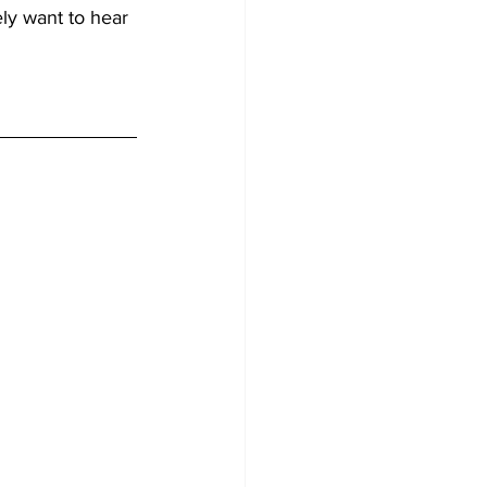
ely want to hear 