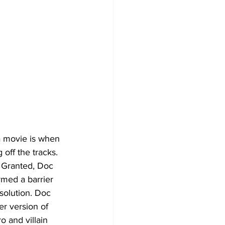
 a movie is when 
off the tracks. 
 Granted, Doc 
rmed a barrier 
solution. Doc 
r version of 
o and villain 