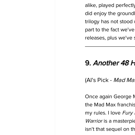
alike, played perfectly
did enjoy the groundbr
trilogy has not stood 
part to the fact we'v
releases, plus we've
9. 
Another 48 H
(AI's Pick - 
Mad Max
Once again George Mil
the Mad Max franchis
my rules. I love 
Fury
Warrior
 is a masterp
isn't that sequel on t