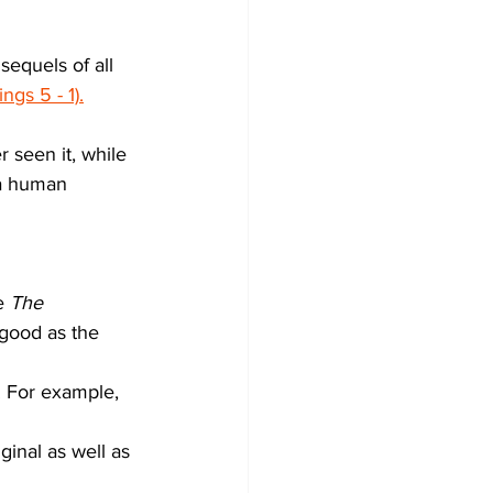
sequels of all 
ngs 5 - 1).
 seen it, while 
 a human 
e 
The 
 good as the 
l. For example, 
inal as well as 