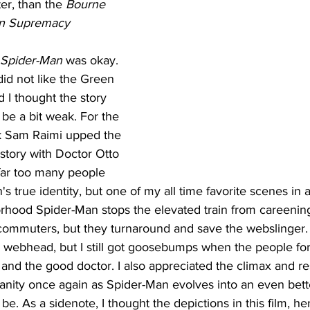
er, than the 
Bourne 
n Supremacy
Spider-Man
 was okay. 
did not like the Green 
 I thought the story 
be a bit weak. For the 
nk Sam Raimi upped the 
 story with Doctor Otto 
far too many people 
s true identity, but one of my all time favorite scenes in
rhood Spider-Man stops the elevated train from careening 
 commuters, but they turnaround and save the webslinger.
e webhead, but I still got goosebumps when the people fo
nd the good doctor. I also appreciated the climax and re
ity once again as Spider-Man evolves into an even bette
e. As a sidenote, I thought the depictions in this film, her