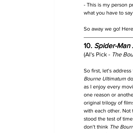
- This is my person p
what you have to say 
So away we go! Here a
10. 
Spider-Man 
(AI's Pick - 
The Bou
So first, let's address 
Bourne Ultimatum
 do
as I enjoy every movie
one reason or another.
original trilogy of fi
with each other. Not
stood the test of time 
don't think 
The Bour