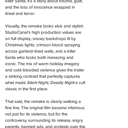
killer Santa, it’s a story about trauma, guilt, 
and the loss of innocence wrapped in 
tinsel and terror.
Visually, the remake looks slick and stylish. 
StudioCanal’s high production values are 
on full display, snowy backdrops lit by 
Christmas lights, crimson blood spraying 
across garland-lined walls, and a killer 
Santa who looks both menacing and 
iconic. The mix of warm holiday imagery 
and cold-blooded violence gives the trailer 
a striking contrast that perfectly captures 
what made 
Silent Night, Deadly Night
 a cult 
classic in the first place.
That said, the remake is clearly walking a 
fine line. The original film became infamous 
not just for its violence, but for the 
controversy surrounding its release, angry 
parents, banned ads, and protests over the 