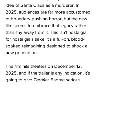
idea of Santa Claus as a murderer. In 
2025, audiences are far more accustomed 
to boundary-pushing horror, but the new 
film seems to embrace that legacy rather 
than shy away from it. This isn’t nostalgia 
for nostalgia’s sake, it’s a full-on, blood-
soaked reimagining designed to shock a 
new generation.
The film hits theaters on December 12, 
2025, and if the trailer is any indication, it’s 
going to give 
Terrifier 3
 some serious 
competition for the title of this year’s 
bloodiest Christmas movie.
Looks like Santa’s checking his list, and 
this time, 
everyone’s
 on the naughty side.
Let us know what you think about this 
latest installment in the 
Silent Night, Deadly 
Night
 films!