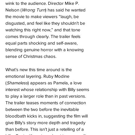
wink to the audience. Director Mike P. 
Nelson (
Wrong Turn
) has said he wanted 
the movie to make viewers “laugh, be 
disgusted, and feel like they shouldn’t be 
watching this right now,” and that tone 
comes through clearly. The trailer feels 
equal parts shocking and self-aware, 
blending genuine horror with a knowing 
sense of Christmas chaos.
What’s new this time around is the 
emotional layering. Ruby Modine 
(
Shameless
) appears as Pamela, a love 
interest whose relationship with Billy seems 
to play a larger role than in past versions. 
The trailer teases moments of connection 
between the two before the inevitable 
bloodbath kicks in, suggesting the film will 
give Billy’s story more depth and tragedy 
than before. This isn’t just a retelling of a 