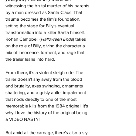
witnessing the brutal murder of his parents 
by a man dressed as Santa Claus. That 
trauma becomes the film’s foundation, 
setting the stage for Billy’s eventual 
transformation into a killer Santa himself. 
Rohan Campbell (
Halloween Ends
) takes 
on the role of Billy, giving the character a 
mix of innocence, torment, and rage that 
the trailer leans into hard.
From there, it’s a violent sleigh ride. The 
trailer doesn’t shy away from the blood 
and brutality, axes swinging, ornaments 
shattering, and a grisly antler impalement 
that nods directly to one of the most 
memorable kills from the 1984 original. It's 
why I love the history of the original being 
a VIDEO NASTY!
But amid all the carnage, there’s also a sly 