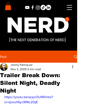
Post
Jimmy Palmquist
Nov 2, 2025
3 min read
Trailer Break Down:
Silent Night, Deadly
Night
https://youtu.be/qcpcOUW0nbo?
si=qoxuh6yc9Wtc2OjE