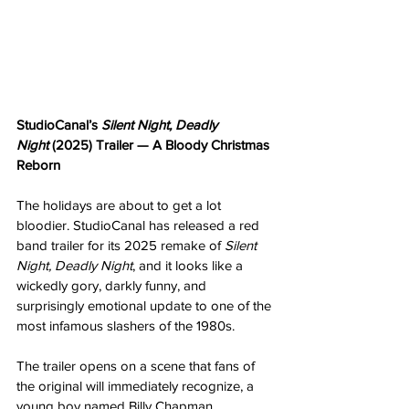
StudioCanal’s 
Silent Night, Deadly 
Night
 (2025) Trailer — A Bloody Christmas 
Reborn
The holidays are about to get a lot 
bloodier. StudioCanal has released a red 
band trailer for its 2025 remake of 
Silent 
Night, Deadly Night
, and it looks like a 
wickedly gory, darkly funny, and 
surprisingly emotional update to one of the 
most infamous slashers of the 1980s.
The trailer opens on a scene that fans of 
the original will immediately recognize, a 
young boy named Billy Chapman 