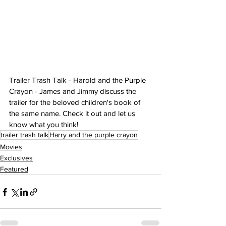
Trailer Trash Talk - Harold and the Purple 
Crayon - James and Jimmy discuss the 
trailer for the beloved children's book of 
the same name. Check it out and let us 
know what you think!
trailer trash talk
Harry and the purple crayon
Movies
Exclusives
Featured