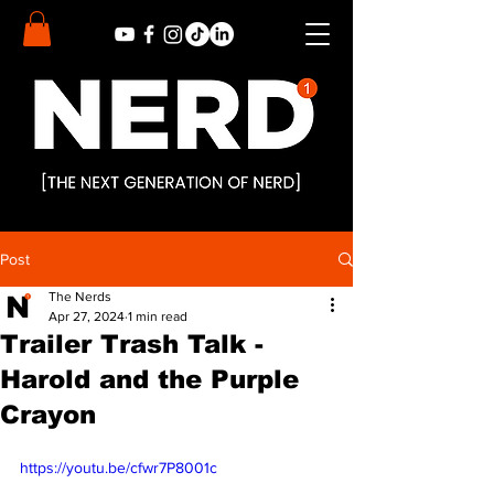
Post
The Nerds
Apr 27, 2024
1 min read
Trailer Trash Talk -
Harold and the Purple
Crayon
https://youtu.be/cfwr7P8001c