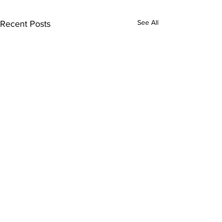
See All
Recent Posts
Subscribe to Our
Newsletter