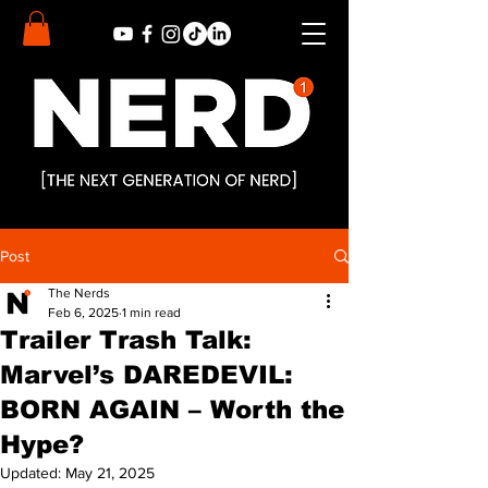
Post
The Nerds
Feb 6, 2025
1 min read
Trailer Trash Talk:
Marvel’s DAREDEVIL:
BORN AGAIN – Worth the
Hype?
Updated:
May 21, 2025