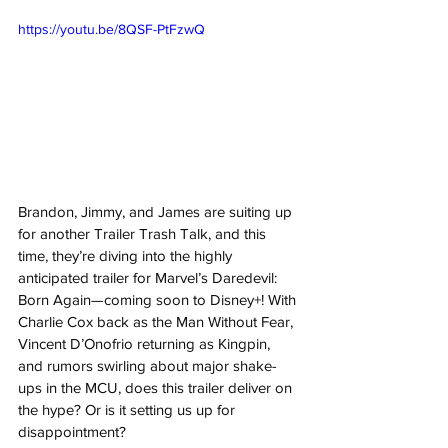
https://youtu.be/8QSF-PtFzwQ
Brandon, Jimmy, and James are suiting up 
for another Trailer Trash Talk, and this 
time, they’re diving into the highly 
anticipated trailer for Marvel’s Daredevil: 
Born Again—coming soon to Disney+! With 
Charlie Cox back as the Man Without Fear, 
Vincent D’Onofrio returning as Kingpin, 
and rumors swirling about major shake-
ups in the MCU, does this trailer deliver on 
the hype? Or is it setting us up for 
disappointment? 