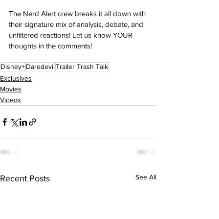
The Nerd Alert crew breaks it all down with 
their signature mix of analysis, debate, and 
unfiltered reactions! Let us know YOUR 
thoughts in the comments! 
Disney+
Daredevil
Trailer Trash Talk
Exclusives
Movies
Videos
See All
Recent Posts