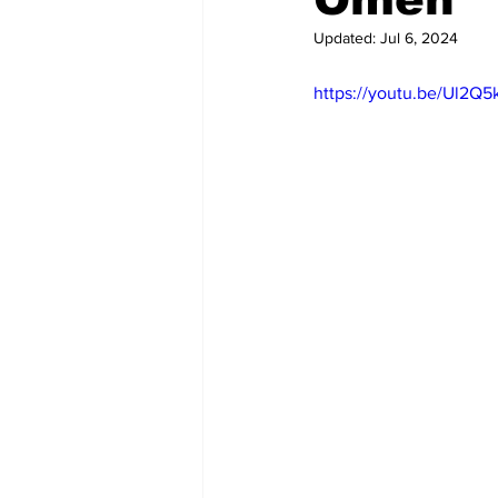
Updated:
Jul 6, 2024
https://youtu.be/Ul2Q5