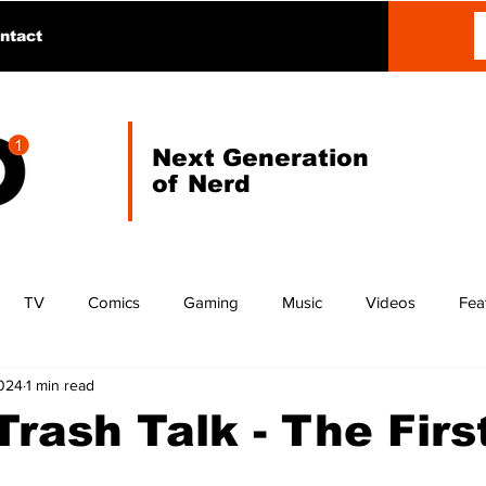
ntact
Next Generation
of Nerd
TV
Comics
Gaming
Music
Videos
Fea
2024
1 min read
 Trash Talk - The Firs