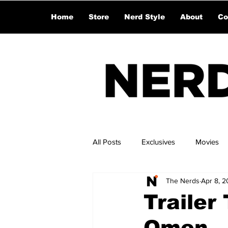
Home
Store
Nerd Style
About
Co
All Posts
Exclusives
Movies
The Nerds
Apr 8, 
Trailer
Omen