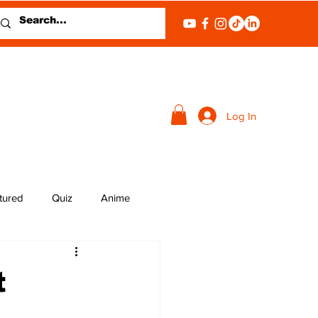
Log In
tured
Quiz
Anime
t