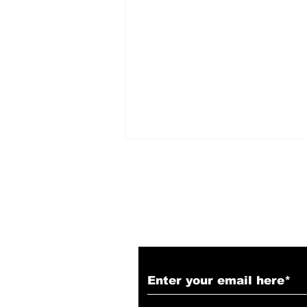
Subscribe to Our N
The Biggest SDCC 2026
Reveals! Marvel, DC,
Blade Runner, Resident