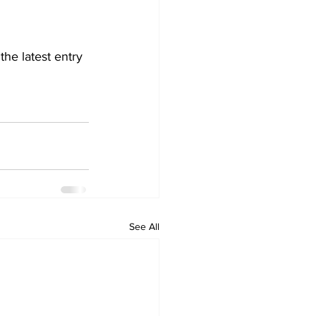
the latest entry 
See All