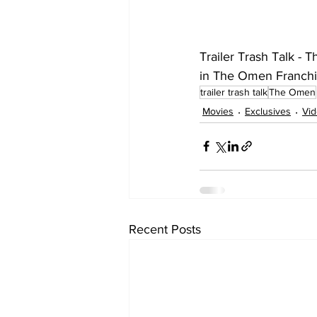
Trailer Trash Talk - 
in The Omen Franchis
trailer trash talk
The Omen
Movies
Exclusives
Vi
Recent Posts