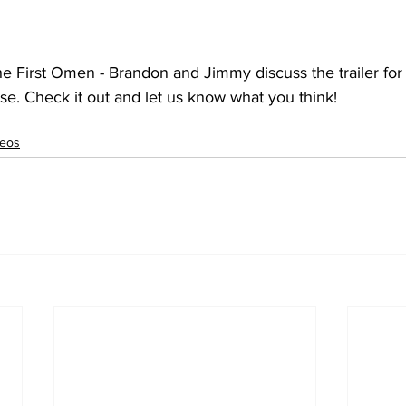
The First Omen - Brandon and Jimmy discuss the trailer for 
e. Check it out and let us know what you think!
deos