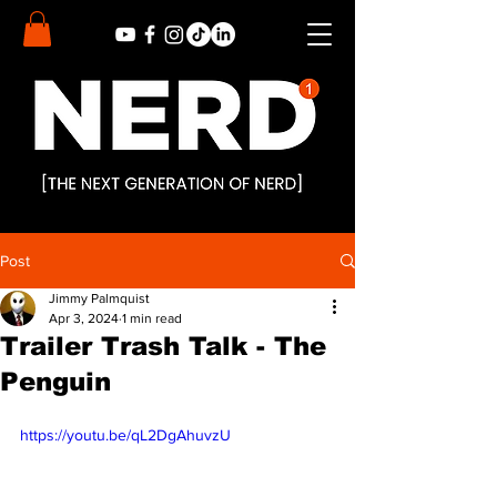
Post
Jimmy Palmquist
Apr 3, 2024
1 min read
Trailer Trash Talk - The
Penguin
https://youtu.be/qL2DgAhuvzU