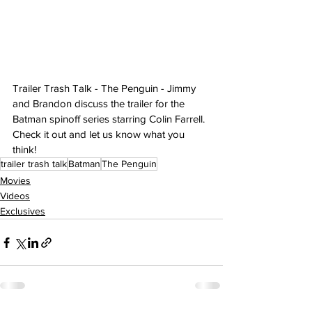
Trailer Trash Talk - The Penguin - Jimmy 
and Brandon discuss the trailer for the 
Batman spinoff series starring Colin Farrell. 
Check it out and let us know what you 
think!
trailer trash talk
Batman
The Penguin
Movies
Videos
Exclusives