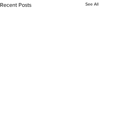
See All
Recent Posts
Subscribe to Our
Newsletter