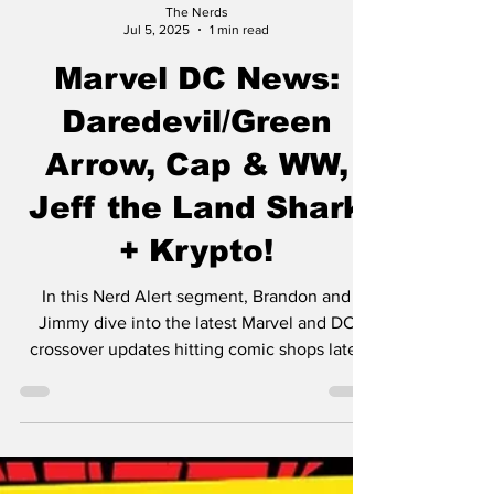
The Nerds
Jul 5, 2025
1 min read
Marvel DC News:
Daredevil/Green
Arrow, Cap & WW,
Jeff the Land Shark
+ Krypto!
In this Nerd Alert segment, Brandon and
Jimmy dive into the latest Marvel and DC
crossover updates hitting comic shops later
this year. Here's what we're covering: Kevin
Smith is penning a Daredevil/Green Arrow