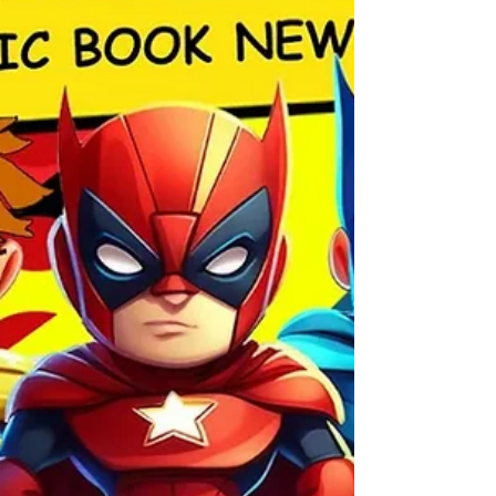
backup in the Deadpool/Batman #1 crossover
—paired with art by Adam Kubert. Chip
Zdarsky & Terry Dodson are creating an epic
Captain America/Wonder Woman team-up.
Kelly Thompson & Gurihiru are bringing us a
fun Jeff the Land Shark + Krypto adventure