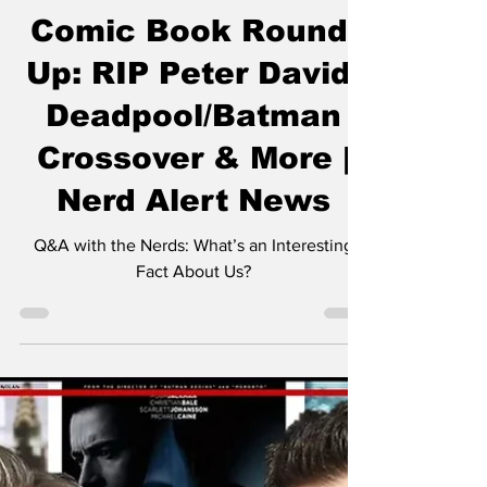
The Nerds
Jun 4, 2025
1 min read
Comic Book Round-
Up: RIP Peter David,
Deadpool/Batman
Crossover & More |
Nerd Alert News
Q&A with the Nerds: What’s an Interesting
Fact About Us?