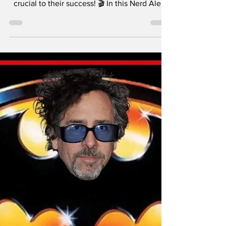
Took Hollywood by
Storm!
Christopher Nolan may be a household name,
but his brother Jonathan has been just as
crucial to their success! 🎬 In this Nerd Alert
segment, Jimmy and James explore the
creative partnership between the Nolan
brothers, from writing Memento to shaping
The Dark Knight Trilogy and beyond.