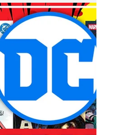
Men in both comics and on screen.