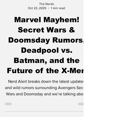
The Nerds
Oct 23, 2025
1 min read
Marvel Mayhem!
Secret Wars &
Doomsday Rumors,
Deadpool vs.
Batman, and the
Future of the X-Men
Nerd Alert breaks down the latest updates
and wild rumors surrounding Avengers Secret
Wars and Doomsday and we’re talking about
the brand-new Deadpool vs. Batman comic
crossover as well as what’s next for the X-