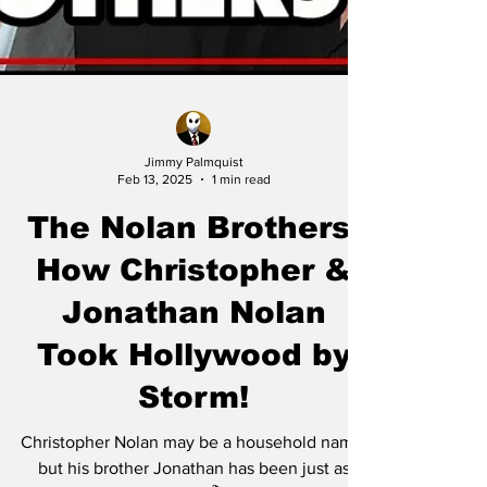
Jimmy Palmquist
Feb 13, 2025
1 min read
The Nolan Brothers:
How Christopher &
Jonathan Nolan