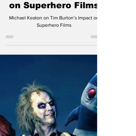
The Nerds
Oct 8, 2024
1 min read
Michael Keaton on
Tim Burton’s Impact
on Superhero Films
Michael Keaton on Tim Burton’s Impact on
Superhero Films