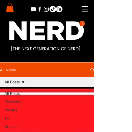
All News
All Posts
All Posts
Exclusives
Movies
TV
Comics