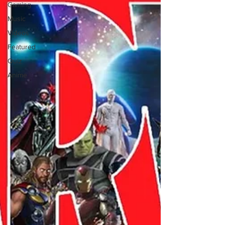
Gaming
Music
Videos
Featured
Quiz
Anime