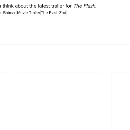
hink about the latest trailer for 
The Flash
.
an
Batman
Movie Trailer
The Flash
Zod