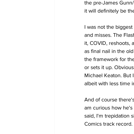
the pre-James Gunn/P
it will definitely be t
I was not the biggest 
and misses. The Flas
it, COVID, reshoots, a
as final nail in the 
the framework for the 
or sets it up. Obvious
Michael Keaton. But I
albeit with less time 
And of course there's
am curious how he's g
said, I'm trepidatio
Comics track record. 