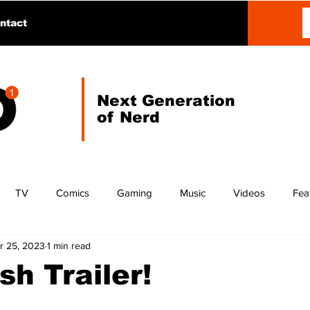
ntact
Next Generation
of Nerd
TV
Comics
Gaming
Music
Videos
Fea
r 25, 2023
1 min read
sh Trailer!