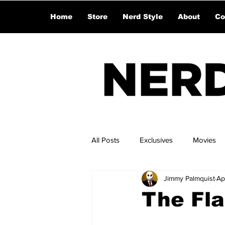
Home
Store
Nerd Style
About
Co
All Posts
Exclusives
Movies
Jimmy Palmquist
Ap
The Fla