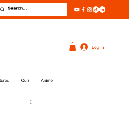
Log In
tured
Quiz
Anime