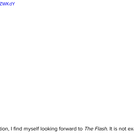
YVZWKdY
ion, I find myself looking forward to 
The Flash
. It is not e