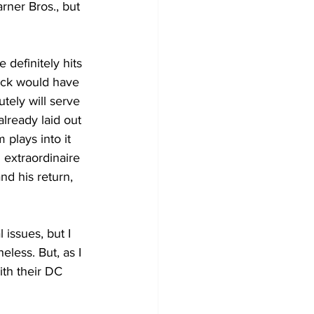
ner Bros., but 
 definitely hits 
uck would have 
utely will serve 
lready laid out 
 plays into it 
 extraordinaire 
nd his return, 
issues, but I 
less. But, as I 
th their DC 