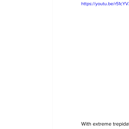
https://youtu.be/r51c
With extreme trepidat