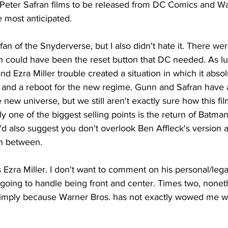
eter Safran films to be released from DC Comics and War
he most anticipated.
fan of the Snyderverse, but I also didn't hate it. There were
h could have been the reset button that DC needed. As l
nd Ezra Miller trouble created a situation in which it absol
old and a reboot for the new regime. Gunn and Safran have a
new universe, but we still aren't exactly sure how this film
ly one of the biggest selling points is the return of Batman
'd also suggest you don't overlook Ben Affleck's version a
in between.
 Ezra Miller. I don't want to comment on his personal/legal 
oing to handle being front and center. Times two, nonethe
n simply because Warner Bros. has not exactly wowed me wi