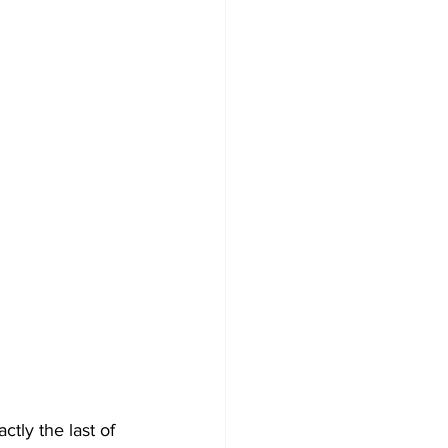
xactly the last of 