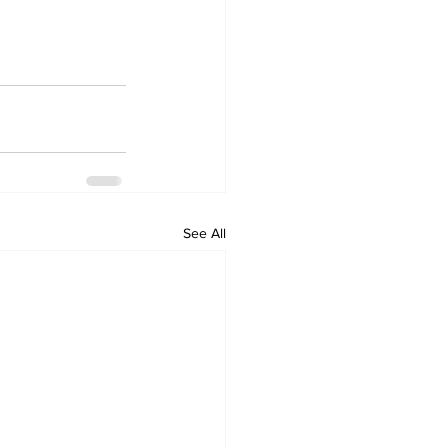
See All