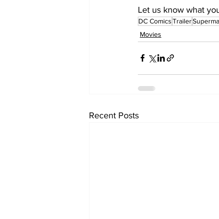
Let us know what you t
DC Comics
Trailer
Superm
Movies
Recent Posts