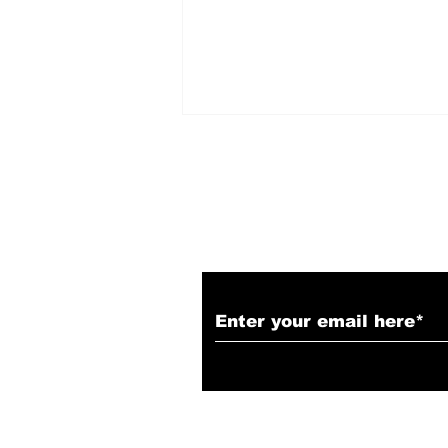
Subscribe to Our N
Spider-Man: Brand New
Day Review: A
Grounded, Street-Level
Triumph