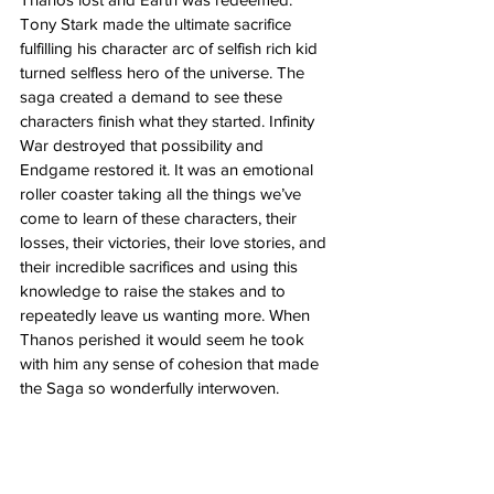
Tony Stark made the ultimate sacrifice 
fulfilling his character arc of selfish rich kid 
turned selfless hero of the universe. The 
saga created a demand to see these 
characters finish what they started. Infinity 
War destroyed that possibility and 
Endgame restored it. It was an emotional 
roller coaster taking all the things we’ve 
come to learn of these characters, their 
losses, their victories, their love stories, and 
their incredible sacrifices and using this 
knowledge to raise the stakes and to 
repeatedly leave us wanting more. When 
Thanos perished it would seem he took 
with him any sense of cohesion that made 
the Saga so wonderfully interwoven. 