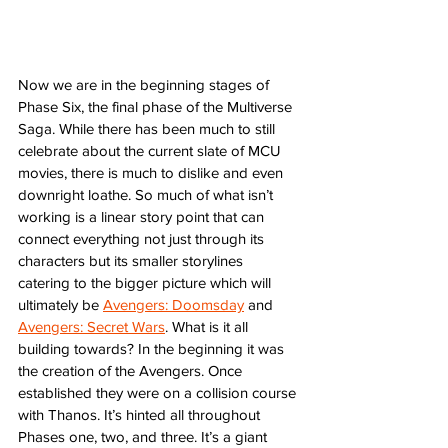
Now we are in the beginning stages of 
Phase Six, the final phase of the Multiverse 
Saga. While there has been much to still 
celebrate about the current slate of MCU 
movies, there is much to dislike and even 
downright loathe. So much of what isn’t 
working is a linear story point that can 
connect everything not just through its 
characters but its smaller storylines 
catering to the bigger picture which will 
ultimately be 
Avengers: Doomsday
 and 
Avengers: Secret Wars
. What is it all 
building towards? In the beginning it was 
the creation of the Avengers. Once 
established they were on a collision course 
with Thanos. It’s hinted all throughout 
Phases one, two, and three. It’s a giant 