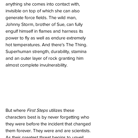
anything she comes into contact with, 
invisible on top of which she can also 
generate force fields. The wild man, 
Johnny Storm, brother of Sue, can fully 
engulf himself in flames and harness its 
power to fly as well as endure extremely 
hot temperatures. And there’s The Thing. 
Superhuman strength, durability, stamina 
and an outer layer of rock granting him 
almost complete invulnerability. 
But where 
First Steps
 utilizes these 
characters best is by never forgetting who 
they were before the incident that changed 
them forever. They were and are scientists. 
As their greatest threat begins to unveil 