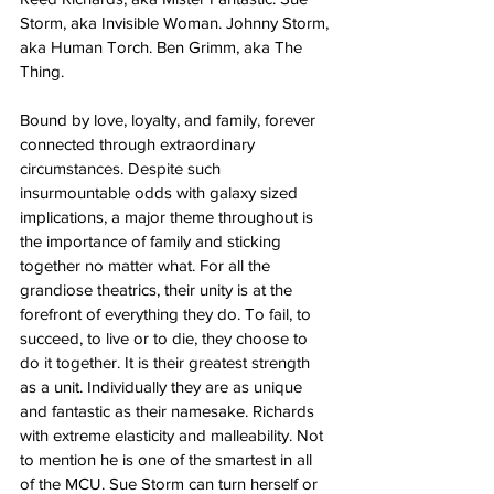
Storm, aka Invisible Woman. Johnny Storm, 
aka Human Torch. Ben Grimm, aka The 
Thing. 
Bound by love, loyalty, and family, forever 
connected through extraordinary 
circumstances. Despite such 
insurmountable odds with galaxy sized 
implications, a major theme throughout is 
the importance of family and sticking 
together no matter what. For all the 
grandiose theatrics, their unity is at the 
forefront of everything they do. To fail, to 
succeed, to live or to die, they choose to 
do it together. It is their greatest strength 
as a unit. Individually they are as unique 
and fantastic as their namesake. Richards 
with extreme elasticity and malleability. Not 
to mention he is one of the smartest in all 
of the MCU. Sue Storm can turn herself or 