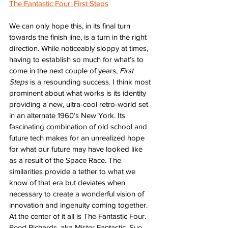
The Fantastic Four: First Steps
We can only hope this, in its final turn 
towards the finish line, is a turn in the right 
direction. While noticeably sloppy at times, 
having to establish so much for what’s to 
come in the next couple of years, 
First 
Steps
 is a resounding success. I think most 
prominent about what works is its identity 
providing a new, ultra-cool retro-world set 
in an alternate 1960’s New York. Its 
fascinating combination of old school and 
future tech makes for an unrealized hope 
for what our future may have looked like 
as a result of the Space Race. The 
similarities provide a tether to what we 
know of that era but deviates when 
necessary to create a wonderful vision of 
innovation and ingenuity coming together. 
At the center of it all is The Fantastic Four. 
Reed Richards, aka Mister Fantastic. Sue 