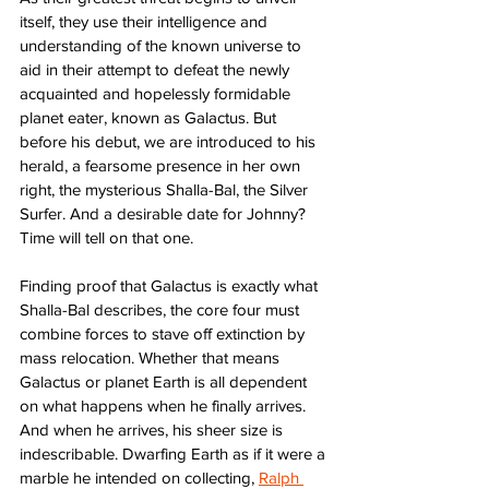
itself, they use their intelligence and 
understanding of the known universe to 
aid in their attempt to defeat the newly 
acquainted and hopelessly formidable 
planet eater, known as Galactus. But 
before his debut, we are introduced to his 
herald, a fearsome presence in her own 
right, the mysterious Shalla-Bal, the Silver 
Surfer. And a desirable date for Johnny? 
Time will tell on that one. 
Finding proof that Galactus is exactly what 
Shalla-Bal describes, the core four must 
combine forces to stave off extinction by 
mass relocation. Whether that means 
Galactus or planet Earth is all dependent 
on what happens when he finally arrives. 
And when he arrives, his sheer size is 
indescribable. Dwarfing Earth as if it were a 
marble he intended on collecting, 
Ralph 