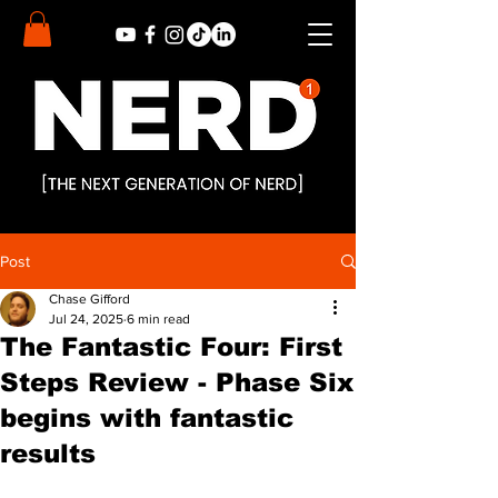
Post
Chase Gifford
Jul 24, 2025
6 min read
The Fantastic Four: First
Steps Review - Phase Six
begins with fantastic
results