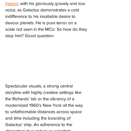
Ineson
, with his gloriously gravely and low 
voice, as Galactus demonstrates a cold 
indifference to his insatiable desire to 
devour planets. He is pure terror on a 
scale not seen in the MCU. So how do they 
stop him? Good question. 
Spectacular visuals, a strong central 
storyline with highly creative settings like 
the Richards’ lab or the vibrancy of a 
modernized 1960’s New York all the way 
to unfathomable distances across space 
and time including the boarding of 
Galactus’ ship. An adherence to the 
characters’ true nature as scientists 