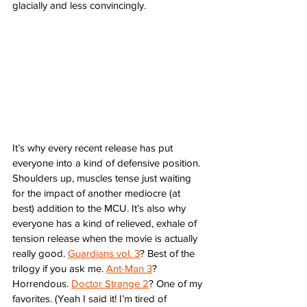
glacially and less convincingly. 
It’s why every recent release has put 
everyone into a kind of defensive position. 
Shoulders up, muscles tense just waiting 
for the impact of another mediocre (at 
best) addition to the MCU. It’s also why 
everyone has a kind of relieved, exhale of 
tension release when the movie is actually 
really good. 
Guardians vol. 3
? Best of the 
trilogy if you ask me. 
Ant-Man 3
? 
Horrendous. 
Doctor Strange 2
? One of my 
favorites. (Yeah I said it! I’m tired of 