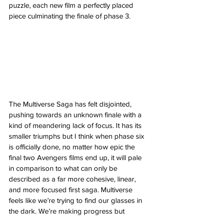
puzzle, each new film a perfectly placed 
piece culminating the finale of phase 3. 
The Multiverse Saga has felt disjointed, 
pushing towards an unknown finale with a 
kind of meandering lack of focus. It has its 
smaller triumphs but I think when phase six 
is officially done, no matter how epic the 
final two Avengers films end up, it will pale 
in comparison to what can only be 
described as a far more cohesive, linear, 
and more focused first saga. Multiverse 
feels like we’re trying to find our glasses in 
the dark. We’re making progress but 