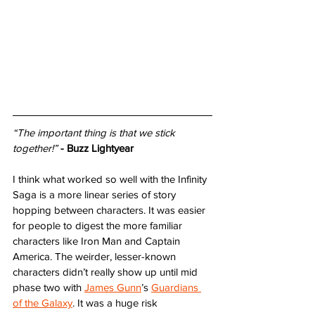
“The important thing is that we stick 
together!”
- Buzz Lightyear
I think what worked so well with the Infinity 
Saga is a more linear series of story 
hopping between characters. It was easier 
for people to digest the more familiar 
characters like Iron Man and Captain 
America. The weirder, lesser-known 
characters didn’t really show up until mid 
phase two with 
James Gunn
’s 
Guardians 
of the Galaxy
. It was a huge risk 