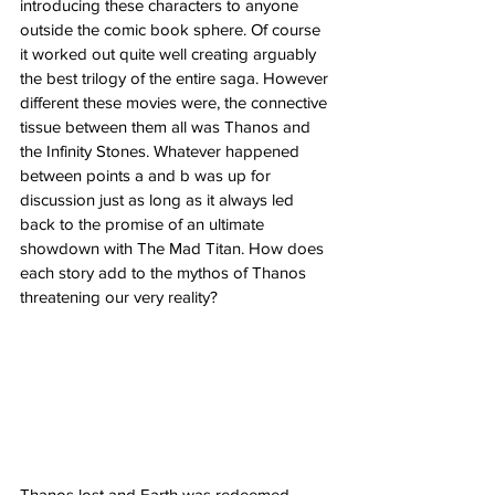
introducing these characters to anyone 
outside the comic book sphere. Of course 
it worked out quite well creating arguably 
the best trilogy of the entire saga. However 
different these movies were, the connective 
tissue between them all was Thanos and 
the Infinity Stones. Whatever happened 
between points a and b was up for 
discussion just as long as it always led 
back to the promise of an ultimate 
showdown with The Mad Titan. How does 
each story add to the mythos of Thanos 
threatening our very reality? 
Thanos lost and Earth was redeemed. 