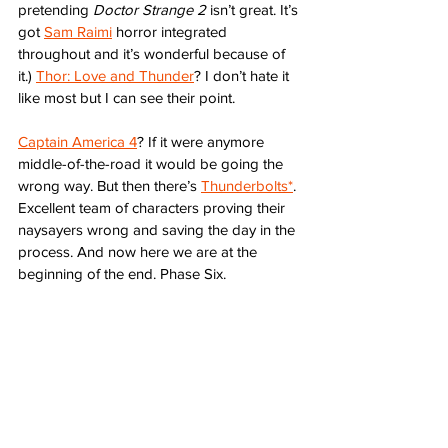
pretending 
Doctor Strange 2
 isn’t great. It’s 
got 
Sam Raimi
 horror integrated 
throughout and it’s wonderful because of 
it.) 
Thor: Love and Thunder
? I don’t hate it 
like most but I can see their point. 
Captain America 4
? If it were anymore 
middle-of-the-road it would be going the 
wrong way. But then there’s 
Thunderbolts*
. 
Excellent team of characters proving their 
naysayers wrong and saving the day in the 
process. And now here we are at the 
beginning of the end. Phase Six.