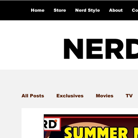
Home
Store
Nerd Style
About
Co
All Posts
Exclusives
Movies
TV