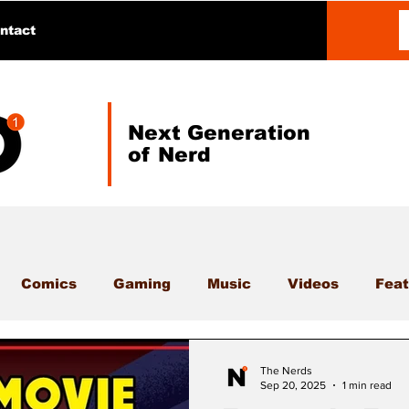
ntact
Next Generation
of Nerd
Comics
Gaming
Music
Videos
Feat
The Nerds
Sep 20, 2025
1 min read