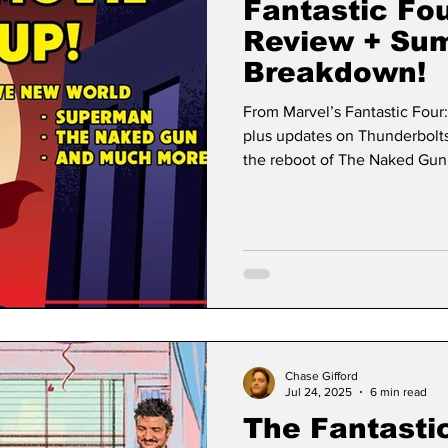
Fantastic Fou
Review + Su
Breakdown!
From Marvel’s Fantastic Four
plus updates on Thunderbolt
the reboot of The Naked Gun,
all.
Chase Gifford
Jul 24, 2025
6 min read
The Fantastic