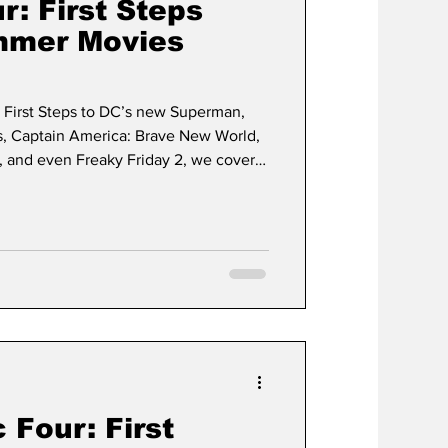
r: First Steps
mmer Movies
: First Steps to DC’s new Superman,
s, Captain America: Brave New World,
 and even Freaky Friday 2, we cover it
 Four: First