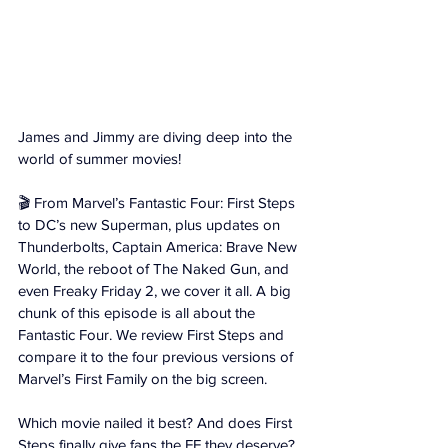
James and Jimmy are diving deep into the 
world of summer movies! 
🎬 From Marvel’s Fantastic Four: First Steps 
to DC’s new Superman, plus updates on 
Thunderbolts, Captain America: Brave New 
World, the reboot of The Naked Gun, and 
even Freaky Friday 2, we cover it all. A big 
chunk of this episode is all about the 
Fantastic Four. We review First Steps and 
compare it to the four previous versions of 
Marvel’s First Family on the big screen. 
Which movie nailed it best? And does First 
Steps finally give fans the FF they deserve?