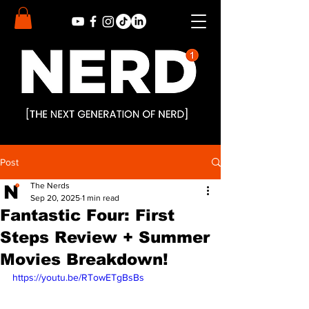
Post
The Nerds
Sep 20, 2025
1 min read
Fantastic Four: First
Steps Review + Summer
Movies Breakdown!
https://youtu.be/RTowETgBsBs