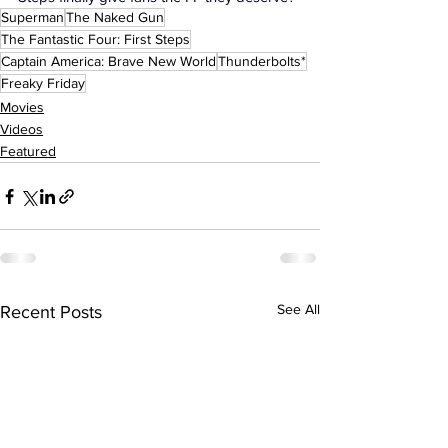
Superman
The Naked Gun
The Fantastic Four: First Steps
Captain America: Brave New World
Thunderbolts*
Freaky Friday
Movies
Videos
Featured
See All
Recent Posts