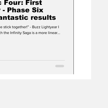
 Four: First
 - Phase Six
antastic results
ether!” - Buzz Lightyear I
 the Infinity Saga is a more linear...