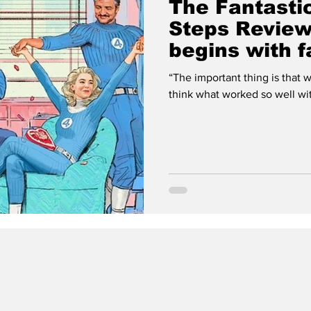
The Fantastic
Steps Review
begins with f
“The important thing is that we stick tog
think what worked so well with