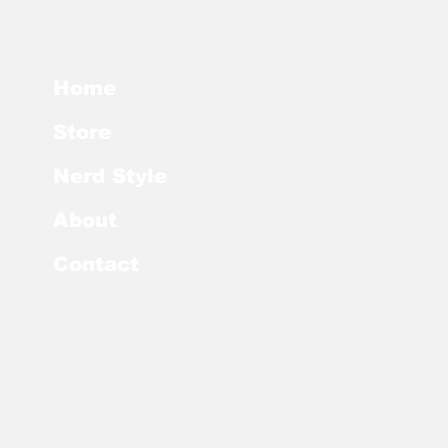
Home
Store
Nerd Style
About
Contact