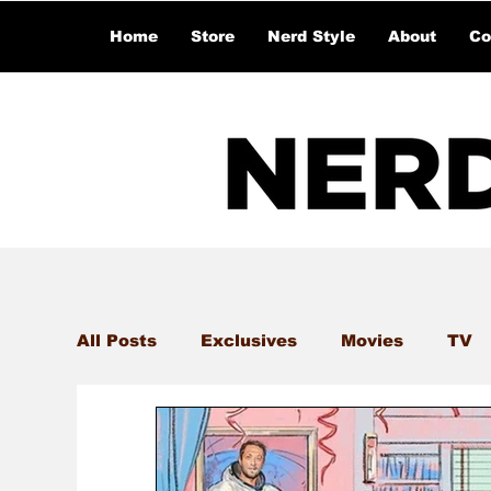
Home
Store
Nerd Style
About
Co
All Posts
Exclusives
Movies
TV