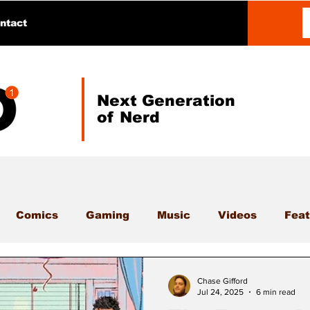
ntact
Next Generation
of Nerd
Comics
Gaming
Music
Videos
Feat
Chase Gifford
Jul 24, 2025
6 min read