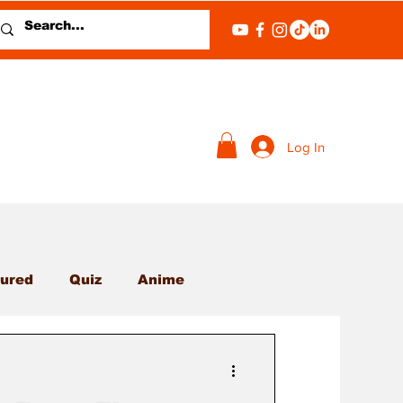
Log In
ured
Quiz
Anime