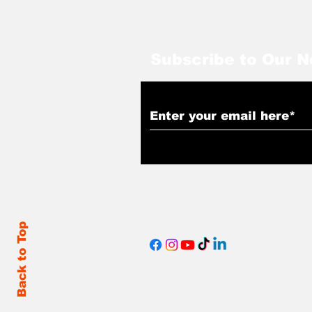
Subscribe to Our N
Back to Top