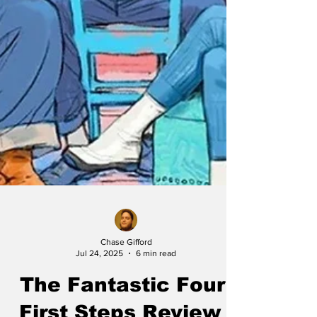
Chase Gifford
Jul 24, 2025
6 min read
The Fantastic Four: