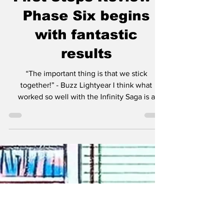
First Steps Review -
Phase Six begins
with fantastic
results
“The important thing is that we stick
together!” - Buzz Lightyear I think what
worked so well with the Infinity Saga is a
more linear...