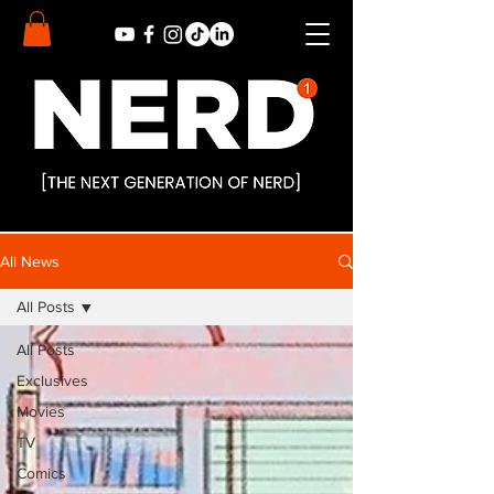
All News
All Posts
All Posts
Exclusives
Movies
TV
Comics