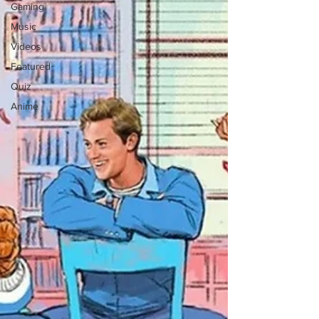
Gaming
Music
Videos
Featured
Quiz
Anime