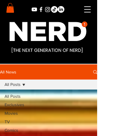
All News
All Posts
All Posts
Exclusives
Movies
TV
Comics