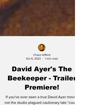
Chase Gifford
Oct 6, 2023
1 min read
David Ayer's The
Beekeeper - Trailer
Premiere!