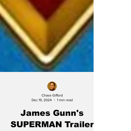
Chase Gifford
Dec 19, 2024
1 min read
James Gunn's