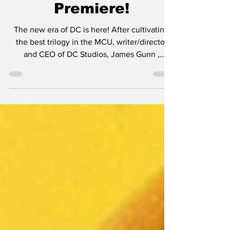
SUPERMAN Trailer
Premiere!
The new era of DC is here! After cultivating
the best trilogy in the MCU, writer/director
and CEO of DC Studios, James Gunn ,
continues...