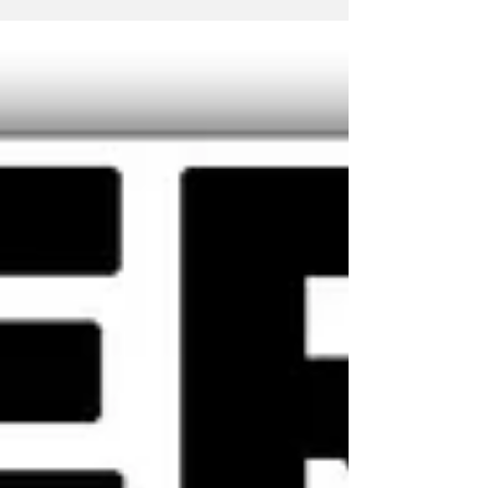
perhaps, in part, it's his very infrequent...