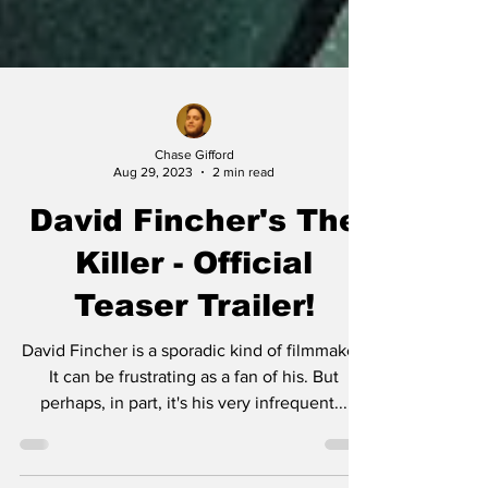
Chase Gifford
Aug 29, 2023
2 min read
David Fincher's The
Killer - Official
Teaser Trailer!
David Fincher is a sporadic kind of filmmaker.
It can be frustrating as a fan of his. But