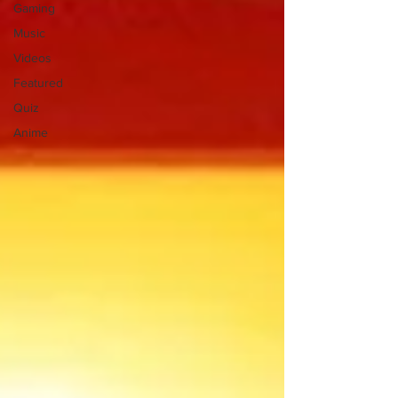
Gaming
Music
Videos
Featured
Quiz
Anime