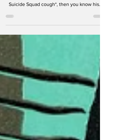
If you've ever seen a true David Ayer movie,
not the studio plagued cautionary tale *cough
Suicide Squad cough*, then you know his...