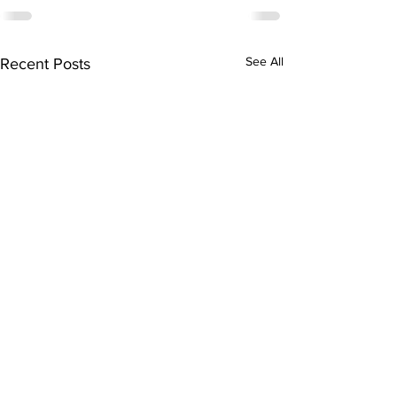
See All
Recent Posts
Subscribe to Our