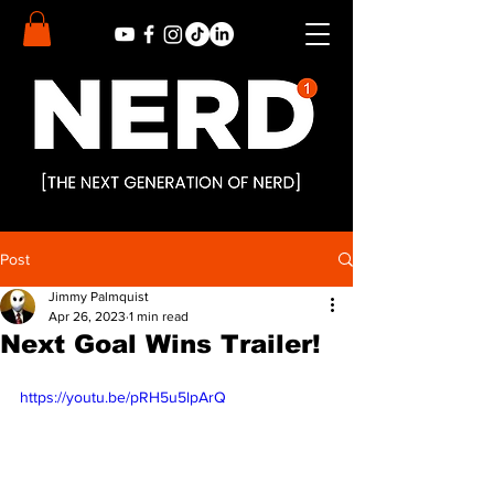
Post
Jimmy Palmquist
Apr 26, 2023
1 min read
Next Goal Wins Trailer!
https://youtu.be/pRH5u5lpArQ