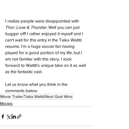
I realize people were disappointed with 
Thor: Love & Thunder
. Well you can just 
bugger off! I rather enjoyed it myself and I 
can't wait for this entry in the Taika Waititi 
resume. I'm a huge soccer fan having 
played for a good portion of my life, but I 
am not familiar with this story. I look 
forward to Waititi's unique take on it as well 
as the fantastic cast.
Let us know what you think in the 
comments below.
Movie Trailer
Taika Waititi
Next Goal Wins
Movies