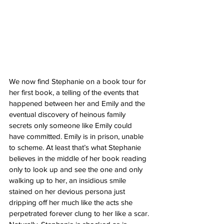
We now find Stephanie on a book tour for 
her first book, a telling of the events that 
happened between her and Emily and the 
eventual discovery of heinous family 
secrets only someone like Emily could 
have committed. Emily is in prison, unable 
to scheme. At least that’s what Stephanie 
believes in the middle of her book reading 
only to look up and see the one and only 
walking up to her, an insidious smile 
stained on her devious persona just 
dripping off her much like the acts she 
perpetrated forever clung to her like a scar. 