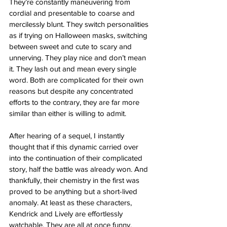
They’re constantly maneuvering from 
cordial and presentable to coarse and 
mercilessly blunt. They switch personalities 
as if trying on Halloween masks, switching 
between sweet and cute to scary and 
unnerving. They play nice and don’t mean 
it. They lash out and mean every single 
word. Both are complicated for their own 
reasons but despite any concentrated 
efforts to the contrary, they are far more 
similar than either is willing to admit.
After hearing of a sequel, I instantly 
thought that if this dynamic carried over 
into the continuation of their complicated 
story, half the battle was already won. And 
thankfully, their chemistry in the first was 
proved to be anything but a short-lived 
anomaly. At least as these characters, 
Kendrick and Lively are effortlessly 
watchable. They are all at once funny, 