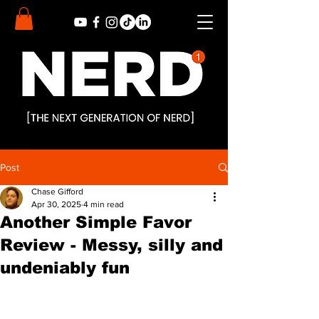
Post
Chase Gifford
Apr 30, 2025
4 min read
Another Simple Favor
Review - Messy, silly and
undeniably fun