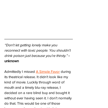
“Don’t let getting lonely make you 
reconnect with toxic people. You shouldn’t 
drink poison just because you’re thirsty.”
- 
unknown
Admittedly I missed 
A Simple Favor
 during 
its theatrical release. It didn’t look like my 
kind of movie. Luckily through word of 
mouth and a timely blu-ray release, I 
decided on a rare blind buy and bought it 
without ever having seen it. I don’t normally 
do that. This would be one of those 