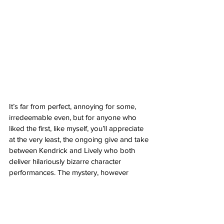
It’s far from perfect, annoying for some, 
irredeemable even, but for anyone who 
liked the first, like myself, you’ll appreciate 
at the very least, the ongoing give and take 
between Kendrick and Lively who both 
deliver hilariously bizarre character 
performances. The mystery, however 
implausible, still manages a certain kind of 
intrigue that kept me on the hook, if only to 
see what Emily and Stephanie might do 
next. The setting of Capri, Italy is 