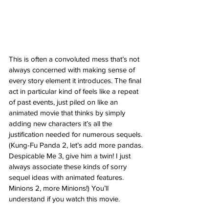
This is often a convoluted mess that’s not 
always concerned with making sense of 
every story element it introduces. The final 
act in particular kind of feels like a repeat 
of past events, just piled on like an 
animated movie that thinks by simply 
adding new characters it’s all the 
justification needed for numerous sequels. 
(Kung-Fu Panda 2, let’s add more pandas. 
Despicable Me 3, give him a twin! I just 
always associate these kinds of sorry 
sequel ideas with animated features. 
Minions 2, more Minions!) You’ll 
understand if you watch this movie. 