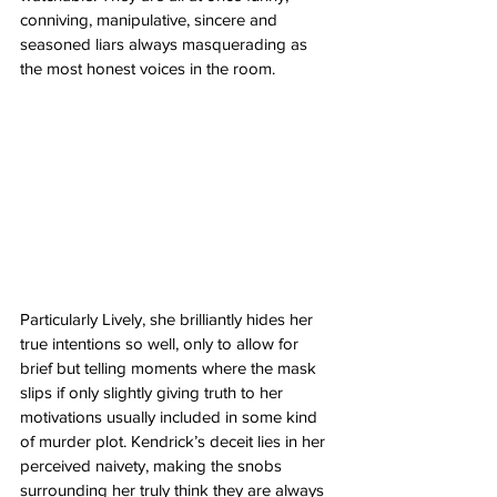
conniving, manipulative, sincere and 
seasoned liars always masquerading as 
the most honest voices in the room. 
Particularly Lively, she brilliantly hides her 
true intentions so well, only to allow for 
brief but telling moments where the mask 
slips if only slightly giving truth to her 
motivations usually included in some kind 
of murder plot. Kendrick’s deceit lies in her 
perceived naivety, making the snobs 
surrounding her truly think they are always 