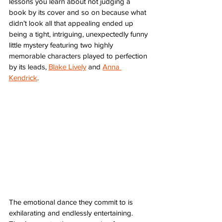
lessons you learn about not judging a 
book by its cover and so on because what 
didn’t look all that appealing ended up 
being a tight, intriguing, unexpectedly funny 
little mystery featuring two highly 
memorable characters played to perfection 
by its leads, 
Blake Lively
 and 
Anna 
Kendrick
. 
The emotional dance they commit to is 
exhilarating and endlessly entertaining. 