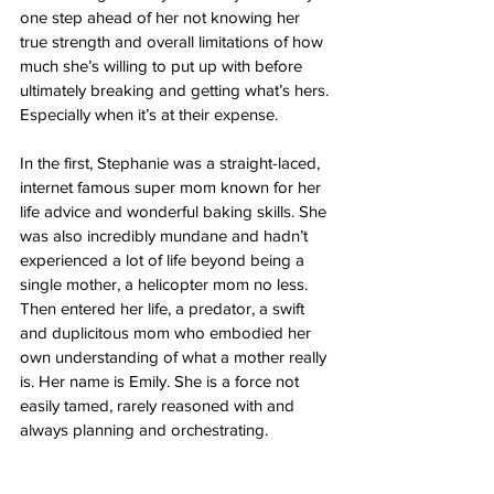
one step ahead of her not knowing her 
true strength and overall limitations of how 
much she’s willing to put up with before 
ultimately breaking and getting what’s hers. 
Especially when it’s at their expense. 
In the first, Stephanie was a straight-laced, 
internet famous super mom known for her 
life advice and wonderful baking skills. She 
was also incredibly mundane and hadn’t 
experienced a lot of life beyond being a 
single mother, a helicopter mom no less. 
Then entered her life, a predator, a swift 
and duplicitous mom who embodied her 
own understanding of what a mother really 
is. Her name is Emily. She is a force not 
easily tamed, rarely reasoned with and 
always planning and orchestrating. 