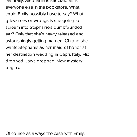
Naturally, Stephanie is shocked as is 
everyone else in the bookstore. What 
could Emily possibly have to say? What 
grievances or wrongs is she going to 
scream into Stephanie’s dumbfounded 
ear? Only that she’s newly released and 
astonishingly getting married. Oh and she 
wants Stephanie as her maid of honor at 
her destination wedding in Capri, Italy. Mic 
dropped. Jaws dropped. New mystery 
begins. 
Of course as always the case with Emily, 