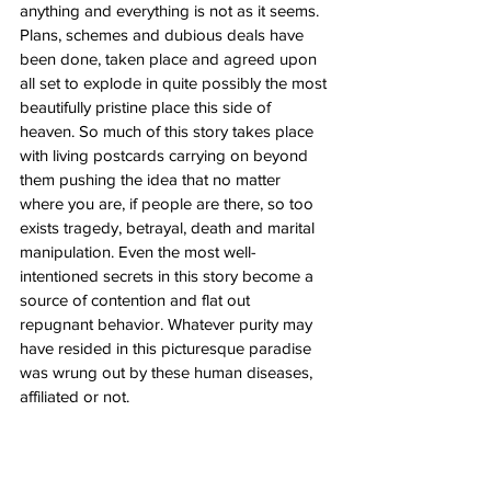
anything and everything is not as it seems. 
Plans, schemes and dubious deals have 
been done, taken place and agreed upon 
all set to explode in quite possibly the most 
beautifully pristine place this side of 
heaven. So much of this story takes place 
with living postcards carrying on beyond 
them pushing the idea that no matter 
where you are, if people are there, so too 
exists tragedy, betrayal, death and marital 
manipulation. Even the most well-
intentioned secrets in this story become a 
source of contention and flat out 
repugnant behavior. Whatever purity may 
have resided in this picturesque paradise 
was wrung out by these human diseases, 
affiliated or not. 