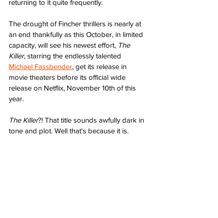
returning to it quite frequently. 
The drought of Fincher thrillers is nearly at 
an end thankfully as this October, in limited 
capacity, will see his newest effort, 
The 
Killer
, starring the endlessly talented 
Michael Fassbender
, get its release in 
movie theaters before its official wide 
release on Netflix, November 10th of this 
year. 
The Killer
?! That title sounds awfully dark in 
tone and plot. Well that's because it is.