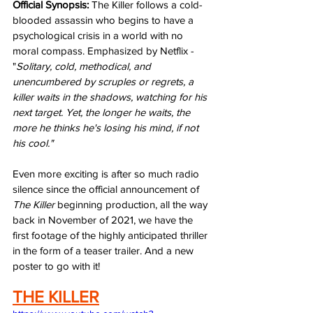
Official Synopsis:
 The Killer follows a cold-
blooded assassin who begins to have a 
psychological crisis in a world with no 
moral compass. Emphasized by Netflix - 
"
Solitary, cold, methodical, and 
unencumbered by scruples or regrets, a 
killer waits in the shadows, watching for his 
next target. Yet, the longer he waits, the 
more he thinks he's losing his mind, if not 
his cool." 
Even more exciting is after so much radio 
silence since the official announcement of 
The Killer
 beginning production, all the way 
back in November of 2021, we have the 
first footage of the highly anticipated thriller 
in the form of a teaser trailer. And a new 
poster to go with it!
THE KILLER