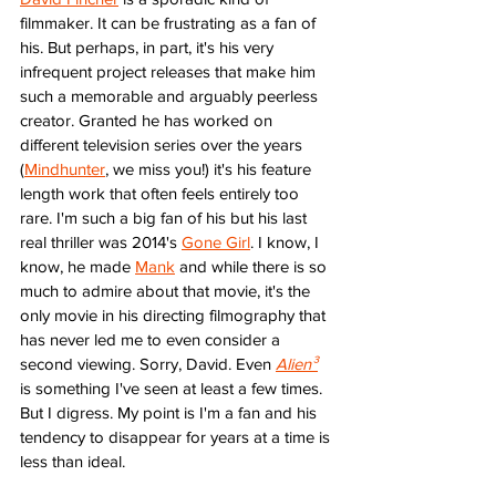
filmmaker. It can be frustrating as a fan of 
his. But perhaps, in part, it's his very 
infrequent project releases that make him 
such a memorable and arguably peerless 
creator. Granted he has worked on 
different television series over the years 
(
Mindhunter
, we miss you!) it's his feature 
length work that often feels entirely too 
rare. I'm such a big fan of his but his last 
real thriller was 2014's 
Gone Girl
. I know, I 
know, he made 
Mank
 and while there is so 
much to admire about that movie, it's the 
only movie in his directing filmography that 
has never led me to even consider a 
second viewing. Sorry, David. Even 
Alien³
is something I've seen at least a few times. 
But I digress. My point is I'm a fan and his 
tendency to disappear for years at a time is 
less than ideal. 