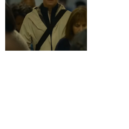
It's beautiful! I can't wait! Since the 
inauspicious ending to the stellar Netflix 
series, 
Mindhunter
, the world has been in 
dire need of more Fincher thrillers. As I 