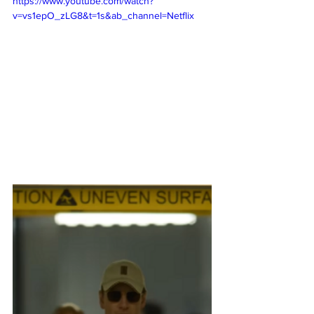
https://www.youtube.com/watch?
v=vs1epO_zLG8&t=1s&ab_channel=Netflix