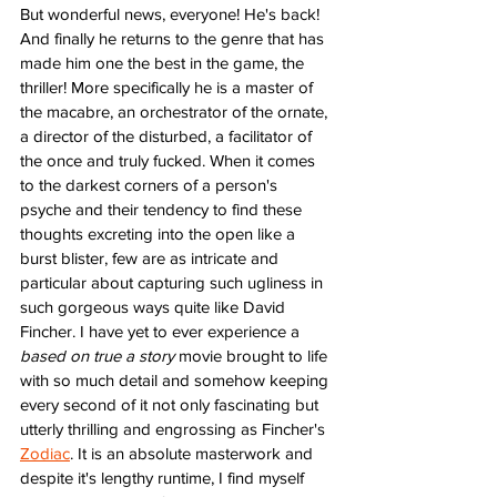
But wonderful news, everyone! He's back! 
And finally he returns to the genre that has 
made him one the best in the game, the 
thriller! More specifically he is a master of 
the macabre, an orchestrator of the ornate, 
a director of the disturbed, a facilitator of 
the once and truly fucked. When it comes 
to the darkest corners of a person's 
psyche and their tendency to find these 
thoughts excreting into the open like a 
burst blister, few are as intricate and 
particular about capturing such ugliness in 
such gorgeous ways quite like David 
Fincher. I have yet to ever experience a 
based on true a story
 movie brought to life 
with so much detail and somehow keeping 
every second of it not only fascinating but 
utterly thrilling and engrossing as Fincher's 
Zodiac
. It is an absolute masterwork and 
despite it's lengthy runtime, I find myself 