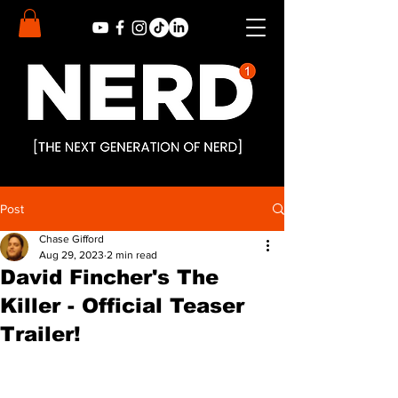
Post
Chase Gifford
Aug 29, 2023
2 min read
David Fincher's The
Killer - Official Teaser
Trailer!