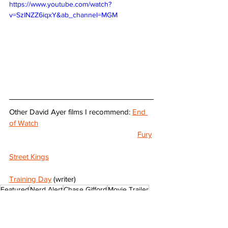
https://www.youtube.com/watch?
v=SzINZZ6iqxY&ab_channel=MGM
Other David Ayer films I recommend: 
End 
of Watch
Fury
Street Kings
Training Day
 (writer)
Featured
Nerd Alert
Chase Gifford
Movie Trailer
The Beekeeper
Jason Statham
David Ayer
Minnie Driver
Jeremy Irons
Suicide Squad
Josh Hutcherson