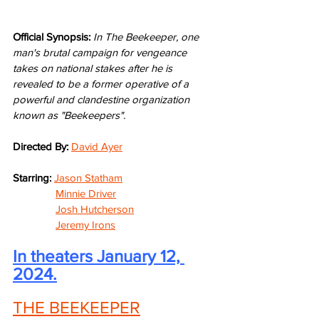
Official Synopsis: 
In The Beekeeper, one 
man's brutal campaign for vengeance 
takes on national stakes after he is 
revealed to be a former operative of a 
powerful and clandestine organization 
known as "Beekeepers".
Directed By: 
David Ayer
Starring: 
Jason Statham
Minnie Driver
Josh Hutcherson
Jeremy Irons
In theaters January 12, 
2024.
THE BEEKEEPER