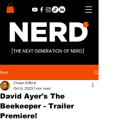
Post
Chase Gifford
Oct 6, 2023
1 min read
David Ayer's The
Beekeeper - Trailer
Premiere!