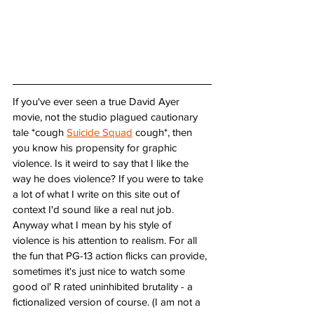
If you've ever seen a true David Ayer 
movie, not the studio plagued cautionary 
tale *cough 
Suicide Squad
 cough*, then 
you know his propensity for graphic 
violence. Is it weird to say that I like the 
way he does violence? If you were to take 
a lot of what I write on this site out of 
context I'd sound like a real nut job. 
Anyway what I mean by his style of 
violence is his attention to realism. For all 
the fun that PG-13 action flicks can provide, 
sometimes it's just nice to watch some 
good ol' R rated uninhibited brutality - a 
fictionalized version of course. (I am not a 