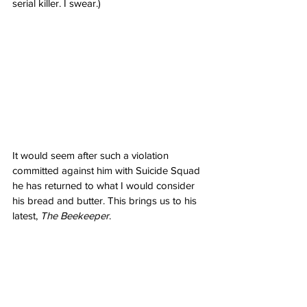
serial killer. I swear.) 
It would seem after such a violation 
committed against him with Suicide Squad 
he has returned to what I would consider 
his bread and butter. This brings us to his 
latest, 
The Beekeeper
.