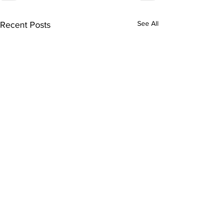
See All
Recent Posts
Subscribe to Our
Newsletter