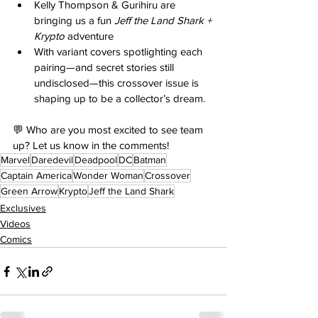
Kelly Thompson & Gurihiru are 
bringing us a fun 
Jeff the Land Shark + 
Krypto
 adventure 
With variant covers spotlighting each 
pairing—and secret stories still 
undisclosed—this crossover issue is 
shaping up to be a collector’s dream. 
💬 Who are you most excited to see team 
up? Let us know in the comments!
Marvel
Daredevil
Deadpool
DC
Batman
Captain America
Wonder Woman
Crossover
Green Arrow
Krypto
Jeff the Land Shark
Exclusives
Videos
Comics