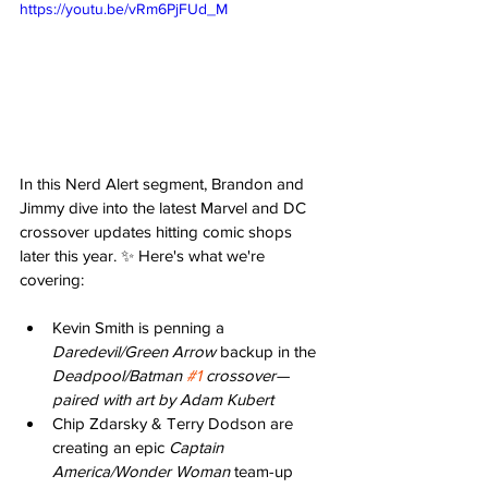
https://youtu.be/vRm6PjFUd_M
In this Nerd Alert segment, Brandon and 
Jimmy dive into the latest Marvel and DC 
crossover updates hitting comic shops 
later this year. ✨ Here's what we're 
covering: 
Kevin Smith is penning a 
Daredevil/Green Arrow
 backup in the 
Deadpool/Batman 
#1
 crossover—
paired with art by Adam Kubert  
Chip Zdarsky & Terry Dodson are 
creating an epic 
Captain 
America/Wonder Woman 
team-up 