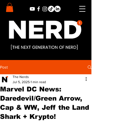
Post
The Nerds
Jul 5, 2025
1 min read
Marvel DC News:
Daredevil/Green Arrow,
Cap & WW, Jeff the Land
Shark + Krypto!