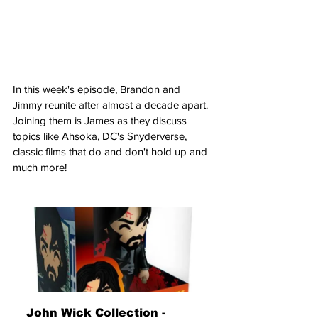
In this week's episode, Brandon and 
Jimmy reunite after almost a decade apart. 
Joining them is James as they discuss 
topics like Ahsoka, DC's Snyderverse, 
classic films that do and don't hold up and 
much more!
John Wick Collection - 