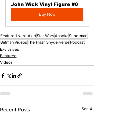
John Wick Vinyl Figure #0
Buy Now
Featured
Nerd Alert
Star Wars
Ahsoka
Superman
Batman
Videos
The Flash
Snyderverse
Podcast
Exclusives
Featured
Videos
See All
Recent Posts