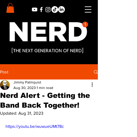
Post
Jimmy Palmquist
Aug 30, 2023
1 min read
Nerd Alert - Getting the
Band Back Together!
Updated:
Aug 31, 2023
https://youtu.be/wuwueUMt78c