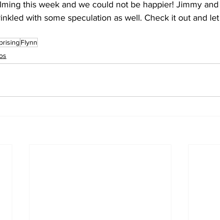
ilming this week and we could not be happier! Jimmy and
rinkled with some speculation as well. Check it out and le
prising
Flynn
os