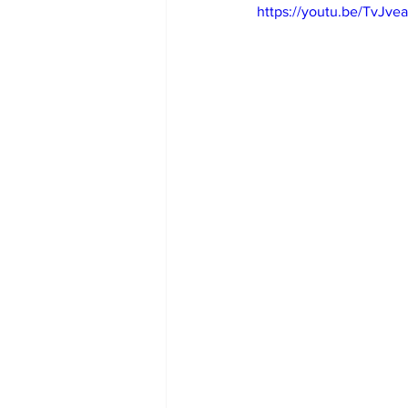
https://youtu.be/TvJv