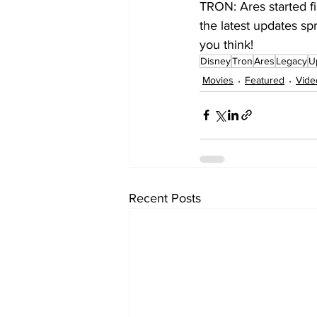
TRON: Ares started f
the latest updates sp
you think!
Disney
Tron
Ares
Legacy
U
Movies
Featured
Vide
Recent Posts