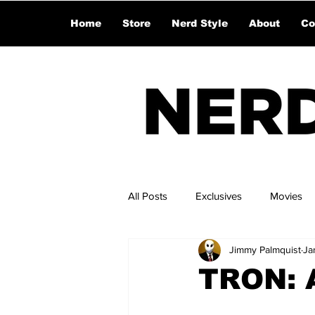
Home
Store
Nerd Style
About
Co
All Posts
Exclusives
Movies
Jimmy Palmquist
Ja
TRON: A