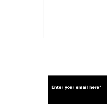
Subscribe to Our N
LIONESS - Season 3,
Episode 2 Recap &
Review: "No Sorrow
Like the Survivor"