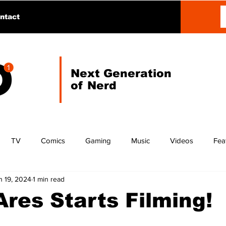
ntact
Next Generation
of Nerd
TV
Comics
Gaming
Music
Videos
Fea
n 19, 2024
1 min read
res Starts Filming!