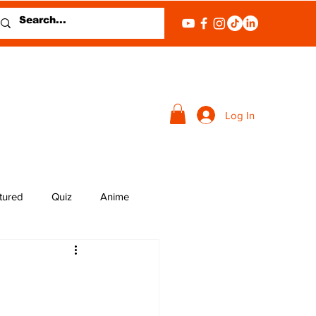
Log In
tured
Quiz
Anime