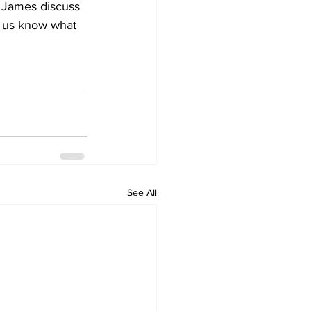
 James discuss 
t us know what 
See All