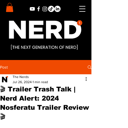
Post
The Nerds
Jul 26, 2024
1 min read
🎬 Trailer Trash Talk |
Nerd Alert: 2024
Nosferatu Trailer Review
🎬