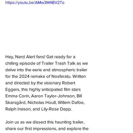
https://youtu.be/AMw3M4BV2To
Hey, Nerd Alert fans! Get ready for a 
chilling episode of Trailer Trash Talk as we 
delve into the eerie and atmospheric trailer 
for the 2024 remake of Nosferatu. Written 
and directed by the visionary Robert 
Eggers, this highly anticipated film stars 
Emma Corin, Aaron Taylor-Johnson, Bill 
Skarsgård, Nicholas Hoult, Willem Dafoe, 
Ralph Ineson, and Lily-Rose Depp. 
Join us as we dissect this haunting trailer, 
share our first impressions, and explore the 