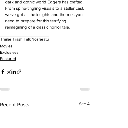
dark and gothic world Eggers has crafted. 
From spine-tingling visuals to a stellar cast, 
we've got all the insights and theories you 
need to prepare for this terrifying 
reimagining of a classic horror tale.
Trailer Trash Talk
Nosferatu
Movies
Exclusives
Featured
See All
Recent Posts