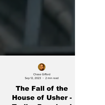
Chase Gifford
Sep 12, 2023
2 min read
The Fall of the
House of Usher -