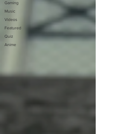
Gaming
Music
Videos
Featured
Quiz
Anime