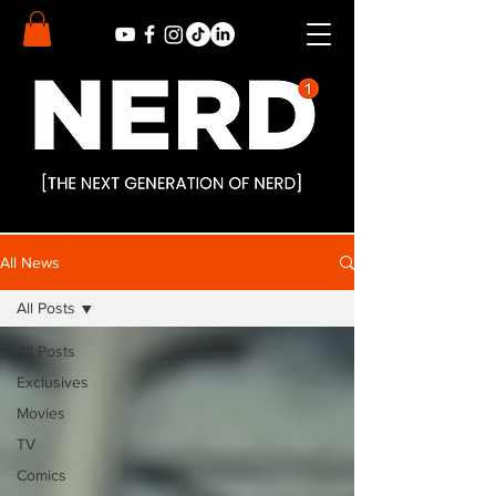
All News
All Posts
All Posts
Exclusives
Movies
TV
Comics