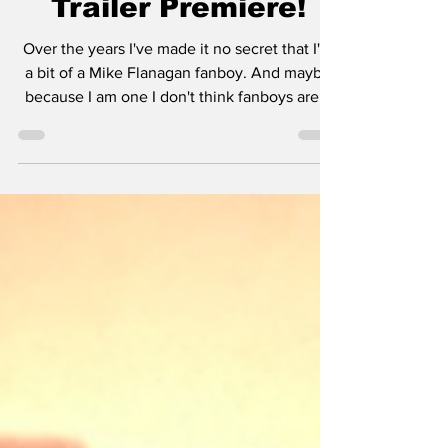
Trailer Premiere!
Over the years I've made it no secret that I'm
a bit of a Mike Flanagan fanboy. And maybe
because I am one I don't think fanboys are...