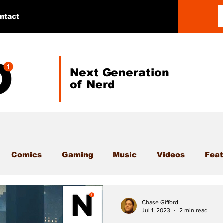
ntact
Next Generation
of Nerd
Comics
Gaming
Music
Videos
Feat
Chase Gifford
Jul 1, 2023
2 min read