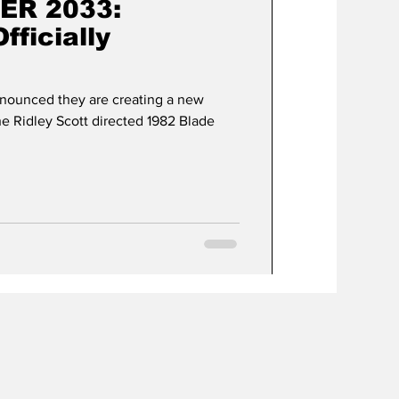
ER 2033:
ficially
nnounced they are creating a new
 Ridley Scott directed 1982 Blade