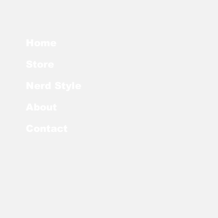
Home
Store
Nerd Style
About
Contact