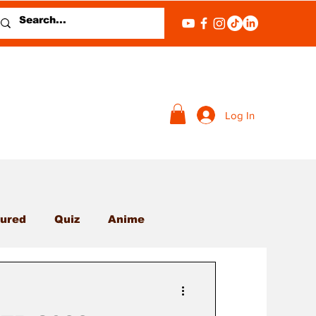
Log In
ured
Quiz
Anime