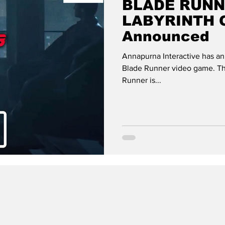
BLADE RUNN
LABYRINTH Of
Announced
Annapurna Interactive has a
Blade Runner video game. The
Runner is...