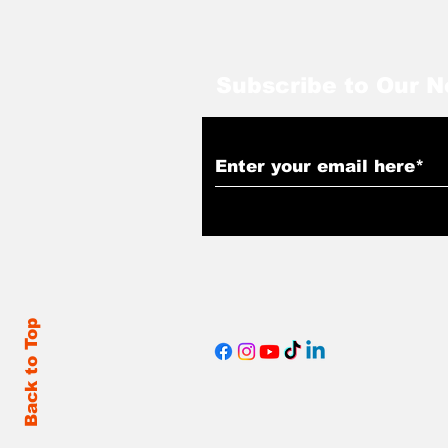
Subscribe to Our N
Back to Top