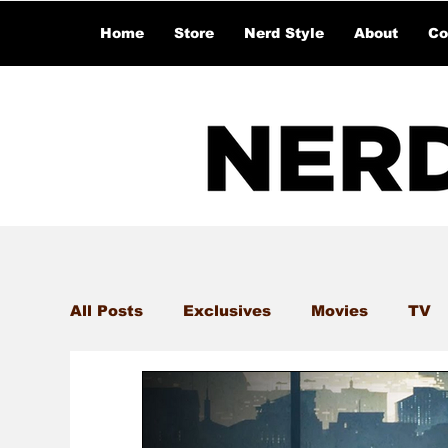
Home
Store
Nerd Style
About
Co
All Posts
Exclusives
Movies
TV