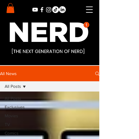
All News
All Posts
All Posts
Exclusives
Movies
TV
Comics