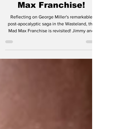
George Miller's Mad
Max Franchise!
Reflecting on George Miller's remarkable
post-apocalyptic saga in the Wasteland, the
Mad Max Franchise is revisited! Jimmy and
James...