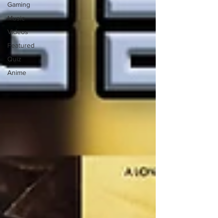
Gaming
Music
Videos
Featured
Quiz
Anime