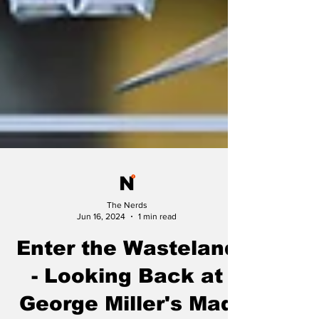
The Nerds
Jun 16, 2024
1 min read
Enter the Wasteland
- Looking Back at