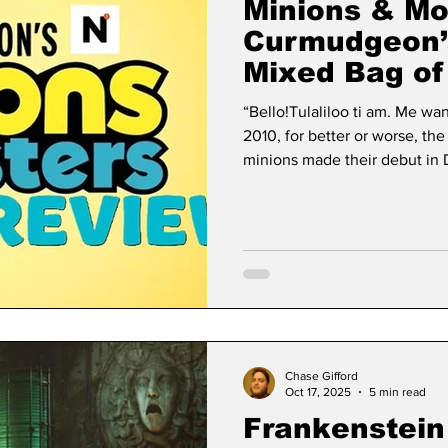
Minions & Mo
Curmudgeon’
Mixed Bag of
“Bello!Tulaliloo ti am. Me wa
2010, for better or worse, the
minions made their debut in 
secondary character in Cars, 
center of attention. Then Ca
Mater was best in small doses
yellow creatures that speak g
mentality of the Three Stoog
Chase Gifford
Oct 17, 2025
5 min read
Frankenstein