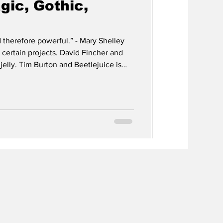
agic, Gothic,
re powerful.” - Mary Shelley
certain projects. David Fincher and
in is apple pie
ng me hungry.) The very themes of
written in 1816 by Mary Shelley, are
d many times before. Man & monster,