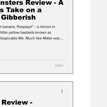
nsters Review - A
s Take on a
 Gibberish
nt banana. Poopaye!” - a minion In
 little yellow bastards known as
Despicable Me. Much like Mater was a
the minions were rightfully not the
rs 2 happened and everyone realized
. The same can be said for these little
ibberish and operate with the
es.
 Review -