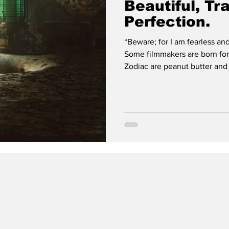
Beautiful, Tr
Perfection.
“Beware; for I am fearless and therefo
Some filmmakers are born for 
Zodiac are peanut butter and jelly. Tim Burton and Beetlejuice is
Coca-Cola on ice. Guillermo del Toro and Frankenste
and ice cream. (This is maki
Frankenstei n, despite being 
themes del Toro has explore
life & death, immo