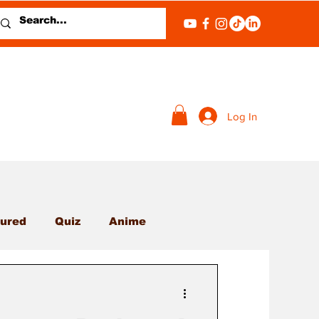
Log In
ured
Quiz
Anime