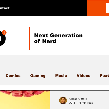
ntact
Next Generation
of Nerd
Comics
Gaming
Music
Videos
Feat
Chase Gifford
Jul 1
4 min read