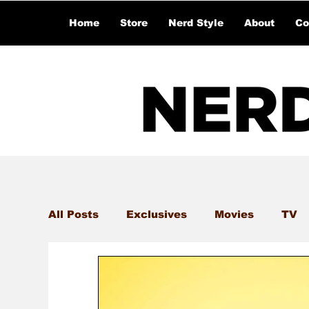
Home
Store
Nerd Style
About
Co
All Posts
Exclusives
Movies
TV