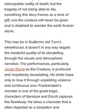
inescapable reality of death, but the 
tragedy of not being able to die, 
something this story frames as a kind of 
gift, one the creature will never be given 
and is destined to wander the earth forever 
alone. 
This may be in Guillermo del Toro’s 
wheelhouse, it doesn’t in any way negate 
the masterful quality of its storytelling 
through the visuals and atmospheric 
narrative. The performances, particularly 
Jacob Elordi
 as the Creature, is profound 
and hopelessly devastating. He emits hope 
only to lose it through unyielding violence 
and continuous loss. Frankenstein’s 
monster is one of the great tragic 
characters of literature and Elordi captures 
this flawlessly. He takes a character that is 
often depicted as a simpleton and 