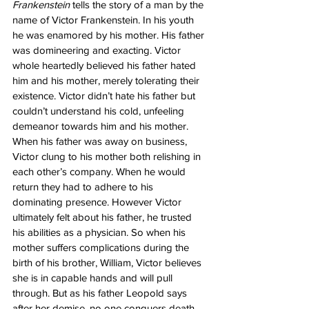
Frankenstein
 tells the story of a man by the 
name of Victor Frankenstein. In his youth 
he was enamored by his mother. His father 
was domineering and exacting. Victor 
whole heartedly believed his father hated 
him and his mother, merely tolerating their 
existence. Victor didn’t hate his father but 
couldn’t understand his cold, unfeeling 
demeanor towards him and his mother. 
When his father was away on business, 
Victor clung to his mother both relishing in 
each other’s company. When he would 
return they had to adhere to his 
dominating presence. However Victor 
ultimately felt about his father, he trusted 
his abilities as a physician. So when his 
mother suffers complications during the 
birth of his brother, William, Victor believes 
she is in capable hands and will pull 
through. But as his father Leopold says 
after her demise, no one conquers death. 