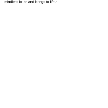
mindless brute and brings to life a 
character of complexities and nuance that 
further highlight his creator’s cruelty. 
As Victor Frankenstein, 
Oscar Issar
 depicts 
a man who is monstrous but relatable in 
his desire to branch out from the 
expectations of his parents. His origins are 
tragic, his upbringing is ruinous, his 
creation is wretched. A man so damaged 
could only create something equally as 