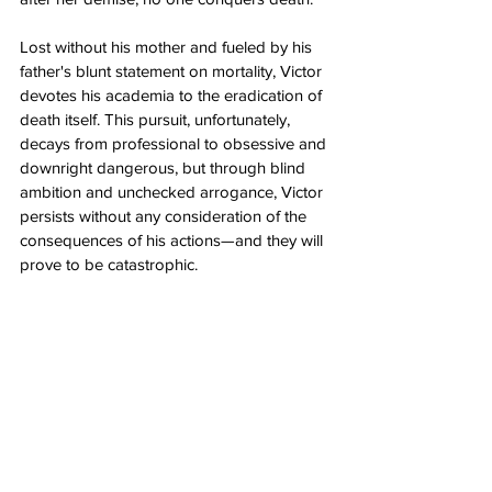
Lost without his mother and fueled by his 
father's blunt statement on mortality, Victor 
devotes his academia to the eradication of 
death itself. This pursuit, unfortunately, 
decays from professional to obsessive and 
downright dangerous, but through blind 
ambition and unchecked arrogance, Victor 
persists without any consideration of the 
consequences of his actions—and they will 
prove to be catastrophic. 