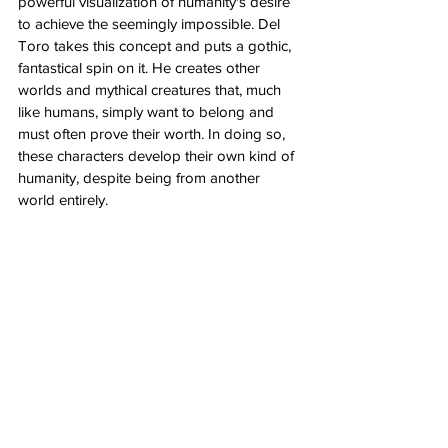
powerful visualization of humanity's desire 
to achieve the seemingly impossible. Del 
Toro takes this concept and puts a gothic, 
fantastical spin on it. He creates other 
worlds and mythical creatures that, much 
like humans, simply want to belong and 
must often prove their worth. In doing so, 
these characters develop their own kind of 
humanity, despite being from another 
world entirely. 