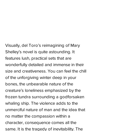
Visually, del Toro’s reimagining of Mary 
Shelley’s novel is quite astounding. It 
features lush, practical sets that are 
wonderfully detailed and immense in their 
size and creativeness. You can feel the chill 
of the unforgiving winter deep in your 
bones, the unbearable nature of the 
creature’s loneliness emphasized by the 
frozen tundra surrounding a godforsaken 
whaling ship. The violence adds to the 
unmerciful nature of man and the idea that 
no matter the compassion within a 
character, consequence comes all the 
same. It is the tragedy of inevitability. The 