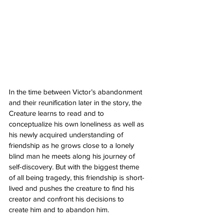
In the time between Victor’s abandonment 
and their reunification later in the story, the 
Creature learns to read and to 
conceptualize his own loneliness as well as 
his newly acquired understanding of 
friendship as he grows close to a lonely 
blind man he meets along his journey of 
self-discovery. But with the biggest theme 
of all being tragedy, this friendship is short-
lived and pushes the creature to find his 
creator and confront his decisions to 
create him and to abandon him. 