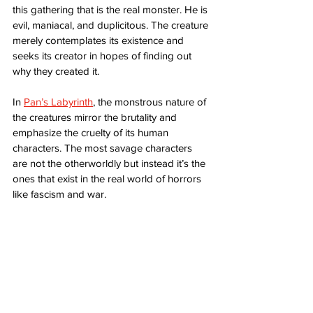
this gathering that is the real monster. He is 
evil, maniacal, and duplicitous. The creature 
merely contemplates its existence and 
seeks its creator in hopes of finding out 
why they created it. 
In 
Pan’s Labyrinth
, the monstrous nature of 
the creatures mirror the brutality and 
emphasize the cruelty of its human 
characters. The most savage characters 
are not the otherworldly but instead it’s the 
ones that exist in the real world of horrors 
like fascism and war. 