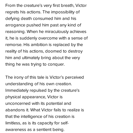
From the creature’s very first breath, Victor 
regrets his actions. The impossibility of 
defying death consumed him and his 
arrogance pushed him past any kind of 
reasoning. When he miraculously achieves 
it, he is suddenly overcome with a sense of 
remorse. His ambition is replaced by the 
reality of his actions, doomed to destroy 
him and ultimately bring about the very 
thing he was trying to conquer. 
The irony of this tale is Victor’s perceived 
understanding of his own creation. 
Immediately repulsed by the creature's 
physical appearance, Victor is 
unconcerned with its potential and 
abandons it. What Victor fails to realize is 
that the intelligence of his creation is 
limitless, as is its capacity for self-
awareness as a sentient being. 