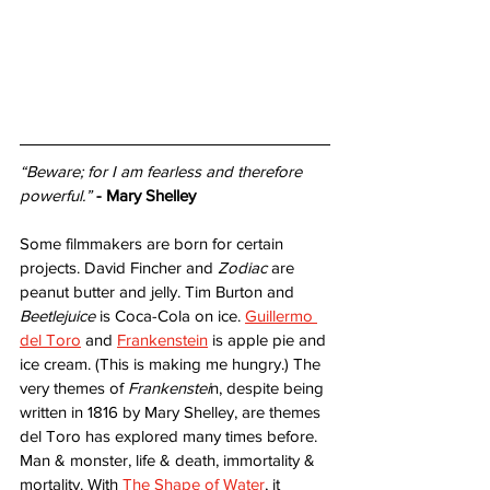
“Beware; for I am fearless and therefore 
powerful.”
- Mary Shelley
Some filmmakers are born for certain 
projects. David Fincher and 
Zodiac
 are 
peanut butter and jelly. Tim Burton and 
Beetlejuice
 is Coca-Cola on ice. 
Guillermo 
del Toro
 and 
Frankenstein
 is apple pie and 
ice cream. (This is making me hungry.) The 
very themes of 
Frankenstei
n, despite being 
written in 1816 by Mary Shelley, are themes 
del Toro has explored many times before. 
Man & monster, life & death, immortality & 
mortality. With 
The Shape of Water
, it 