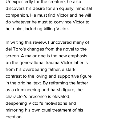
Unexpectedly for the creature, he also 
discovers his desire for an equally immortal 
companion. He must find Victor and he will 
do whatever he must to convince Victor to 
help him; including killing Victor. 
In writing this review, I uncovered many of 
del Toro's changes from the novel to the 
screen. A major one is the new emphasis 
on the generational trauma Victor inherits 
from his overbearing father, a stark 
contrast to the loving and supportive figure 
in the original text. By reframing the father 
as a domineering and harsh figure, the 
character's presence is elevated, 
deepening Victor's motivations and 
mirroring his own cruel treatment of his 
creation. 