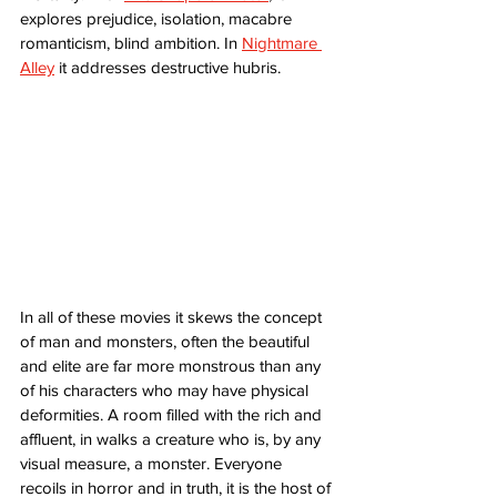
explores prejudice, isolation, macabre 
romanticism, blind ambition. In 
Nightmare 
Alley
 it addresses destructive hubris. 
In all of these movies it skews the concept 
of man and monsters, often the beautiful 
and elite are far more monstrous than any 
of his characters who may have physical 
deformities. A room filled with the rich and 
affluent, in walks a creature who is, by any 
visual measure, a monster. Everyone 
recoils in horror and in truth, it is the host of 