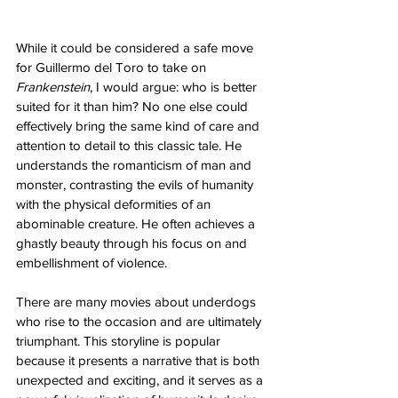
While it could be considered a safe move 
for Guillermo del Toro to take on 
Frankenstein
, I would argue: who is better 
suited for it than him? No one else could 
effectively bring the same kind of care and 
attention to detail to this classic tale. He 
understands the romanticism of man and 
monster, contrasting the evils of humanity 
with the physical deformities of an 
abominable creature. He often achieves a 
ghastly beauty through his focus on and 
embellishment of violence. 
There are many movies about underdogs 
who rise to the occasion and are ultimately 
triumphant. This storyline is popular 
because it presents a narrative that is both 
unexpected and exciting, and it serves as a 