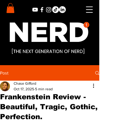
Post
Chase Gifford
Oct 17, 2025
5 min read
Frankenstein Review -
Beautiful, Tragic, Gothic,
Perfection.