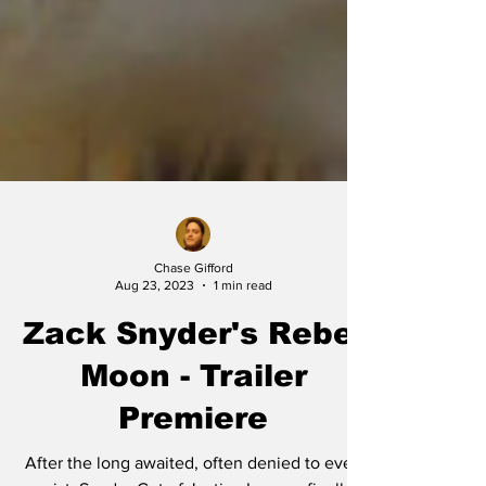
Chase Gifford
Aug 23, 2023
1 min read
Zack Snyder's Rebel
Moon - Trailer