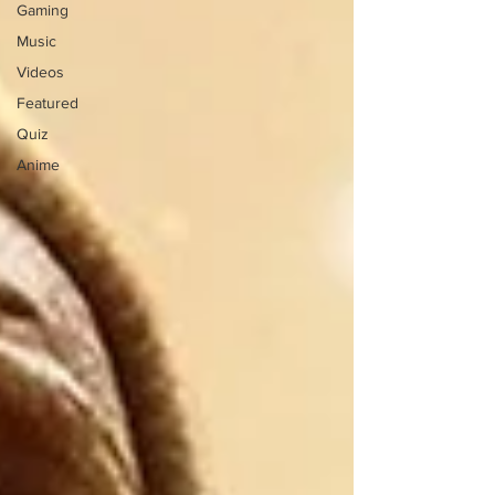
Gaming
Music
Videos
Featured
Quiz
Anime