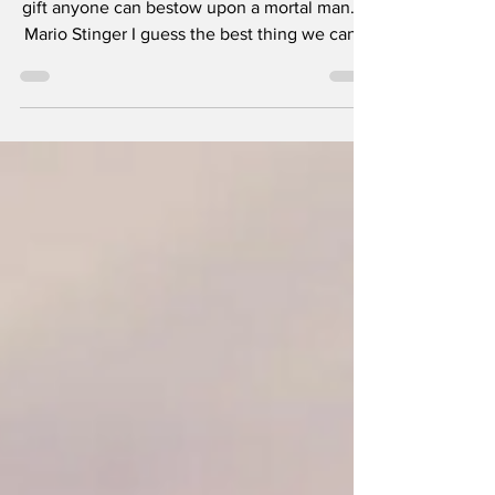
“Dying on your own terms, this is the greatest
gift anyone can bestow upon a mortal man.” -
Mario Stinger I guess the best thing we can...