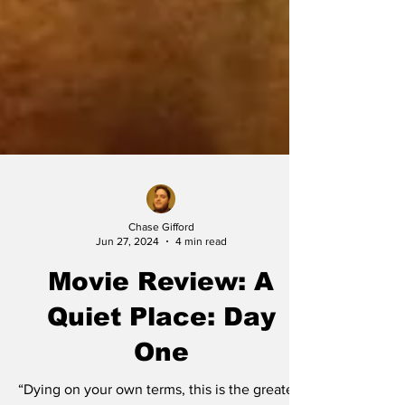
Chase Gifford
Jun 27, 2024
4 min read
Movie Review: A
Quiet Place: Day
One