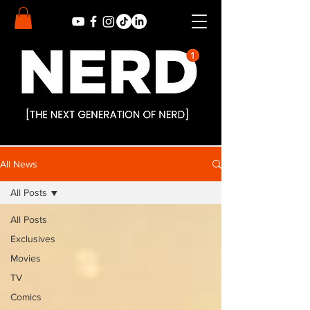
All News
All Posts
All Posts
Exclusives
Movies
TV
Comics