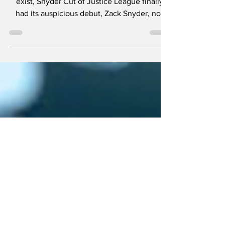
Premiere
After the long awaited, often denied to even
exist, Snyder Cut of Justice League finally
had its auspicious debut, Zack Snyder, not
being...