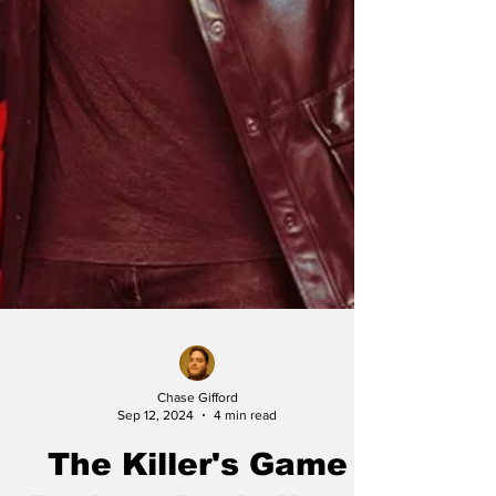
Chase Gifford
Sep 12, 2024
4 min read