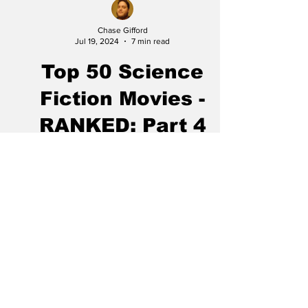
Chase Gifford
Jul 19, 2024
7 min read
Top 50 Science
Fiction Movies -
RANKED: Part 4
Top 50 Science Fiction Movies - PART 1,
PART 2, PART 3, PART 5 20. Looper This is
my go-to example of terrible advertising for a
great...