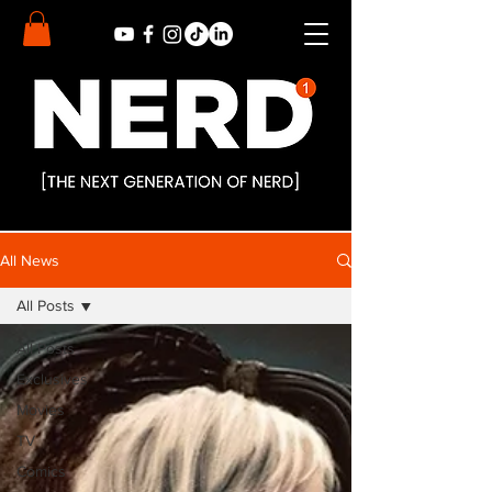
All News
All Posts
All Posts
Exclusives
Movies
TV
Comics