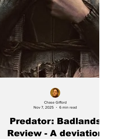
Chase Gifford
Nov 7, 2025
6 min read
Predator: Badlands