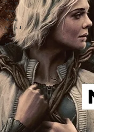
Gaming
Music
Videos
Featured
Quiz
Anime