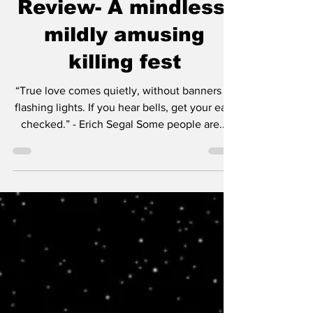
The Killer's Game
Review- A mindless,
mildly amusing
killing fest
“True love comes quietly, without banners or
flashing lights. If you hear bells, get your ears
checked.” - Erich Segal Some people are...