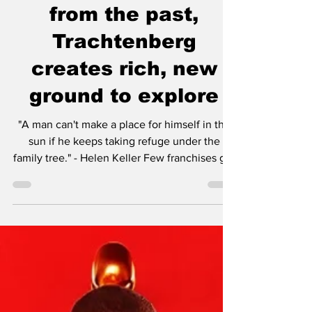
Review - A deviation
from the past,
Trachtenberg
creates rich, new
ground to explore
"A man can't make a place for himself in the
sun if he keeps taking refuge under the
family tree." - Helen Keller Few franchises get
the kind of leeway like the Alien and Predator
franchises. Most potentially burgeoning
franchises are lucky to get one shot, maybe
two if the first is well-received. However in
Hollywood, although it may be unfair to put
profit before art, it is a business and the
studio execs expect a return on their
investments. Even if a movie gets stellar