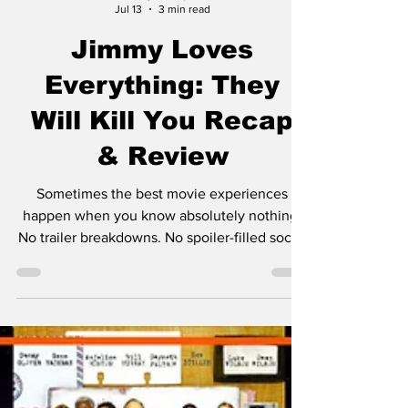
Jimmy Palmquist
Jul 13
3 min read
Jimmy Loves
Everything: They
Will Kill You Recap
& Review
Sometimes the best movie experiences
happen when you know absolutely nothing.
No trailer breakdowns. No spoiler-filled social
media posts. No YouTube theories. Just
sitting down, pressing play, and hoping for
the best. That was my experience with They
Will Kill You. The only thing I knew going in
was that it starred Zazie Beetz, and honestly,
that's all I needed. I've been a fan of hers ever