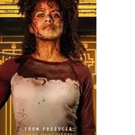
Gaming
Music
Videos
Featured
Quiz
Anime