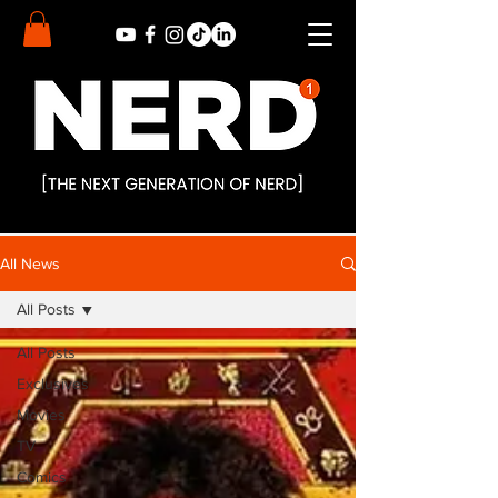
All News
All Posts
All Posts
Exclusives
Movies
TV
Comics