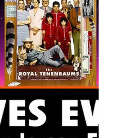
since Deadpool 2, so I figured she'd make
whatever this movie was at least worth watc