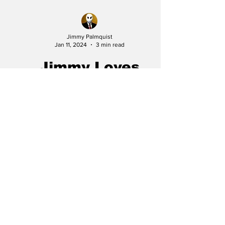
Jimmy Palmquist
Jan 11, 2024
3 min read
Jimmy Loves
Everything... Lucky
Number Slevin
In the vast realm of cinema, certain movies
often go unnoticed despite their exceptional
storytelling, stellar cast, and gripping...