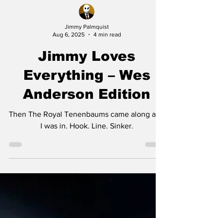
Jimmy Palmquist
Aug 6, 2025
4 min read
Jimmy Loves
Everything – Wes
Anderson Edition
Then The Royal Tenenbaums came along and
I was in. Hook. Line. Sinker.