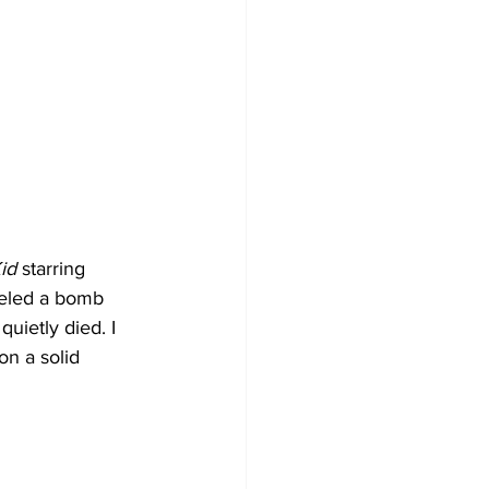
id
 starring 
beled a bomb 
uietly died. I 
on a solid 