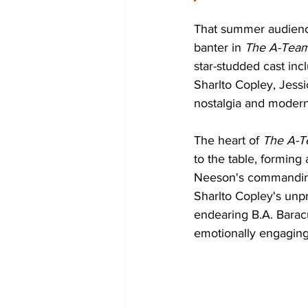
That summer audience
banter in 
The A-Tea
star-studded cast in
Sharlto Copley, Jessi
nostalgia and modern-
The heart of 
The A-
to the table, forming
Neeson's commanding
Sharlto Copley's unp
endearing B.A. Barac
emotionally engaging