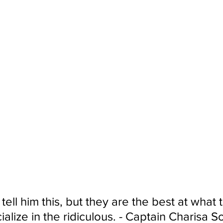
tell him this, but they are the best at what 
alize in the ridiculous. - Captain Charisa S