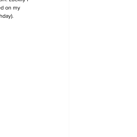
sed on my 
hday).