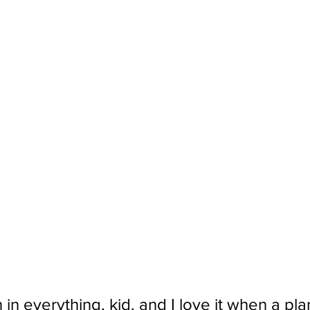
 in everything, kid, and I love it when a pl