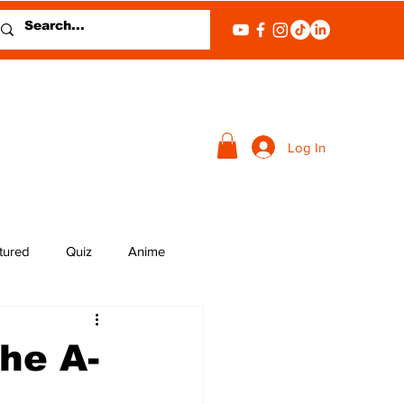
Log In
tured
Quiz
Anime
he A-