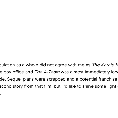
pulation as a whole did not agree with me as 
The Karate K
 box office and 
The A-Team
 was almost immediately la
ble. Sequel plans were scrapped and a potential franchise q
ond story from that film, but, I'd like to shine some light 
. 