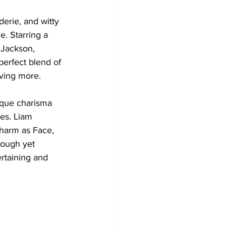
erie, and witty 
e. Starring a 
 Jackson, 
perfect blend of 
ving more. 
nique charisma 
es. Liam 
harm as Face, 
tough yet 
rtaining and 