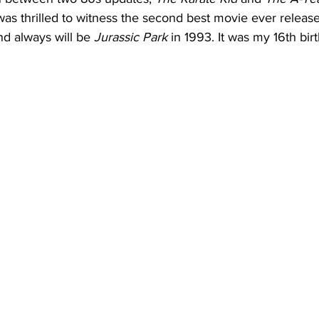
was thrilled to witness the second best movie ever relea
and always will be 
Jurassic Park
 in 1993. It was my 16th birt