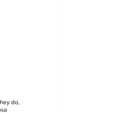
they do, 
osa