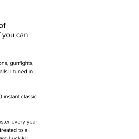
of 
f you can 
ns, gunfights, 
s! I tuned in 
 instant classic 
uster every year 
treated to a 
eam
. Luckily I 