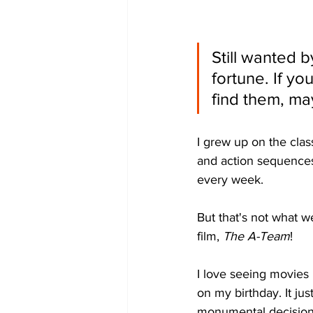
Still wanted b
fortune. If yo
find them, ma
I grew up on the clas
and action sequences
every week. 
But that's not what we
film, 
The A-Team
!
I love seeing movies 
on my birthday. It jus
monumental decision