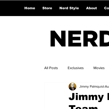
Home
Store
Nerd Style
About
Co
All Posts
Exclusives
Movies
Jimmy Palmquist
Au
Jimmy L
Team