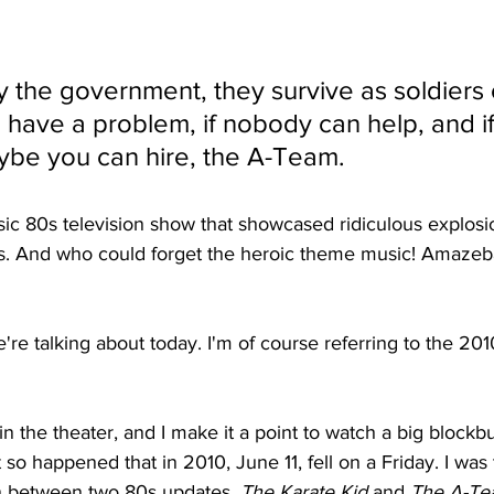
y the government, they survive as soldiers 
u have a problem, if nobody can help, and i
ybe you can hire, the A-Team.
sic 80s television show that showcased ridiculous explosio
. And who could forget the heroic theme music! Amazeball
're talking about today. I'm of course referring to the 2010
in the theater, and I make it a point to watch a big blockb
t so happened that in 2010, June 11, fell on a Friday. I was 
 between two 80s updates, 
The Karate Kid
 and 
The A-T