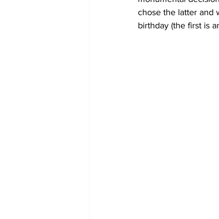
chose the latter and 
birthday (the first is 