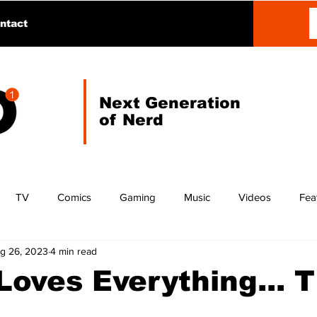
ntact
Next Generation
of Nerd
TV
Comics
Gaming
Music
Videos
Fea
g 26, 2023
4 min read
oves Everything... T