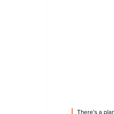
There's a plan