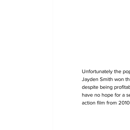
Unfortunately the po
Jayden Smith won the
despite being profita
have no hope for a sec
action film from 2010