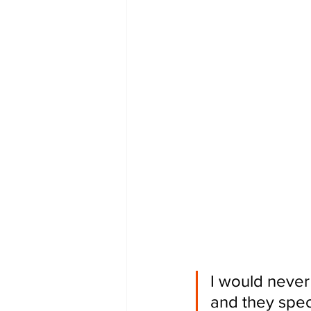
I would never 
and they speci