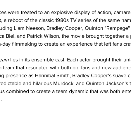
s were treated to an explosive display of action, camarad
m
, a reboot of the classic 1980s TV series of the same nam
cluding Liam Neeson, Bradley Cooper, Quinton "Rampage"
ca Biel, and Patrick Wilson, the movie brought together a 
day filmmaking to create an experience that left fans cra
Team
 lies in its ensemble cast. Each actor brought their u
 a team that resonated with both old fans and new audienc
 presence as Hannibal Smith, Bradley Cooper's suave c
redictable and hilarious Murdock, and Quinton Jackson's 
us combined to create a team dynamic that was both ente
.