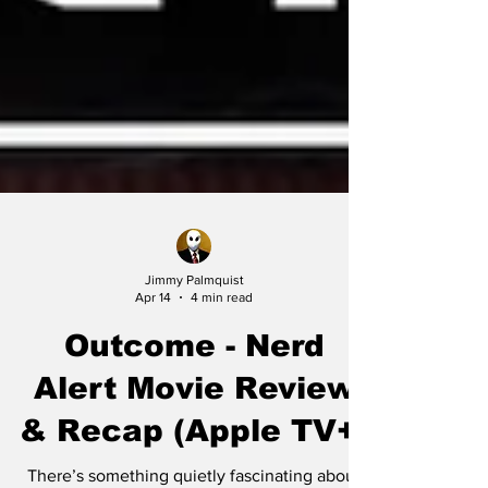
Jimmy Palmquist
Apr 14
4 min read
Outcome - Nerd
Alert Movie Review
& Recap (Apple TV+)