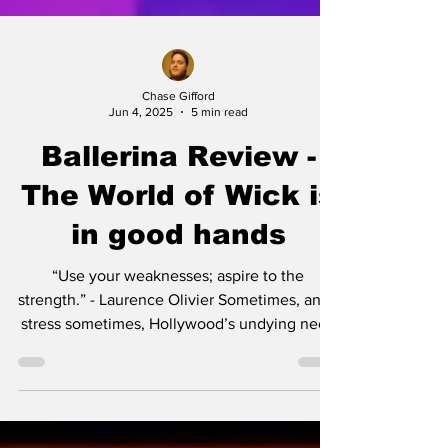
Chase Gifford
Jun 4, 2025
5 min read
Ballerina Review -
The World of Wick is
in good hands
“Use your weaknesses; aspire to the
strength.” - Laurence Olivier Sometimes, and I
stress sometimes, Hollywood’s undying need
to milk...