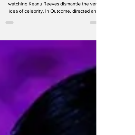
There’s something quietly fascinating about
watching Keanu Reeves dismantle the very
idea of celebrity. In Outcome, directed and
co-written by Jonah Hill, that’s exactly what
we get, a film that’s been marketed with
comedic flair but plays far more like a somber,
introspective character study.