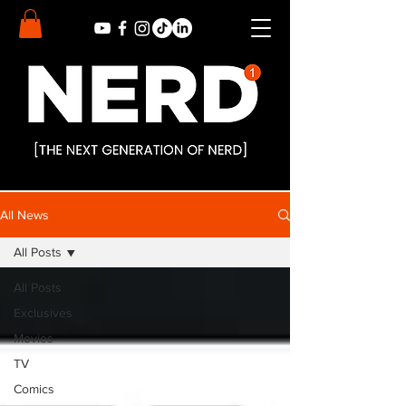
All News
All Posts
All Posts
Exclusives
Movies
TV
Comics