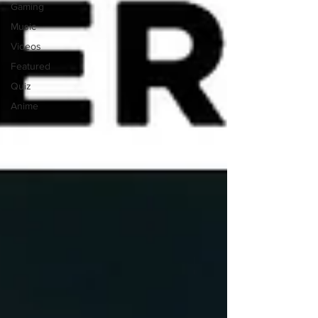
Gaming
Music
Videos
Featured
Quiz
Anime