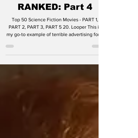
Fiction Movies -
RANKED: Part 4
Top 50 Science Fiction Movies - PART 1,
PART 2, PART 3, PART 5 20. Looper This is
my go-to example of terrible advertising for a
great...