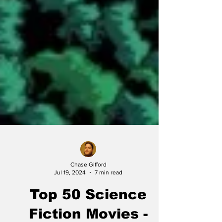
Chase Gifford
Jul 19, 2024
7 min read
Top 50 Science