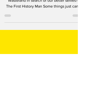
Saga
‘Where must we go… we who wander this
Wasteland in search of our better selves?’
The First History Man Some things just can’t
be topped....