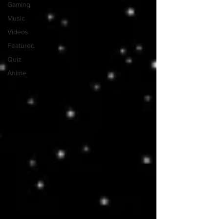
Gaming
Music
Videos
Featured
Quiz
Anime