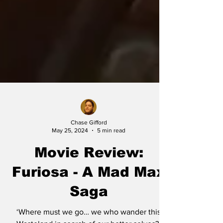
Chase Gifford
May 25, 2024
5 min read
Movie Review:
Furiosa - A Mad Max