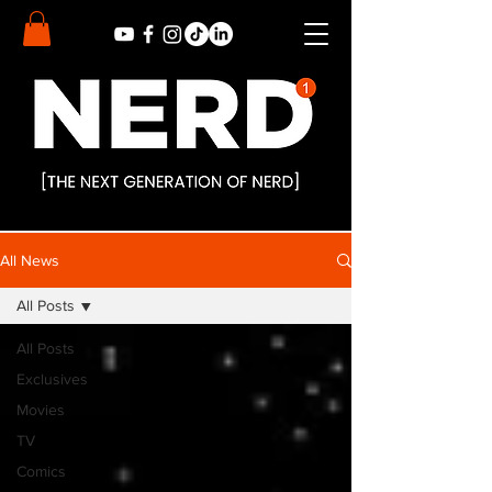
All News
All Posts
All Posts
Exclusives
Movies
TV
Comics