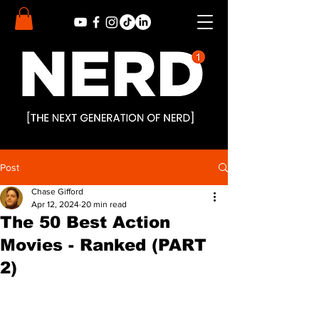
Post
Chase Gifford
Apr 12, 2024
20 min read
The 50 Best Action
Movies - Ranked (PART
2)