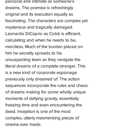
personal and intimate as someone’s 
dreams. The premise is refreshingly 
original and its execution equally as 
fascinating. The characters are complex yet 
mysterious and tragically damaged. 
Leonardo DiCaprio as Cobb is efficient, 
calculating and when he needs to be, 
merciless. Much of the burden placed on 
him he secretly spreads to his 
unsuspecting team as they navigate the 
literal dreams of a complete stranger. This 
is a new kind of corporate espionage 
previously only dreamed of. The action 
sequences incorporate the rules and chaos 
of dreams making for some wholly unique 
moments of defying gravity, essentially 
freezing time and even encountering the 
dead. Inception is one of the most 
complex, utterly mesmerizing pieces of 
cinema ever made.