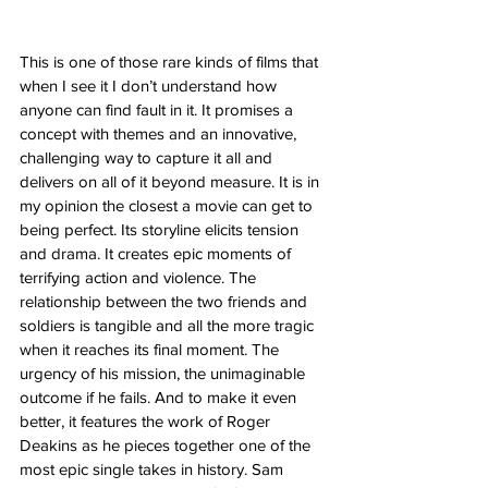
This is one of those rare kinds of films that 
when I see it I don’t understand how 
anyone can find fault in it. It promises a 
concept with themes and an innovative, 
challenging way to capture it all and 
delivers on all of it beyond measure. It is in 
my opinion the closest a movie can get to 
being perfect. Its storyline elicits tension 
and drama. It creates epic moments of 
terrifying action and violence. The 
relationship between the two friends and 
soldiers is tangible and all the more tragic 
when it reaches its final moment. The 
urgency of his mission, the unimaginable 
outcome if he fails. And to make it even 
better, it features the work of Roger 
Deakins as he pieces together one of the 
most epic single takes in history. Sam 