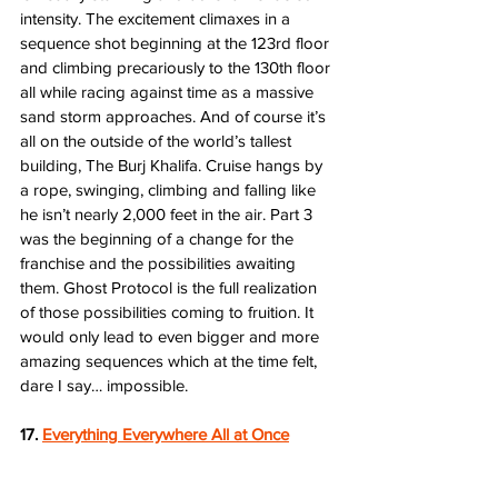
intensity. The excitement climaxes in a 
sequence shot beginning at the 123rd floor 
and climbing precariously to the 130th floor 
all while racing against time as a massive 
sand storm approaches. And of course it’s 
all on the outside of the world’s tallest 
building, The Burj Khalifa. Cruise hangs by 
a rope, swinging, climbing and falling like 
he isn’t nearly 2,000 feet in the air. Part 3 
was the beginning of a change for the 
franchise and the possibilities awaiting 
them. Ghost Protocol is the full realization 
of those possibilities coming to fruition. It 
would only lead to even bigger and more 
amazing sequences which at the time felt, 
dare I say… impossible.   
17. 
Everything Everywhere All at Once