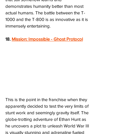
demonstrates humanity better than most 
actual humans. The battle between the T-
1000 and the T-800 is as innovative as it is 
immensely entertaining.
18. 
Mission: Impossible - Ghost Protocol
This is the point in the franchise when they 
apparently decided to test the very limits of 
stunt work and seemingly gravity itself. The 
globe-trotting adventure of Ethan Hunt as 
he uncovers a plot to unleash World War III 
is visually stunning and adrenaline fueled 