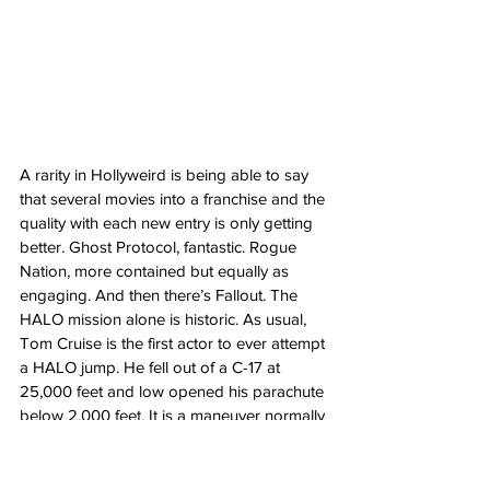
A rarity in Hollyweird is being able to say 
that several movies into a franchise and the 
quality with each new entry is only getting 
better. Ghost Protocol, fantastic. Rogue 
Nation, more contained but equally as 
engaging. And then there’s Fallout. The 
HALO mission alone is historic. As usual, 
Tom Cruise is the first actor to ever attempt 
a HALO jump. He fell out of a C-17 at 
25,000 feet and low opened his parachute 
below 2,000 feet. It is a maneuver normally 
reserved for military personnel sneaking 
into enemy territory and trying to remain 
undetected. Never mind hanging from the 