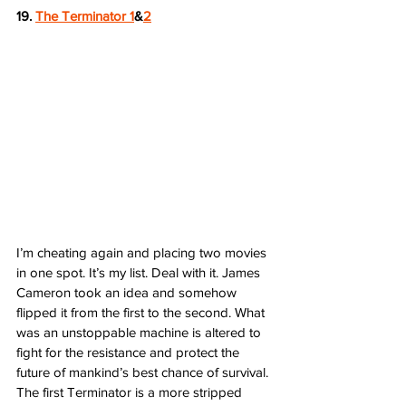
19. 
The Terminator 1
&
2
I’m cheating again and placing two movies 
in one spot. It’s my list. Deal with it. James 
Cameron took an idea and somehow 
flipped it from the first to the second. What 
was an unstoppable machine is altered to 
fight for the resistance and protect the 
future of mankind’s best chance of survival. 
The first Terminator is a more stripped 