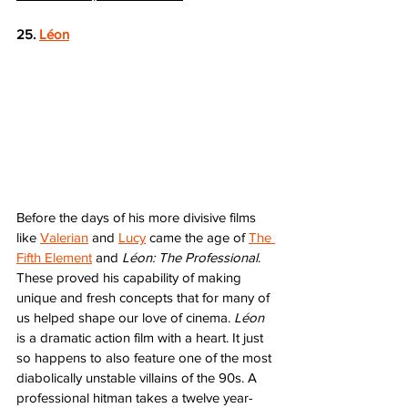
25. 
Léon
Before the days of his more divisive films 
like 
Valerian
 and 
Lucy
 came the age of 
The 
Fifth Element
 and 
Léon: The Professional
. 
These proved his capability of making 
unique and fresh concepts that for many of 
us helped shape our love of cinema. 
Léon
is a dramatic action film with a heart. It just 
so happens to also feature one of the most 
diabolically unstable villains of the 90s. A 
professional hitman takes a twelve year-