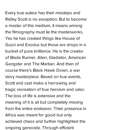
Every true auteur has their missteps and 
Ridley Scott is no exception. But to become 
a master of this medium, it means among 
the filmography must lie the masterworks. 
Yes he has created things like House of 
Gucci and Exodus but those are drops in a 
bucket of pure brilliance. He is the creator 
of Blade Runner, Alien, Gladiator, American 
Gangster and The Martian. And then of 
course there’s Black Hawk Down, a war 
story masterpiece. Based on true events, 
Scott and cast make a harrowing and 
tragic recreation of true heroism and valor. 
The loss of life is extensive and the 
meaning of it is all but completely missing 
from the entire endeavor. Their presence in 
Africa was meant for good but only 
achieved chaos and further highlighted the 
ongoing genocide. Through efficient 