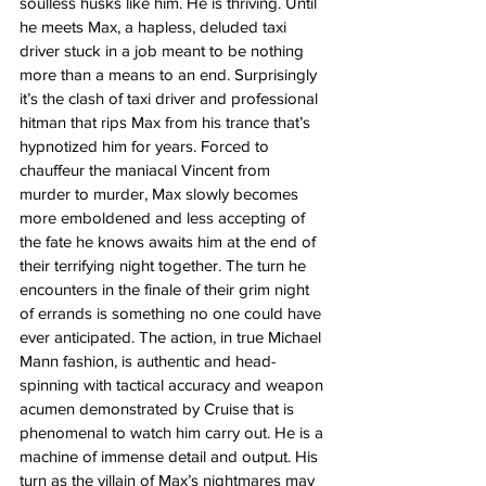
soulless husks like him. He is thriving. Until 
he meets Max, a hapless, deluded taxi 
driver stuck in a job meant to be nothing 
more than a means to an end. Surprisingly 
it’s the clash of taxi driver and professional 
hitman that rips Max from his trance that’s 
hypnotized him for years. Forced to 
chauffeur the maniacal Vincent from 
murder to murder, Max slowly becomes 
more emboldened and less accepting of 
the fate he knows awaits him at the end of 
their terrifying night together. The turn he 
encounters in the finale of their grim night 
of errands is something no one could have 
ever anticipated. The action, in true Michael 
Mann fashion, is authentic and head-
spinning with tactical accuracy and weapon 
acumen demonstrated by Cruise that is 
phenomenal to watch him carry out. He is a 
machine of immense detail and output. His 
turn as the villain of Max’s nightmares may 