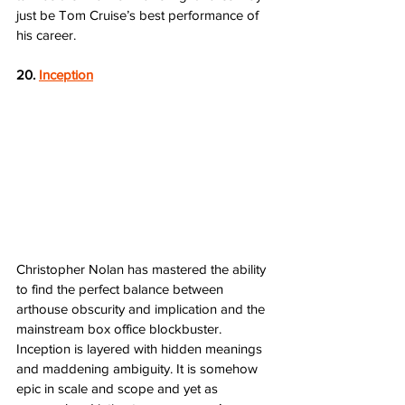
just be Tom Cruise’s best performance of 
his career. 
20. 
Inception
Christopher Nolan has mastered the ability 
to find the perfect balance between 
arthouse obscurity and implication and the 
mainstream box office blockbuster. 
Inception is layered with hidden meanings 
and maddening ambiguity. It is somehow 
epic in scale and scope and yet as 