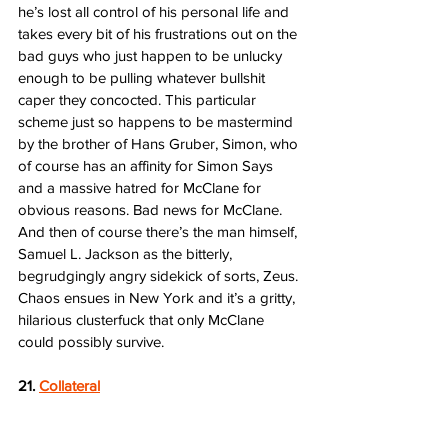
he’s lost all control of his personal life and 
takes every bit of his frustrations out on the 
bad guys who just happen to be unlucky 
enough to be pulling whatever bullshit 
caper they concocted. This particular 
scheme just so happens to be mastermind 
by the brother of Hans Gruber, Simon, who 
of course has an affinity for Simon Says 
and a massive hatred for McClane for 
obvious reasons. Bad news for McClane. 
And then of course there’s the man himself, 
Samuel L. Jackson as the bitterly, 
begrudgingly angry sidekick of sorts, Zeus. 
Chaos ensues in New York and it’s a gritty, 
hilarious clusterfuck that only McClane 
could possibly survive. 
21. 
Collateral