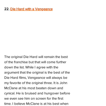
22. 
Die Hard with a Vengeance
The original Die Hard will remain the best 
of the franchise but that will come further 
down the list. While I agree with the 
argument that the original is the best of the 
Die Hard films, Vengeance will always be 
my favorite of the original three. It is John 
McClane at his most beaten down and 
cynical. He is bruised and hungover before 
we even see him on screen for the first 
time. I believe McClane is at his best when 