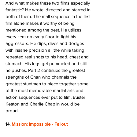
And what makes these two films especially 
fantastic? He wrote, directed and starred in 
both of them. The mall sequence in the first 
film alone makes it worthy of being 
mentioned among the best. He utilizes 
every item on every floor to fight his 
aggressors. He dips, dives and dodges 
with insane precision all the while taking 
repeated real shots to his head, chest and 
stomach. His legs get pummeled and still 
he pushes. Part 2 continues the greatest 
strengths of Chan who channels the 
greatest stuntmen to piece together some 
of the most memorable martial arts and 
action sequences ever put to film. Buster 
Keaton and Charlie Chaplin would be 
proud.  
14. 
Mission: Impossible - Fallout