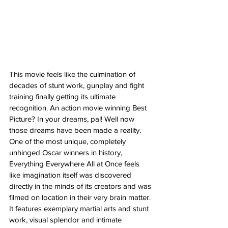
This movie feels like the culmination of 
decades of stunt work, gunplay and fight 
training finally getting its ultimate 
recognition. An action movie winning Best 
Picture? In your dreams, pal! Well now 
those dreams have been made a reality. 
One of the most unique, completely 
unhinged Oscar winners in history, 
Everything Everywhere All at Once feels 
like imagination itself was discovered 
directly in the minds of its creators and was 
filmed on location in their very brain matter. 
It features exemplary martial arts and stunt 
work, visual splendor and intimate 