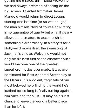
getting the R rated, uninhibited Wolverine 
we had always dreamed of seeing on the 
big screen. Talented filmmaker James 
Mangold would return to direct Logan, 
starring one last time (or so we thought) 
the man himself. Now of course an R rating 
is no guarantee of quality but what it clearly 
allowed the creators to accomplish is 
something extraordinary. In a story fit for a 
Hollyweird movie itself, the swansong of 
Jackman’s time as Wolverine would not 
only be his best turn as the character but it 
would become one of the greatest 
superhero movies ever made. It was even 
nominated for Best Adapted Screenplay at 
the Oscars. It is a violent, tragic tale of our 
most beloved hero finding the world he’s 
loathed for so long is finally turning against 
him once and for all. It just may be his last 
chance to leave the world a better place 
than he left it.   