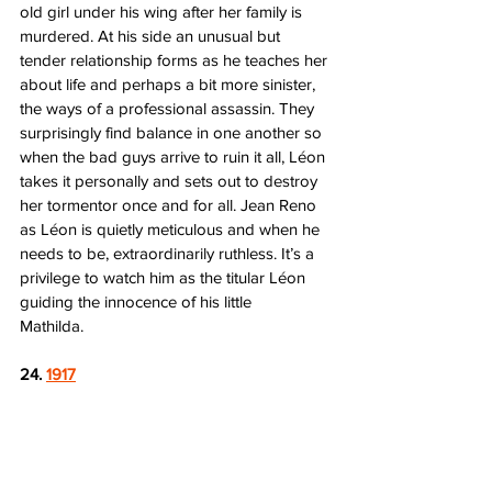
old girl under his wing after her family is 
murdered. At his side an unusual but 
tender relationship forms as he teaches her 
about life and perhaps a bit more sinister, 
the ways of a professional assassin. They 
surprisingly find balance in one another so 
when the bad guys arrive to ruin it all, Léon 
takes it personally and sets out to destroy 
her tormentor once and for all. Jean Reno 
as Léon is quietly meticulous and when he 
needs to be, extraordinarily ruthless. It’s a 
privilege to watch him as the titular Léon 
guiding the innocence of his little 
Mathilda.     
24. 
1917