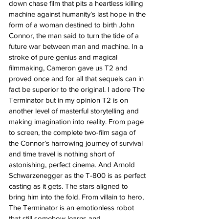
down chase film that pits a heartless killing 
machine against humanity’s last hope in the 
form of a woman destined to birth John 
Connor, the man said to turn the tide of a 
future war between man and machine. In a 
stroke of pure genius and magical 
filmmaking, Cameron gave us T2 and 
proved once and for all that sequels can in 
fact be superior to the original. I adore The 
Terminator but in my opinion T2 is on 
another level of masterful storytelling and 
making imagination into reality. From page 
to screen, the complete two-film saga of 
the Connor’s harrowing journey of survival 
and time travel is nothing short of 
astonishing, perfect cinema. And Arnold 
Schwarzenegger as the T-800 is as perfect 
casting as it gets. The stars aligned to 
bring him into the fold. From villain to hero, 
The Terminator is an emotionless robot 
that still somehow learns and 