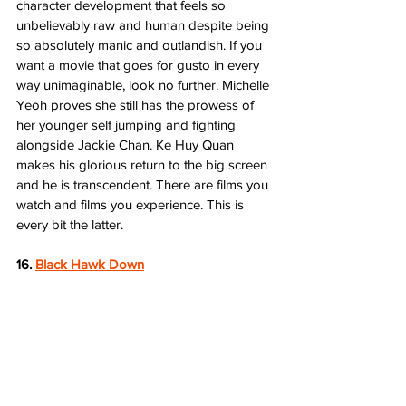
character development that feels so 
unbelievably raw and human despite being 
so absolutely manic and outlandish. If you 
want a movie that goes for gusto in every 
way unimaginable, look no further. Michelle 
Yeoh proves she still has the prowess of 
her younger self jumping and fighting 
alongside Jackie Chan. Ke Huy Quan 
makes his glorious return to the big screen 
and he is transcendent. There are films you 
watch and films you experience. This is 
every bit the latter.  
16. 
Black Hawk Down