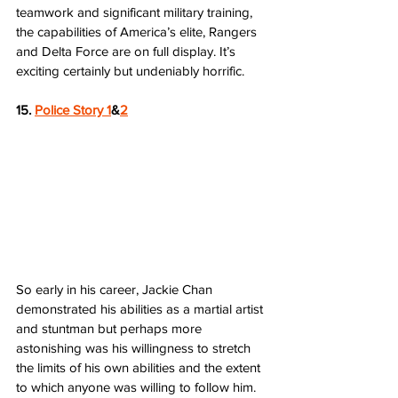
teamwork and significant military training, 
the capabilities of America’s elite, Rangers 
and Delta Force are on full display. It’s 
exciting certainly but undeniably horrific.
15. 
Police Story 1
&
2
So early in his career, Jackie Chan 
demonstrated his abilities as a martial artist 
and stuntman but perhaps more 
astonishing was his willingness to stretch 
the limits of his own abilities and the extent 
to which anyone was willing to follow him. 