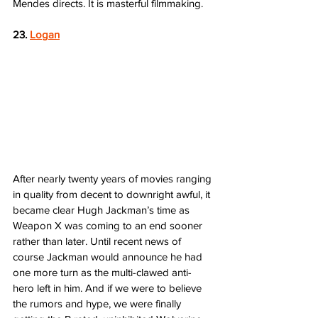
Mendes directs. It is masterful filmmaking.  
23. 
Logan
After nearly twenty years of movies ranging 
in quality from decent to downright awful, it 
became clear Hugh Jackman’s time as 
Weapon X was coming to an end sooner 
rather than later. Until recent news of 
course Jackman would announce he had 
one more turn as the multi-clawed anti-
hero left in him. And if we were to believe 
the rumors and hype, we were finally 