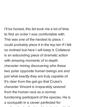
I’ll be honest, this list took me a lot of time 
to find an order I was comfortable with. 
This was one of the hardest to place. I 
could probably place it in the top ten if I felt 
so inclined but here I will keep it. Collateral 
is an astounding piece of dramatic action 
with amazing moments of in-depth 
character mining discovering who these 
two polar opposite human beings are and 
just what exactly they are truly capable of. 
It’s clear from the get-go that Cruise’s 
character Vincent is irreparably severed 
from the human race as a normal, 
functioning participant of the species. He is 
a sociopath in a career perfected for 