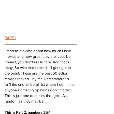
PART 1
I tend to bloviate about how much I love 
movies and how great they are. Let's be 
honest, you don't really care. And that's 
okay. So with that in mind, I'll get right to 
the point. These are the best 50 action 
movies ranked... by me. Remember this 
isn't the end-all be-all list where I claim that 
anyone's differing opinions don't matter. 
This is just one dummies thoughts. As 
random as they may be.
This is Part 2, numbers 25-1: