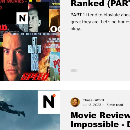
Ranked (PAR
PART 1 I tend to bloviate ab
great they are. Let's be hones
okay....
Chase Gifford
Jul 13, 2023
5 min read
Movie Review
Impossible -