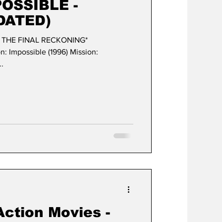
POSSIBLE -
DATED)
- THE FINAL RECKONING*
ble (1996) Mission:
..
Action Movies -