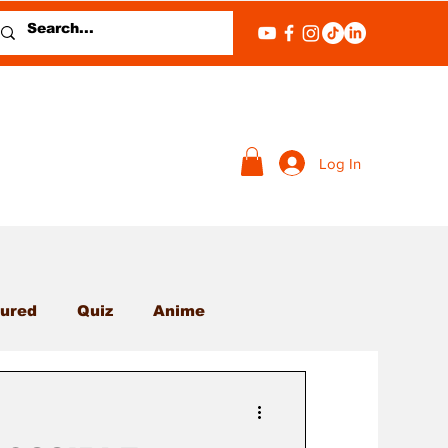
Log In
ured
Quiz
Anime