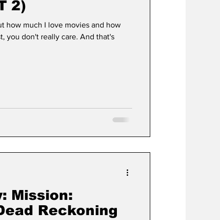
T 2)
out how much I love movies and how
t, you don't really care. And that's
: Mission:
 Dead Reckoning