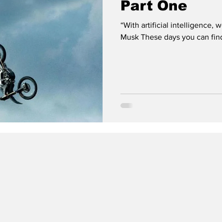
Part One
“With artificial intelligence
Musk These days you can find