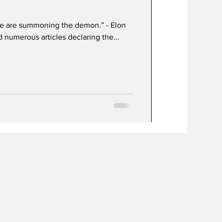
, we are summoning the demon.” - Elon
 numerous articles declaring the...