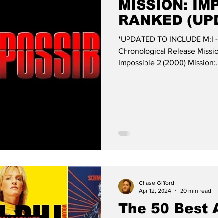
MISSION: IM
RANKED (UP
*UPDATED TO INCLUDE M:I 
Chronological Release Mission: Impossi
Impossible 2 (2000) Mission:.
Chase Gifford
Apr 12, 2024
20 min read
The 50 Best 