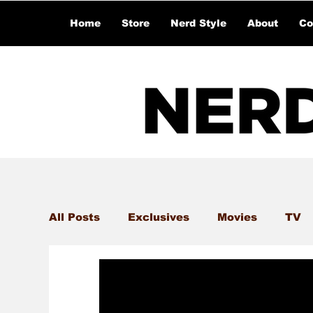
Home
Store
Nerd Style
About
Co
All Posts
Exclusives
Movies
TV