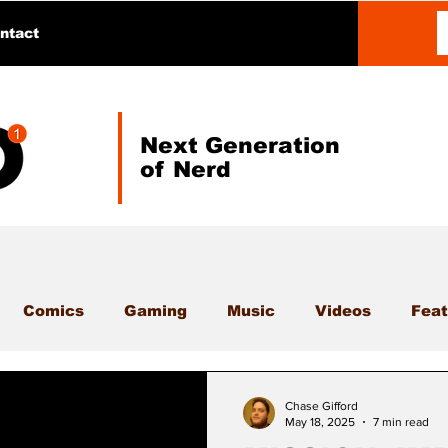
ntact
Next Generation
of Nerd
Comics
Gaming
Music
Videos
Feat
Chase Gifford
May 18, 2025
7 min read