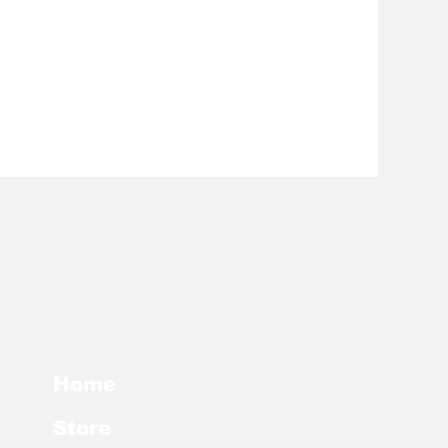
Home
Store