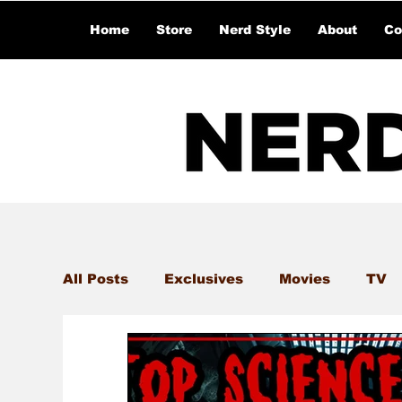
Home
Store
Nerd Style
About
Co
All Posts
Exclusives
Movies
TV