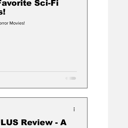
avorite Sci-Fi
s!
orror Movies!
LUS Review - A