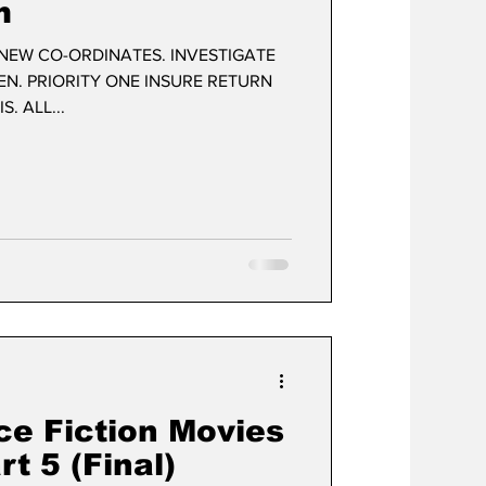
m
EW CO-ORDINATES. INVESTIGATE
EN. PRIORITY ONE INSURE RETURN
. ALL...
ce Fiction Movies
t 5 (Final)