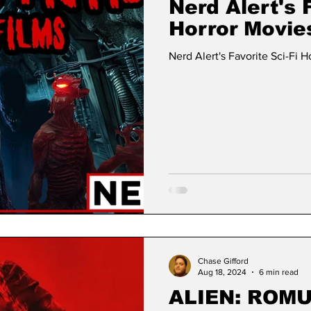
Nerd Alert's F
Horror Movie
Nerd Alert's Favorite Sci-Fi H
Chase Gifford
Aug 18, 2024
6 min read
ALIEN: ROMU