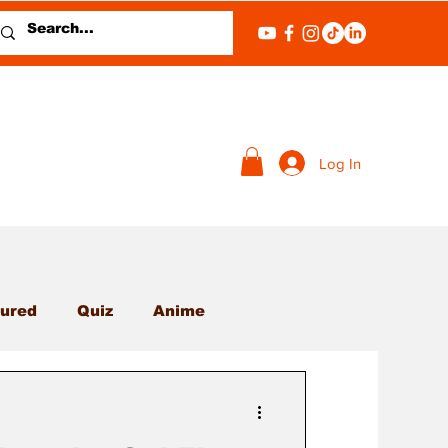
Log In
ured
Quiz
Anime