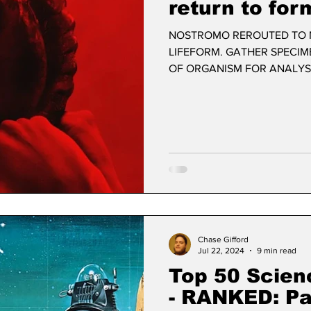
return to for
NOSTROMO REROUTED TO N
LIFEFORM. GATHER SPECIM
OF ORGANISM FOR ANALYSIS
Chase Gifford
Jul 22, 2024
9 min read
Top 50 Scien
- RANKED: Par