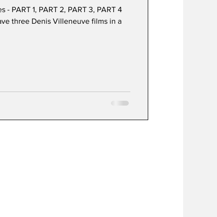
es - PART 1, PART 2, PART 3, PART 4
have three Denis Villeneuve films in a