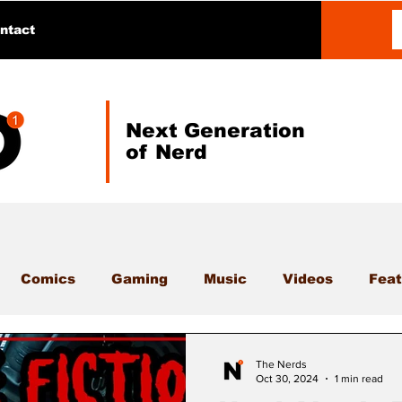
ntact
Next Generation
of Nerd
Comics
Gaming
Music
Videos
Feat
The Nerds
Oct 30, 2024
1 min read