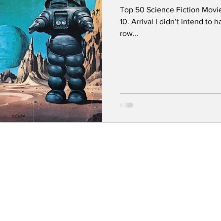
Top 50 Science Fiction Movi
10. Arrival I didn’t intend to 
row...