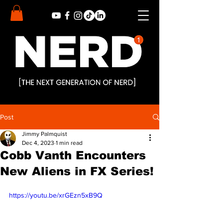
Post
Jimmy Palmquist
Dec 4, 2023
1 min read
Cobb Vanth Encounters
New Aliens in FX Series!
https://youtu.be/xrGEzn5xB9Q