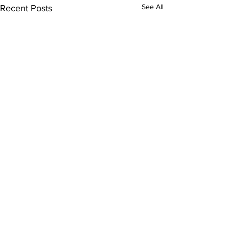
See All
Recent Posts
Subscribe to Our
Newsletter