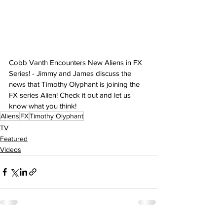
Cobb Vanth Encounters New Aliens in FX 
Series! - Jimmy and James discuss the 
news that Timothy Olyphant is joining the 
FX series Alien! Check it out and let us 
know what you think!
Aliens
FX
Timothy Olyphant
TV
Featured
Videos