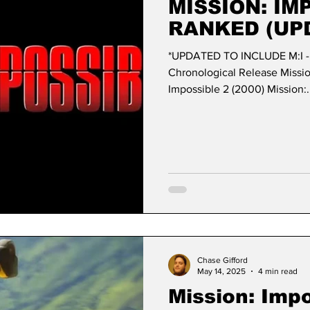
MISSION: IM
RANKED (UP
*UPDATED TO INCLUDE M:I 
Chronological Release Mission: Impossi
Impossible 2 (2000) Mission:.
Chase Gifford
May 14, 2025
4 min read
Mission: Impo