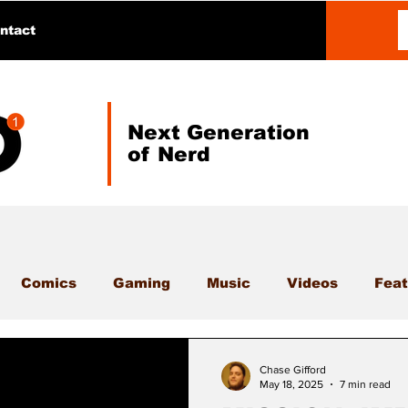
ntact
Next Generation
of Nerd
Comics
Gaming
Music
Videos
Feat
Chase Gifford
May 18, 2025
7 min read