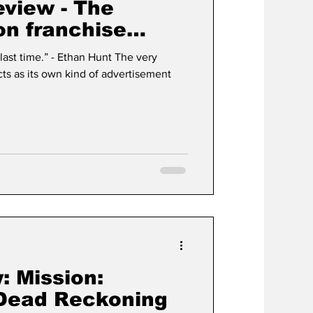
view - The
on franchise
nding
han Hunt The very
: Mission:
 Dead Reckoning