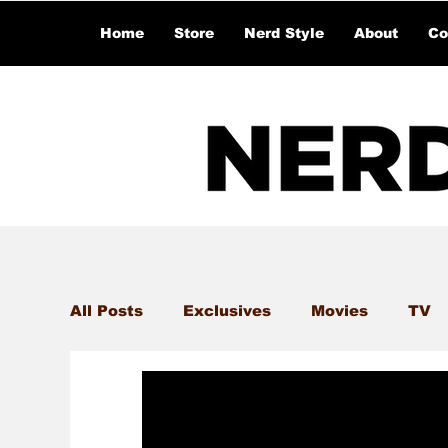
Home
Store
Nerd Style
About
Co
All Posts
Exclusives
Movies
TV