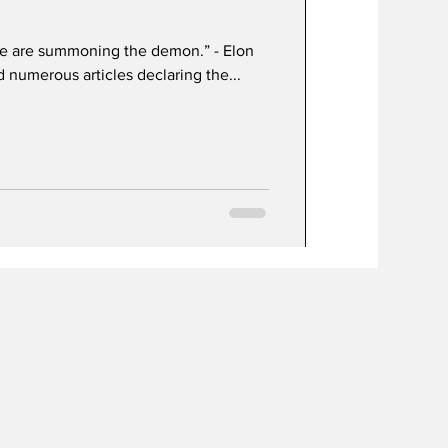
, we are summoning the demon.” - Elon
 numerous articles declaring the...