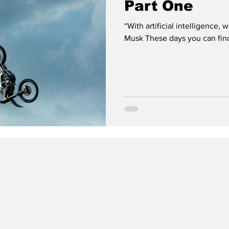
Part One
“With artificial intelligence
Musk These days you can find