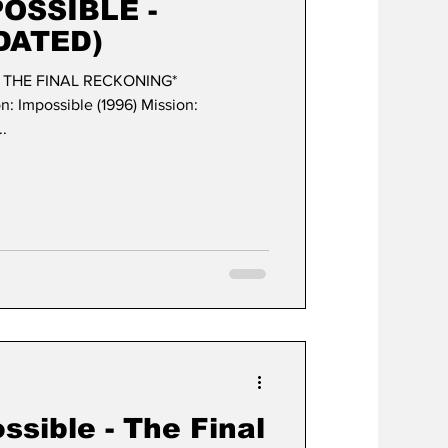
POSSIBLE -
DATED)
- THE FINAL RECKONING*
ble (1996) Mission:
..
ssible - The Final