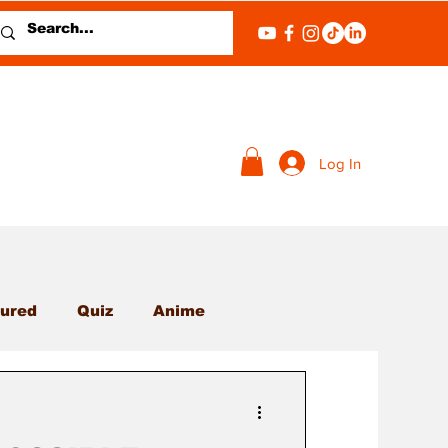
Log In
ured
Quiz
Anime