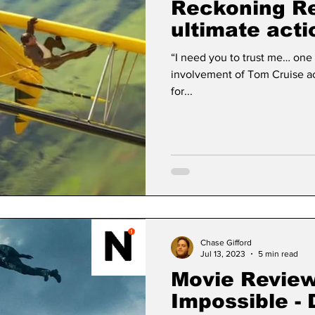
Reckoning Re
ultimate acti
sticks the la
“I need you to trust me… one last time.” - Et
involvement of Tom Cruise acts as its own kind of advertisement
for...
Chase Gifford
Jul 13, 2023
5 min read
Movie Review
Impossible -