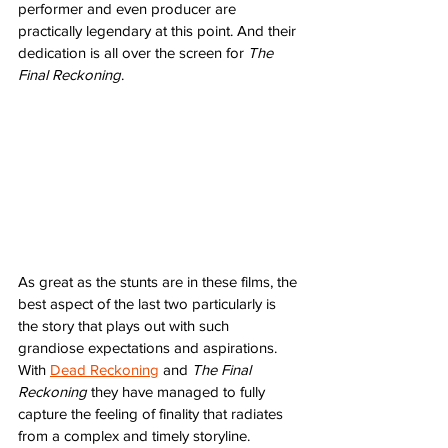
performer and even producer are 
practically legendary at this point. And their 
dedication is all over the screen for 
The 
Final Reckoning
.
As great as the stunts are in these films, the 
best aspect of the last two particularly is 
the story that plays out with such 
grandiose expectations and aspirations. 
With 
Dead Reckoning
 and 
The Final 
Reckoning 
they have managed to fully 
capture the feeling of finality that radiates 
from a complex and timely storyline. 