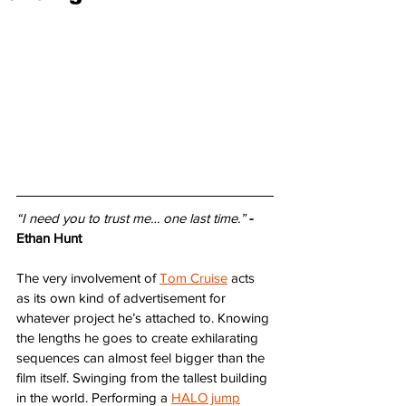
“I need you to trust me… one last time.”
- 
Ethan Hunt
The very involvement of 
Tom Cruise
 acts 
as its own kind of advertisement for 
whatever project he’s attached to. Knowing 
the lengths he goes to create exhilarating 
sequences can almost feel bigger than the 
film itself. Swinging from the tallest building 
in the world. Performing a 
HALO jump