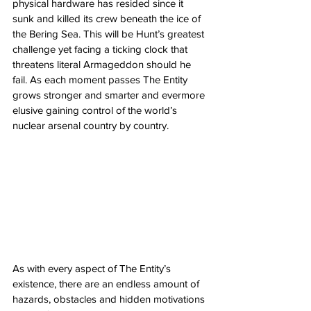
physical hardware has resided since it 
sunk and killed its crew beneath the ice of 
the Bering Sea. This will be Hunt’s greatest 
challenge yet facing a ticking clock that 
threatens literal Armageddon should he 
fail. As each moment passes The Entity 
grows stronger and smarter and evermore 
elusive gaining control of the world’s 
nuclear arsenal country by country. 
As with every aspect of The Entity’s 
existence, there are an endless amount of 
hazards, obstacles and hidden motivations 