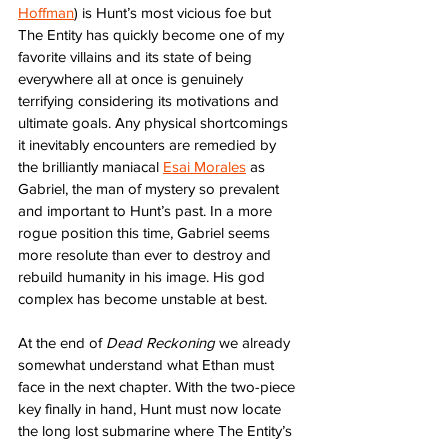
Hoffman
) is Hunt’s most vicious foe but 
The Entity has quickly become one of my 
favorite villains and its state of being 
everywhere all at once is genuinely 
terrifying considering its motivations and 
ultimate goals. Any physical shortcomings 
it inevitably encounters are remedied by 
the brilliantly maniacal 
Esai Morales
 as 
Gabriel, the man of mystery so prevalent 
and important to Hunt’s past. In a more 
rogue position this time, Gabriel seems 
more resolute than ever to destroy and 
rebuild humanity in his image. His god 
complex has become unstable at best. 
At the end of 
Dead Reckoning
 we already 
somewhat understand what Ethan must 
face in the next chapter. With the two-piece 
key finally in hand, Hunt must now locate 
the long lost submarine where The Entity’s 