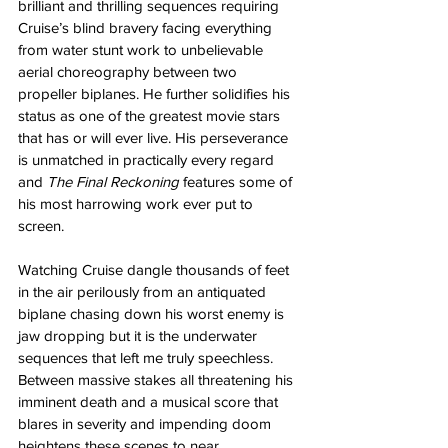
brilliant and thrilling sequences requiring 
Cruise’s blind bravery facing everything 
from water stunt work to unbelievable 
aerial choreography between two 
propeller biplanes. He further solidifies his 
status as one of the greatest movie stars 
that has or will ever live. His perseverance 
is unmatched in practically every regard 
and 
The Final Reckoning
 features some of 
his most harrowing work ever put to 
screen.
Watching Cruise dangle thousands of feet 
in the air perilously from an antiquated 
biplane chasing down his worst enemy is 
jaw dropping but it is the underwater 
sequences that left me truly speechless. 
Between massive stakes all threatening his 
imminent death and a musical score that 
blares in severity and impending doom 
heightens these scenes to near 