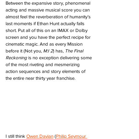
Between the expansive story, phenomenal 
acting and massive musical score you can 
almost feel the reverberation of humanity’s 
last moments if Ethan Hunt actually falls 
short. Put all of this on an IMAX or Dolby 
screen and you have the perfect recipe for 
cinematic magic. And as every Mission 
before it (Not you, 
M:I 2
) has, 
The Final 
Reckoning
 is no exception delivering some 
of the most riveting and mesmerizing 
action sequences and story elements of 
the entire near thirty year franchise. 
I still think 
Owen Davian
 (
Philip Seymour 