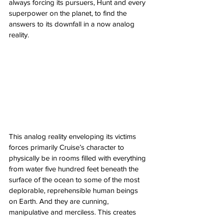
always forcing its pursuers, Hunt and every 
superpower on the planet, to find the 
answers to its downfall in a now analog 
reality. 
This analog reality enveloping its victims 
forces primarily Cruise’s character to 
physically be in rooms filled with everything 
from water five hundred feet beneath the 
surface of the ocean to some of the most 
deplorable, reprehensible human beings 
on Earth. And they are cunning, 
manipulative and merciless. This creates 