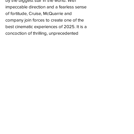
by the biggest star in the world. With 
impeccable direction and a fearless sense 
of fortitude, Cruise, McQuarrie and 
company join forces to create one of the 
best cinematic experiences of 2025. It is a 
concoction of thrilling, unprecedented 
cinematic history-in-the-making, go-for-
broke perseverance with an unwillingness 
to sacrifice quality entertainment in the face 
of anything that might otherwise interfere 
with something so implausibly, so 
impossibly magnificent. 
(Say hello to one of the best movies of the 
year. See it on the biggest screen possible 
and then see it again. Let these streamer 
assholes see that the theatrical experience 
is nowhere near dead.)