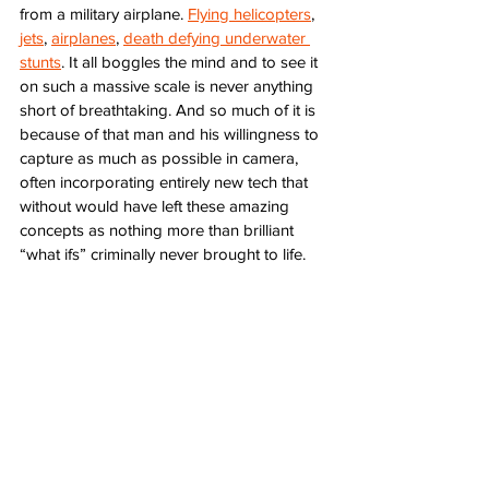
from a military airplane. 
Flying helicopters
, 
jets
, 
airplanes
, 
death defying underwater 
stunts
. It all boggles the mind and to see it 
on such a massive scale is never anything 
short of breathtaking. And so much of it is 
because of that man and his willingness to 
capture as much as possible in camera, 
often incorporating entirely new tech that 
without would have left these amazing 
concepts as nothing more than brilliant 
“what ifs” criminally never brought to life. 