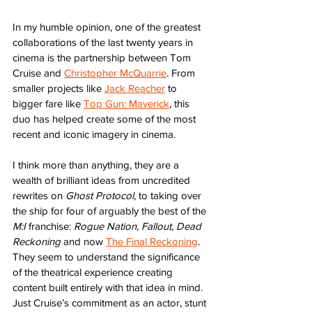
In my humble opinion, one of the greatest 
collaborations of the last twenty years in 
cinema is the partnership between Tom 
Cruise and 
Christopher McQuarrie
. From 
smaller projects like 
Jack Reacher
 to 
bigger fare like 
Top Gun: Maverick
, this 
duo has helped create some of the most 
recent and iconic imagery in cinema. 
I think more than anything, they are a 
wealth of brilliant ideas from uncredited 
rewrites on 
Ghost Protocol
, to taking over 
the ship for four of arguably the best of the 
M:I
 franchise: 
Rogue Nation, Fallout, Dead 
Reckoning
 and now 
The Final Reckoning
. 
They seem to understand the significance 
of the theatrical experience creating 
content built entirely with that idea in mind. 
Just Cruise’s commitment as an actor, stunt 