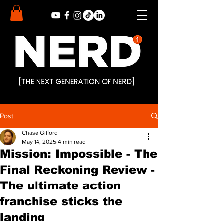
Post
Chase Gifford
May 14, 2025
4 min read
Mission: Impossible - The
Final Reckoning Review -
The ultimate action
franchise sticks the
landing