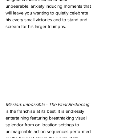
unbearable, anxiety inducing moments that 
will leave you wanting to quietly celebrate 
his every small victories and to stand and 
scream for his larger triumphs. 
Mission: Impossible - The Final Reckoning
is the franchise at its best. It is endlessly 
entertaining featuring breathtaking visual 
splendor from on location settings to 
unimaginable action sequences performed 