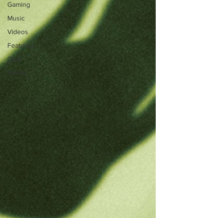
Gaming
Music
Videos
Featured
Quiz
Anime