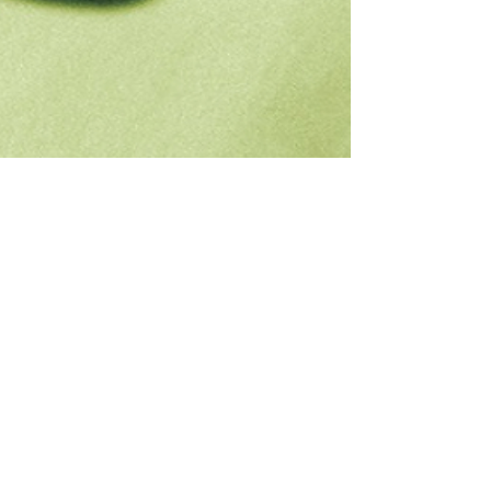
Chase Gifford