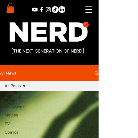
All News
All Posts
All Posts
Exclusives
Movies
TV
Comics