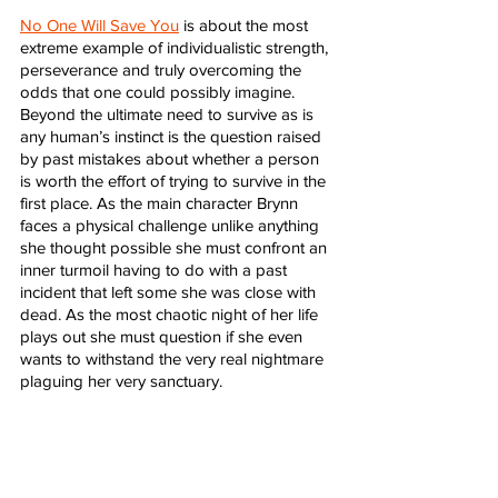
No One Will Save You
 is about the most 
extreme example of individualistic strength, 
perseverance and truly overcoming the 
odds that one could possibly imagine. 
Beyond the ultimate need to survive as is 
any human’s instinct is the question raised 
by past mistakes about whether a person 
is worth the effort of trying to survive in the 
first place. As the main character Brynn 
faces a physical challenge unlike anything 
she thought possible she must confront an 
inner turmoil having to do with a past 
incident that left some she was close with 
dead. As the most chaotic night of her life 
plays out she must question if she even 
wants to withstand the very real nightmare 
plaguing her very sanctuary. 