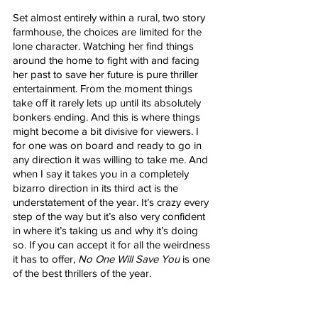
Set almost entirely within a rural, two story 
farmhouse, the choices are limited for the 
lone character. Watching her find things 
around the home to fight with and facing 
her past to save her future is pure thriller 
entertainment. From the moment things 
take off it rarely lets up until its absolutely 
bonkers ending. And this is where things 
might become a bit divisive for viewers. I 
for one was on board and ready to go in 
any direction it was willing to take me. And 
when I say it takes you in a completely 
bizarro direction in its third act is the 
understatement of the year. It’s crazy every 
step of the way but it’s also very confident 
in where it’s taking us and why it’s doing 
so. If you can accept it for all the weirdness 
it has to offer, 
No One Will Save You
 is one 
of the best thrillers of the year.