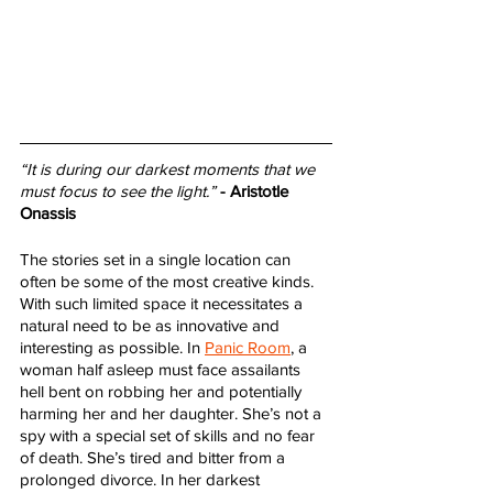
“It is during our darkest moments that we 
must focus to see the light.”
- Aristotle 
Onassis
The stories set in a single location can 
often be some of the most creative kinds. 
With such limited space it necessitates a 
natural need to be as innovative and 
interesting as possible. In 
Panic Room
, a 
woman half asleep must face assailants 
hell bent on robbing her and potentially 
harming her and her daughter. She’s not a 
spy with a special set of skills and no fear 
of death. She’s tired and bitter from a 
prolonged divorce. In her darkest 