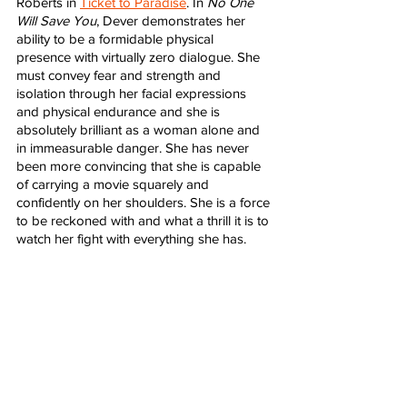
Roberts in 
Ticket to Paradise
. In 
No One 
Will Save You
, Dever demonstrates her 
ability to be a formidable physical 
presence with virtually zero dialogue. She 
must convey fear and strength and 
isolation through her facial expressions 
and physical endurance and she is 
absolutely brilliant as a woman alone and 
in immeasurable danger. She has never 
been more convincing that she is capable 
of carrying a movie squarely and 
confidently on her shoulders. She is a force 
to be reckoned with and what a thrill it is to 
watch her fight with everything she has. 