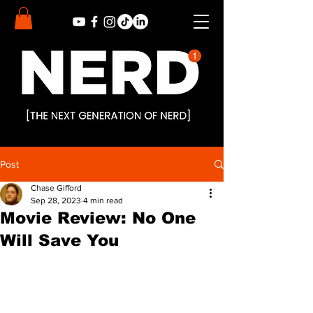
Post
Chase Gifford
Sep 28, 2023
4 min read
Movie Review: No One
Will Save You