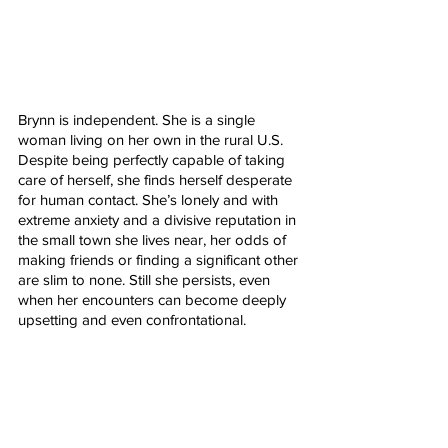
Brynn is independent. She is a single 
woman living on her own in the rural U.S. 
Despite being perfectly capable of taking 
care of herself, she finds herself desperate 
for human contact. She’s lonely and with 
extreme anxiety and a divisive reputation in 
the small town she lives near, her odds of 
making friends or finding a significant other 
are slim to none. Still she persists, even 
when her encounters can become deeply 
upsetting and even confrontational. 