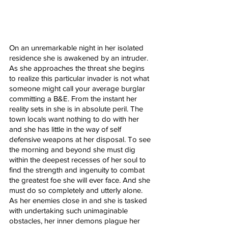
On an unremarkable night in her isolated 
residence she is awakened by an intruder. 
As she approaches the threat she begins 
to realize this particular invader is not what 
someone might call your average burglar 
committing a B&E. From the instant her 
reality sets in she is in absolute peril. The 
town locals want nothing to do with her 
and she has little in the way of self 
defensive weapons at her disposal. To see 
the morning and beyond she must dig 
within the deepest recesses of her soul to 
find the strength and ingenuity to combat 
the greatest foe she will ever face. And she 
must do so completely and utterly alone. 
As her enemies close in and she is tasked 
with undertaking such unimaginable 
obstacles, her inner demons plague her 