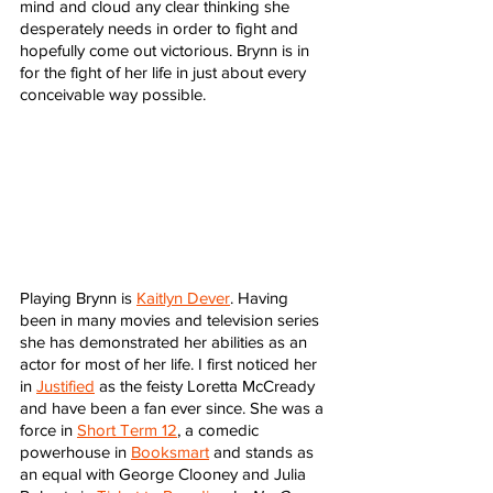
mind and cloud any clear thinking she 
desperately needs in order to fight and 
hopefully come out victorious. Brynn is in 
for the fight of her life in just about every 
conceivable way possible. 
Playing Brynn is 
Kaitlyn Dever
. Having 
been in many movies and television series 
she has demonstrated her abilities as an 
actor for most of her life. I first noticed her 
in 
Justified
 as the feisty Loretta McCready 
and have been a fan ever since. She was a 
force in 
Short Term 12
, a comedic 
powerhouse in 
Booksmart
 and stands as 
an equal with George Clooney and Julia 