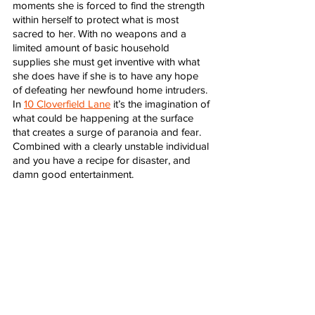
moments she is forced to find the strength 
within herself to protect what is most 
sacred to her. With no weapons and a 
limited amount of basic household 
supplies she must get inventive with what 
she does have if she is to have any hope 
of defeating her newfound home intruders. 
In 
10 Cloverfield Lane
 it’s the imagination of 
what could be happening at the surface 
that creates a surge of paranoia and fear. 
Combined with a clearly unstable individual 
and you have a recipe for disaster, and 
damn good entertainment. 