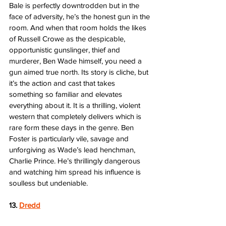
Bale is perfectly downtrodden but in the 
face of adversity, he’s the honest gun in the 
room. And when that room holds the likes 
of Russell Crowe as the despicable, 
opportunistic gunslinger, thief and 
murderer, Ben Wade himself, you need a 
gun aimed true north. Its story is cliche, but 
it’s the action and cast that takes 
something so familiar and elevates 
everything about it. It is a thrilling, violent 
western that completely delivers which is 
rare form these days in the genre. Ben 
Foster is particularly vile, savage and 
unforgiving as Wade’s lead henchman, 
Charlie Prince. He’s thrillingly dangerous 
and watching him spread his influence is 
soulless but undeniable.  
13. 
Dredd