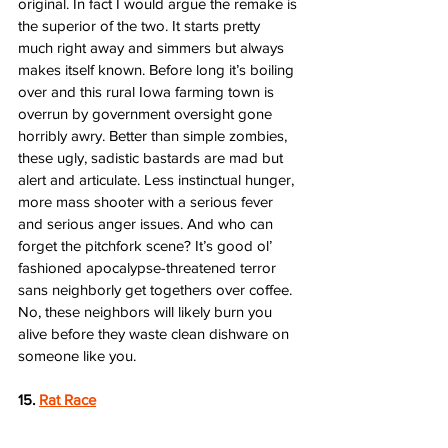
original. In fact I would argue the remake is 
the superior of the two. It starts pretty 
much right away and simmers but always 
makes itself known. Before long it’s boiling 
over and this rural Iowa farming town is 
overrun by government oversight gone 
horribly awry. Better than simple zombies, 
these ugly, sadistic bastards are mad but 
alert and articulate. Less instinctual hunger, 
more mass shooter with a serious fever 
and serious anger issues. And who can 
forget the pitchfork scene? It’s good ol’ 
fashioned apocalypse-threatened terror 
sans neighborly get togethers over coffee. 
No, these neighbors will likely burn you 
alive before they waste clean dishware on 
someone like you. 
15. 
Rat Race