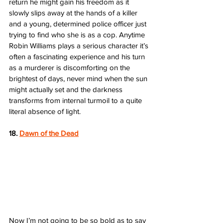
return he might gain his freedom as it 
slowly slips away at the hands of a killer 
and a young, determined police officer just 
trying to find who she is as a cop. Anytime 
Robin Williams plays a serious character it’s 
often a fascinating experience and his turn 
as a murderer is discomforting on the 
brightest of days, never mind when the sun 
might actually set and the darkness 
transforms from internal turmoil to a quite 
literal absence of light.  
18. 
Dawn of the Dead
Now I’m not going to be so bold as to say 