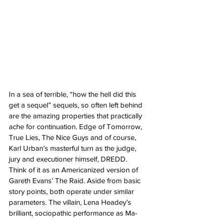
In a sea of terrible, “how the hell did this 
get a sequel” sequels, so often left behind 
are the amazing properties that practically 
ache for continuation. Edge of Tomorrow, 
True Lies, The Nice Guys and of course, 
Karl Urban’s masterful turn as the judge, 
jury and executioner himself, DREDD. 
Think of it as an Americanized version of 
Gareth Evans’ The Raid. Aside from basic 
story points, both operate under similar 
parameters. The villain, Lena Headey’s 
brilliant, sociopathic performance as Ma-