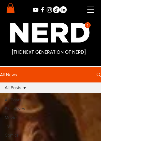
All News
All Posts
All Posts
Exclusives
Movies
TV
Comics