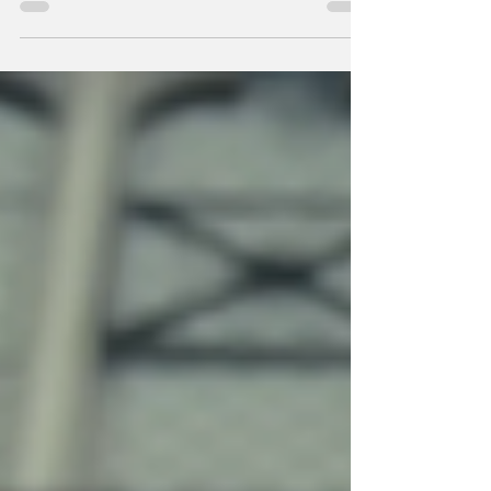
Peter 5:8 The...