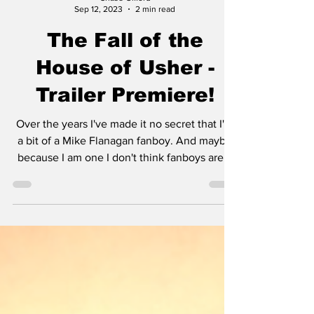
Chase Gifford
Sep 12, 2023
2 min read
The Fall of the
House of Usher -
Trailer Premiere!
Over the years I've made it no secret that I'm
a bit of a Mike Flanagan fanboy. And maybe
because I am one I don't think fanboys are...