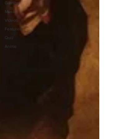
Gaming
Music
Videos
Featured
Quiz
Anime