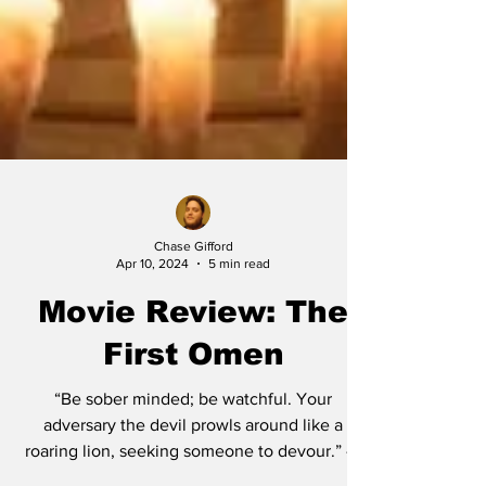
Chase Gifford
Apr 10, 2024
5 min read
Movie Review: The
First Omen
“Be sober minded; be watchful. Your
adversary the devil prowls around like a
roaring lion, seeking someone to devour.” - 1