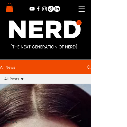
All News
All Posts
All Posts
Exclusives
Movies
TV
Comics