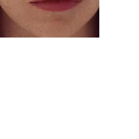
Chase Gifford
Nov 9, 2023
5 min read