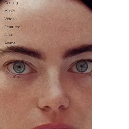
Gaming
Music
Videos
Featured
Quiz
Anime