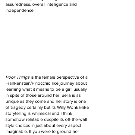
assuredness, overall intelligence and 
independence.
Poor Things
 is the female perspective of a 
Frankenstein/Pinocchio like journey about 
learning what it means to be a girl, usually 
in spite of those around her. Bella is as 
unique as they come and her story is one 
of tragedy certainly but its Willy Wonka-like 
storytelling is whimsical and I think 
somehow relatable despite its off-the-wall 
style choices in just about every aspect 
imaginable. If you were to ground her 