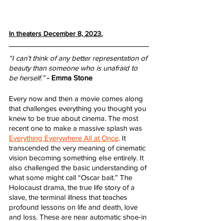
In theaters December 8, 2023.
“I can’t think of any better representation of 
beauty than someone who is unafraid to 
be herself.”
- Emma Stone
Every now and then a movie comes along 
that challenges everything you thought you 
knew to be true about cinema. The most 
recent one to make a massive splash was 
Everything Everywhere All at Once
. It 
transcended the very meaning of cinematic 
vision becoming something else entirely. It 
also challenged the basic understanding of 
what some might call “Oscar bait.” The 
Holocaust drama, the true life story of a 
slave, the terminal illness that teaches 
profound lessons on life and death, love 
and loss. These are near automatic shoe-in 