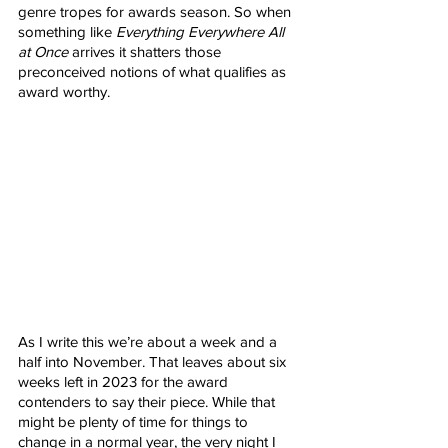
genre tropes for awards season. So when 
something like 
Everything Everywhere All 
at Once
 arrives it shatters those 
preconceived notions of what qualifies as 
award worthy. 
As I write this we’re about a week and a 
half into November. That leaves about six 
weeks left in 2023 for the award 
contenders to say their piece. While that 
might be plenty of time for things to 
change in a normal year, the very night I 