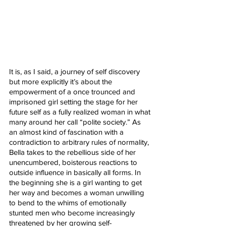
It is, as I said, a journey of self discovery 
but more explicitly it’s about the 
empowerment of a once trounced and 
imprisoned girl setting the stage for her 
future self as a fully realized woman in what 
many around her call “polite society.” As 
an almost kind of fascination with a 
contradiction to arbitrary rules of normality, 
Bella takes to the rebellious side of her 
unencumbered, boisterous reactions to 
outside influence in basically all forms. In 
the beginning she is a girl wanting to get 
her way and becomes a woman unwilling 
to bend to the whims of emotionally 
stunted men who become increasingly 
threatened by her growing self-