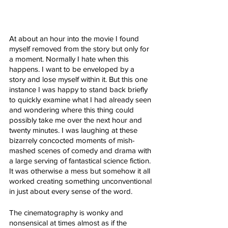
At about an hour into the movie I found 
myself removed from the story but only for 
a moment. Normally I hate when this 
happens. I want to be enveloped by a 
story and lose myself within it. But this one 
instance I was happy to stand back briefly 
to quickly examine what I had already seen 
and wondering where this thing could 
possibly take me over the next hour and 
twenty minutes. I was laughing at these 
bizarrely concocted moments of mish-
mashed scenes of comedy and drama with 
a large serving of fantastical science fiction. 
It was otherwise a mess but somehow it all 
worked creating something unconventional 
in just about every sense of the word. 
The cinematography is wonky and 
nonsensical at times almost as if the 