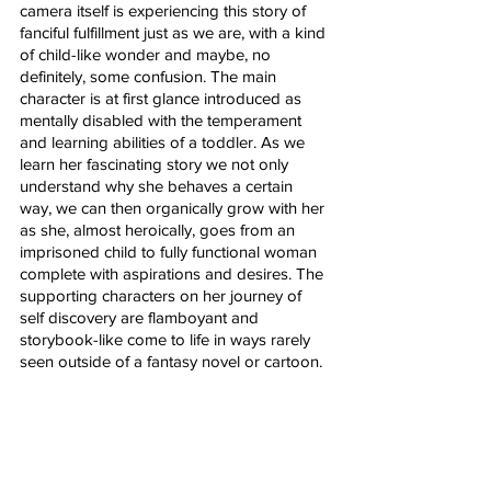
camera itself is experiencing this story of 
fanciful fulfillment just as we are, with a kind 
of child-like wonder and maybe, no 
definitely, some confusion. The main 
character is at first glance introduced as 
mentally disabled with the temperament 
and learning abilities of a toddler. As we 
learn her fascinating story we not only 
understand why she behaves a certain 
way, we can then organically grow with her 
as she, almost heroically, goes from an 
imprisoned child to fully functional woman 
complete with aspirations and desires. The 
supporting characters on her journey of 
self discovery are flamboyant and 
storybook-like come to life in ways rarely 
seen outside of a fantasy novel or cartoon. 