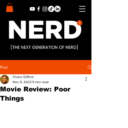
Post
Chase Gifford
Nov 9, 2023
5 min read
Movie Review: Poor
Things