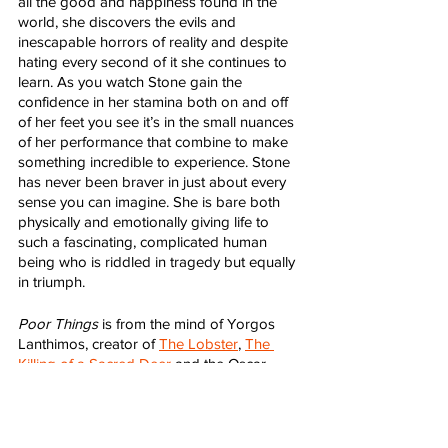
all the good and happiness found in the 
world, she discovers the evils and 
inescapable horrors of reality and despite 
hating every second of it she continues to 
learn. As you watch Stone gain the 
confidence in her stamina both on and off 
of her feet you see it’s in the small nuances 
of her performance that combine to make 
something incredible to experience. Stone 
has never been braver in just about every 
sense you can imagine. She is bare both 
physically and emotionally giving life to 
such a fascinating, complicated human 
being who is riddled in tragedy but equally 
in triumph.   
Poor Things
 is from the mind of Yorgos 
Lanthimos, creator of 
The Lobster
, 
The 
Killing of a Sacred Deer
 and the Oscar 
darling, 
The Favourite
. 
Poor Things
 is 
Lanthimos at his most fantastical, ethereal 
and masterful. It feels like the most free 
he’s ever been behind the camera and 