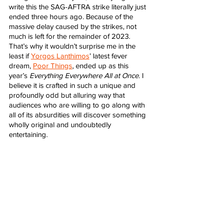
write this the SAG-AFTRA strike literally just 
ended three hours ago. Because of the 
massive delay caused by the strikes, not 
much is left for the remainder of 2023. 
That’s why it wouldn’t surprise me in the 
least if 
Yorgos Lanthimos
’ latest fever 
dream, 
Poor Things
, ended up as this 
year’s 
Everything Everywhere All at Once
. I 
believe it is crafted in such a unique and 
profoundly odd but alluring way that 
audiences who are willing to go along with 
all of its absurdities will discover something 
wholly original and undoubtedly 
entertaining. 