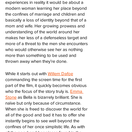
experiences in reality it would be about a 
modern woman learning her place beyond 
the confines of marriage and children and 
basically a loss of identity beyond that of a 
mom and wife. Her growing prowess and 
understanding of the world around her 
makes her less of a defenseless target and 
more of a threat to the men she encounters 
who would otherwise see her as nothing 
more than something to be used and 
thrown away when they’re done.
While it starts out with 
Willem Dafoe
commanding the screen time for the first 
part of the film, it quickly becomes obvious 
who the focus of the story truly is. 
Emma 
Stone
 as Bella is bizarrely brilliant. She is 
naïve but only because of circumstance. 
When she is freed to discover the world for 
all of the good and bad it has to offer she 
instantly begins to see well beyond the 
confines of her once simplistic life. As with 