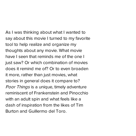
As I was thinking about what I wanted to 
say about this movie I turned to my favorite 
tool to help realize and organize my 
thoughts about any movie. What movie 
have I seen that reminds me of the one I 
just saw? Or which combination of movies 
does it remind me of? Or to even broaden 
it more, rather than just movies, what 
stories in general does it compare to? 
Poor Things
 is a unique, timely adventure 
reminiscent of Frankenstein and Pinocchio 
with an adult spin and what feels like a 
dash of inspiration from the likes of Tim 
Burton and Guillermo del Toro. 