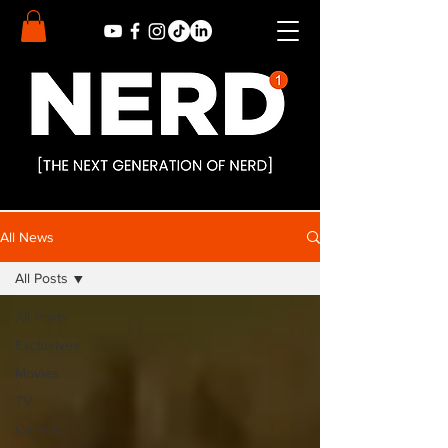
All News
All Posts
All Posts
Exclusives
Movies
TV
Comics