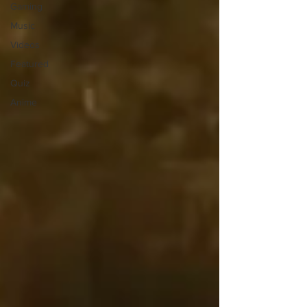
Gaming
Music
Videos
Featured
Quiz
Anime